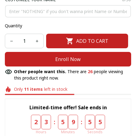
Quantity
ADD TO CART
Enroll Now
Other people want this.
There are
26
people viewing
this product right now.
Only
11
items
left in stock
Limited-time offer! Sale ends in
:
:
2
3
5
9
5
5
Hours
Minutes
Seconds