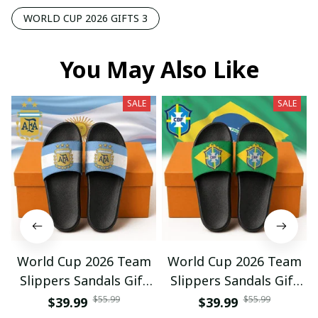
WORLD CUP 2026 GIFTS 3
You May Also Like
SALE
SALE
World Cup 2026 Team
World Cup 2026 Team
Slippers Sandals Gift
Slippers Sandals Gift
For Fan 01
For Fan 03
$55.99
$55.99
$39.99
$39.99