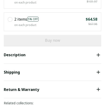
$101.97
on each product
2 items
$64.58
5% OFF
$67.98
on each product
Buy now
Description
Shipping
Return & Warranty
Related collections: