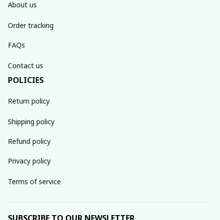
About us
Order tracking
FAQs
Contact us
POLICIES
Return policy
Shipping policy
Refund policy
Privacy policy
Terms of service
SUBSCRIBE TO OUR NEWSLETTER