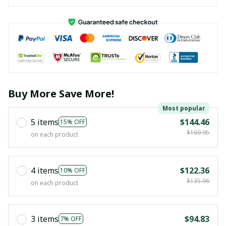
Buy More Save More!
Most popular
5 items
$144.46
15% OFF
$169.95
on each product
4 items
$122.36
10% OFF
$135.96
on each product
3 items
$94.83
7% OFF