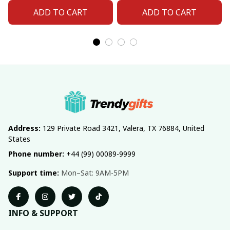
ADD TO CART
ADD TO CART
Address:
 129 Private Road 3421, Valera, TX 76884, United 
States
Phone number:
 +44 (99) 00089-9999
Support time:
 Mon–Sat: 9AM-5PM
INFO & SUPPORT