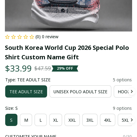
(0) 0 review
South Korea World Cup 2026 Special Polo 
Shirt Custom Name Gift
$33.99
$47.59
29% OFF
Type: TEE ADULT SIZE
5 options
TEE ADULT SIZE
UNISEX POLO ADULT SIZE
HOODIE 
Size: S
9 options
S
M
L
XL
XXL
3XL
4XL
5XL
CUSTOMIZE YOUR NAME
0/30