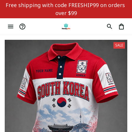
Free shipping with code FREESHIP99 on orders 
over $99
SALE