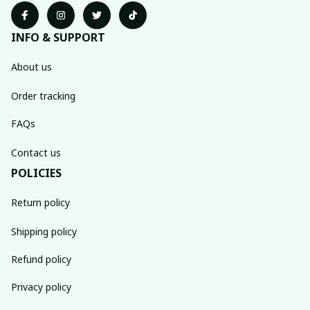
INFO & SUPPORT
About us
Order tracking
FAQs
Contact us
POLICIES
Return policy
Shipping policy
Refund policy
Privacy policy