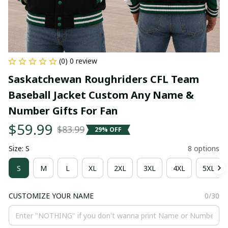
(0) 0 review
Saskatchewan Roughriders CFL Team 
Baseball Jacket Custom Any Name & 
Number Gifts For Fan
$59.99
$83.99
29% OFF
Size: S
8 options
S
M
L
XL
2XL
3XL
4XL
5XL
CUSTOMIZE YOUR NAME
0/30