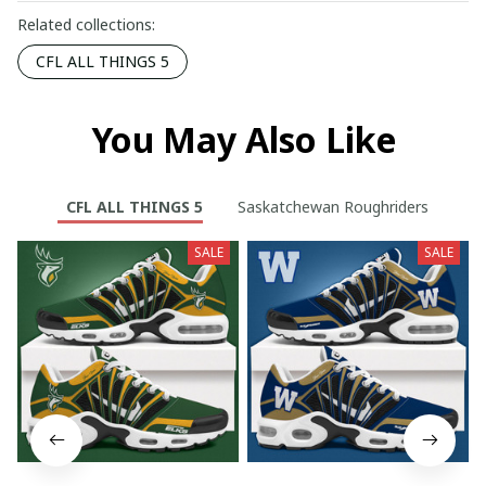
Related collections:
CFL ALL THINGS 5
You May Also Like
CFL ALL THINGS 5
Saskatchewan Roughriders
SALE
SALE