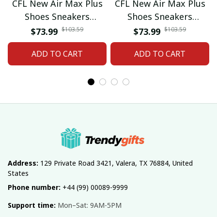
CFL New Air Max Plus
CFL New Air Max Plus
Shoes Sneakers
Shoes Sneakers
Custom Name Gifts 08
Custom Name Gifts 05
$103.59
$103.59
$73.99
$73.99
ADD TO CART
ADD TO CART
Address:
 129 Private Road 3421, Valera, TX 76884, United 
States
Phone number:
 +44 (99) 00089-9999
Support time:
 Mon–Sat: 9AM-5PM