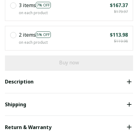
3 items
$167.37
7% OFF
$179.97
on each product
2 items
$113.98
5% OFF
$119.98
on each product
Buy now
Description
Shipping
Return & Warranty