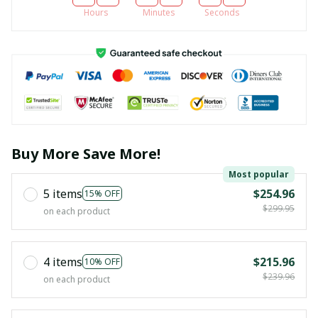
Hours
Minutes
Seconds
Buy More Save More!
Most popular
5 items
$254.96
15% OFF
$299.95
on each product
4 items
$215.96
10% OFF
$239.96
on each product