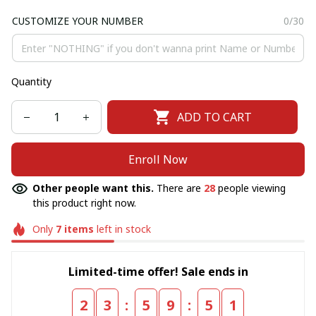
CUSTOMIZE YOUR NUMBER
0/30
Quantity
ADD TO CART
Enroll Now
Other people want this.
There are
28
people viewing
this product right now.
Only
7
items
left in stock
Limited-time offer! Sale ends in
:
:
2
3
5
9
5
1