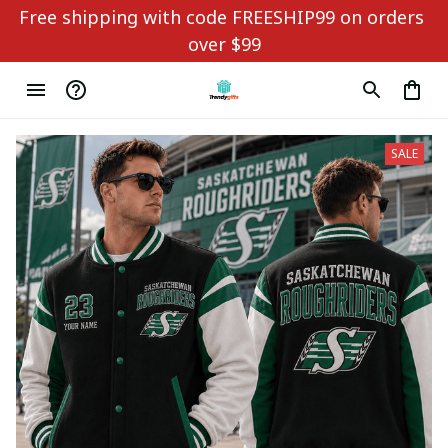
Free shipping with code FREESHIP99 on orders 
over $99
SALE