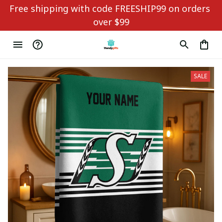
Free shipping with code FREESHIP99 on orders 
over $99
SALE