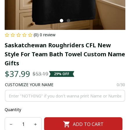
(0) 0 review
Saskatchewan Roughriders CFL New 
Style For Team Bath Towel Custom Name 
Gifts
$37.99
$53.19
29% OFF
CUSTOMIZE YOUR NAME
0/30
Quantity
ADD TO CART