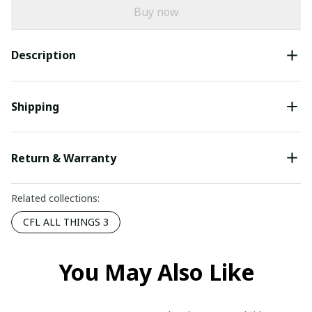
Buy now
Description
Shipping
Return & Warranty
Related collections:
CFL ALL THINGS 3
You May Also Like