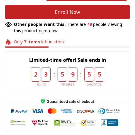
Enroll Now
Other people want this.
There are
49
people viewing
this product right now.
Only
7
items
left in stock
Limited-time offer! Sale ends in
:
:
2
3
5
9
5
5
Hours
Minutes
Seconds