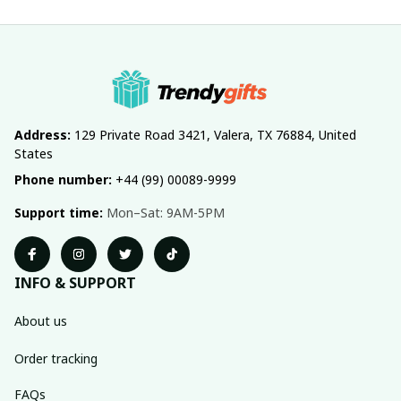
Address:
 129 Private Road 3421, Valera, TX 76884, United 
States
Phone number:
 +44 (99) 00089-9999
Support time:
 Mon–Sat: 9AM-5PM
INFO & SUPPORT
About us
Order tracking
FAQs