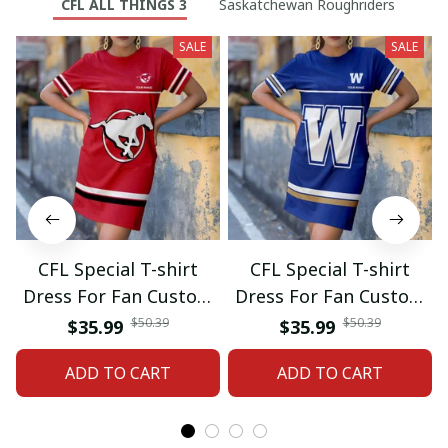
CFL ALL THINGS 3
Saskatchewan Roughriders
SALE
SALE
CFL Special T-shirt
CFL Special T-shirt
Dress For Fan Custom
Dress For Fan Custom
Name Gifts 07
Name Gifts 05
$50.39
$50.39
$35.99
$35.99
ADD TO CART
ADD TO CART