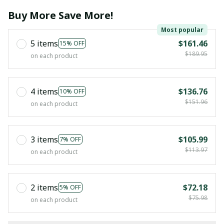
Buy More Save More!
Most popular
5 items
$161.46
15% OFF
$189.95
on each product
4 items
$136.76
10% OFF
$151.96
on each product
3 items
$105.99
7% OFF
$113.97
on each product
2 items
$72.18
5% OFF
$75.98
on each product