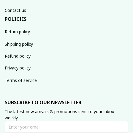
Contact us
POLICIES
Return policy
Shipping policy
Refund policy
Privacy policy
Terms of service
SUBSCRIBE TO OUR NEWSLETTER
The latest new arrivals & promotions sent to your inbox 
weekly.