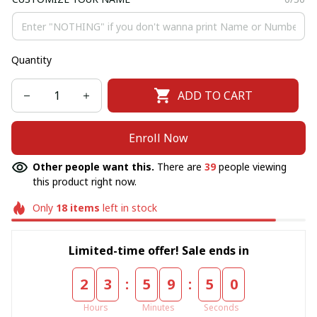
Quantity
ADD TO CART
Enroll Now
Other people want this.
There are
39
people viewing
this product right now.
Only
18
items
left in stock
Limited-time offer! Sale ends in
:
:
2
3
5
9
5
0
Hours
Minutes
Seconds