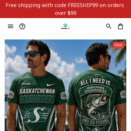
Free shipping with code FREESHIP99 on orders 
over $99
SALE