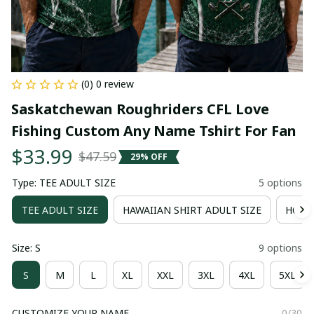
(0) 0 review
Saskatchewan Roughriders CFL Love 
Fishing Custom Any Name Tshirt For Fan
$33.99
$47.59
29% OFF
Type: TEE ADULT SIZE
5 options
TEE ADULT SIZE
HAWAIIAN SHIRT ADULT SIZE
HOOD
Size: S
9 options
S
M
L
XL
XXL
3XL
4XL
5XL
CUSTOMIZE YOUR NAME
0/30