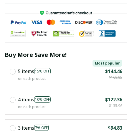
Buy More Save More!
Most popular
5 items
$144.46
15% OFF
$169.95
on each product
4 items
$122.36
10% OFF
$135.96
on each product
3 items
$94.83
7% OFF