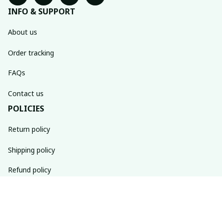
INFO & SUPPORT
About us
Order tracking
FAQs
Contact us
POLICIES
Return policy
Shipping policy
Refund policy
Privacy policy
Terms of service