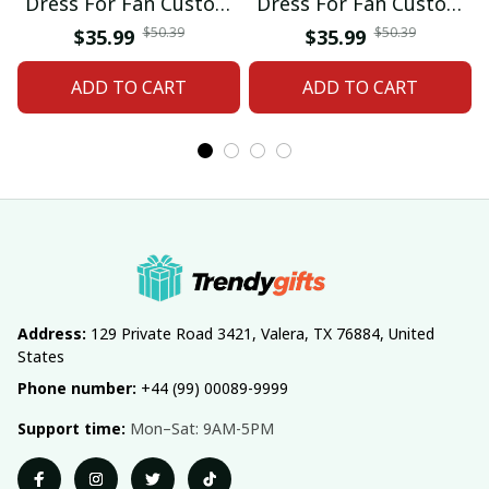
Dress For Fan Custom
Dress For Fan Custom
Name Gifts 07
Name Gifts 05
$50.39
$50.39
$35.99
$35.99
ADD TO CART
ADD TO CART
Address:
 129 Private Road 3421, Valera, TX 76884, United 
States
Phone number:
 +44 (99) 00089-9999
Support time:
 Mon–Sat: 9AM-5PM