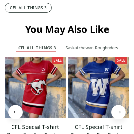
CFL ALL THINGS 3
You May Also Like
CFL ALL THINGS 3
Saskatchewan Roughriders
SALE
SALE
CFL Special T-shirt
CFL Special T-shirt