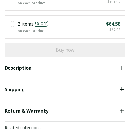
$101.97
on each product
2 items
$64.58
5% OFF
$67.98
on each product
Buy now
Description
Shipping
Return & Warranty
Related collections: