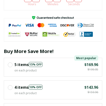
Hours
Minutes
Seconds
Buy More Save More!
Most popular
5 items
$169.96
15% OFF
$199.95
on each product
4 items
$143.96
10% OFF
$159.96
on each product