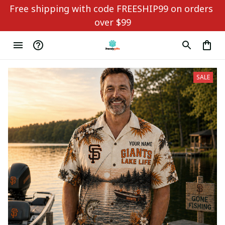
Free shipping with code FREESHIP99 on orders 
over $99
SALE