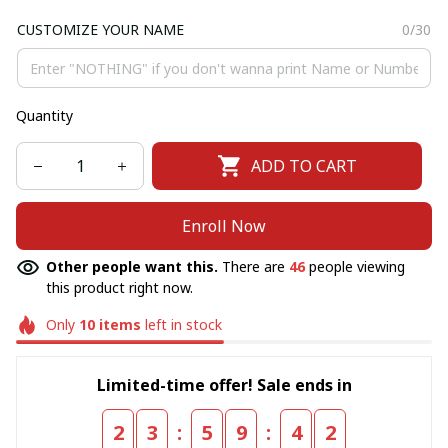
CUSTOMIZE YOUR NAME
0/30
Quantity
ADD TO CART
Enroll Now
Other people want this.
There are
46
people viewing
this product right now.
Only
10
items
left in stock
Limited-time offer! Sale ends in
:
:
2
3
5
9
4
1