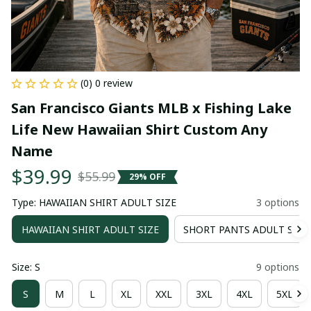
(0) 0 review
San Francisco Giants MLB x Fishing Lake 
Life New Hawaiian Shirt Custom Any 
Name
$39.99
$55.99
29% OFF
Type: HAWAIIAN SHIRT ADULT SIZE
3 options
HAWAIIAN SHIRT ADULT SIZE
SHORT PANTS ADULT SIZE
Size: S
9 options
S
M
L
XL
XXL
3XL
4XL
5XL