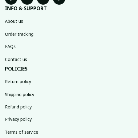
INFO & SUPPORT
About us
Order tracking
FAQs
Contact us
POLICIES
Return policy
Shipping policy
Refund policy
Privacy policy
Terms of service