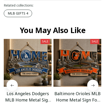
Related collections:
MLB GIFTS 4
You May Also Like
SALE
SALE
Los Angeles Dodgers
Baltimore Orioles MLB
MLB Home Metal Sign
Home Metal Sign For