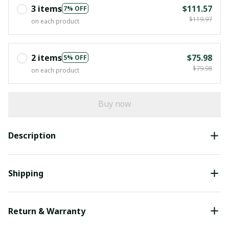
3 items
$111.57
7% OFF
$119.97
on each product
2 items
$75.98
5% OFF
$79.98
on each product
Buy now
Description
Shipping
Return & Warranty