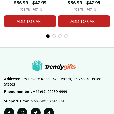
For Home Decor
Home Decor Custom
$36.99 - $47.99
$36.99 - $47.99
Custom Any Name
Any Name Gifts
$51.78 - $67.18
$51.78 - $67.18
Gifts
ADD TO CART
ADD TO CART
Address:
 129 Private Road 3421, Valera, TX 76884, United 
States
Phone number:
 +44 (99) 00089-9999
Support time:
 Mon–Sat: 9AM-5PM