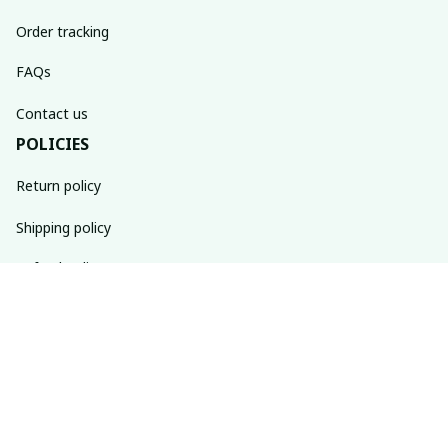
Order tracking
FAQs
Contact us
POLICIES
Return policy
Shipping policy
Refund policy
Privacy policy
Terms of service
SUBSCRIBE TO OUR NEWSLETTER