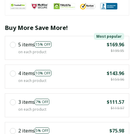
Buy More Save More!
Most popular
5 items
$169.96
15% OFF
$199.95
on each product
4 items
$143.96
10% OFF
$159.96
on each product
3 items
$111.57
7% OFF
$119.97
on each product
2 items
$75.98
5% OFF