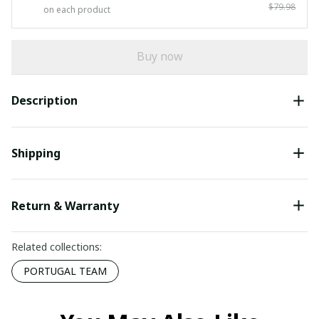
$79.98
on each product
Buy now
Description
Shipping
Return & Warranty
Related collections:
PORTUGAL TEAM