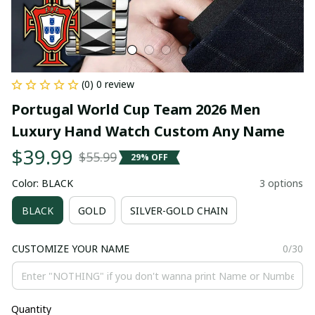
(0) 0 review
Portugal World Cup Team 2026 Men 
Luxury Hand Watch Custom Any Name
$39.99
$55.99
29% OFF
Color: BLACK
3 options
BLACK
GOLD
SILVER-GOLD CHAIN
CUSTOMIZE YOUR NAME
0/30
Quantity