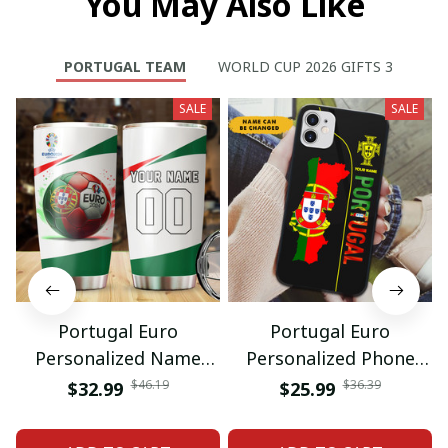
You May Also Like
PORTUGAL TEAM
WORLD CUP 2026 GIFTS 3
SALE
SALE
Portugal Euro
Portugal Euro
Personalized Name
Personalized Phone
And Number Tumbler
Case Gift For Fan
$46.19
$36.39
$32.99
$25.99
Gift For Fan