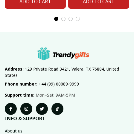
ADD TO CART
ADD TO CART
Address:
 129 Private Road 3421, Valera, TX 76884, United 
States
Phone number:
 +44 (99) 00089-9999
Support time:
 Mon–Sat: 9AM-5PM
INFO & SUPPORT
About us