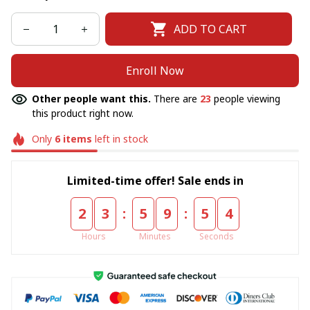
ADD TO CART
Enroll Now
Other people want this.
There are
23
people viewing
this product right now.
Only
6
items
left in stock
Limited-time offer! Sale ends in
:
:
2
3
5
9
5
4
Hours
Minutes
Seconds