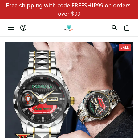
Free shipping with code FREESHIP99 on orders 
over $99
SALE