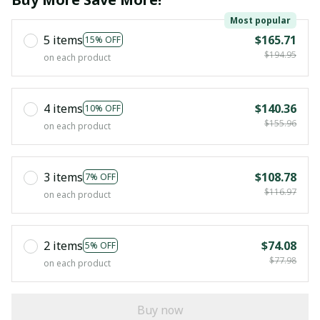
Most popular
5 items
$165.71
15% OFF
$194.95
on each product
4 items
$140.36
10% OFF
$155.96
on each product
3 items
$108.78
7% OFF
$116.97
on each product
2 items
$74.08
5% OFF
$77.98
on each product
Buy now