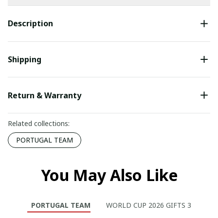
Description
Shipping
Return & Warranty
Related collections:
PORTUGAL TEAM
You May Also Like
PORTUGAL TEAM
WORLD CUP 2026 GIFTS 3