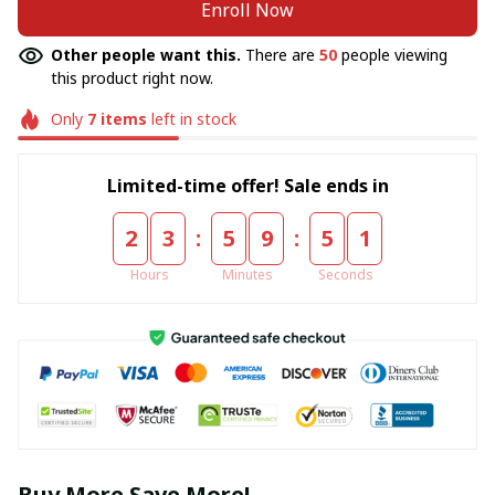
Enroll Now
Other people want this.
There are
50
people viewing
this product right now.
Only
7
items
left in stock
Limited-time offer! Sale ends in
:
:
2
3
5
9
5
0
Hours
Minutes
Seconds
Buy More Save More!