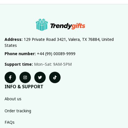
Address:
 129 Private Road 3421, Valera, TX 76884, United 
States
Phone number:
 +44 (99) 00089-9999
Support time:
 Mon–Sat: 9AM-5PM
INFO & SUPPORT
About us
Order tracking
FAQs