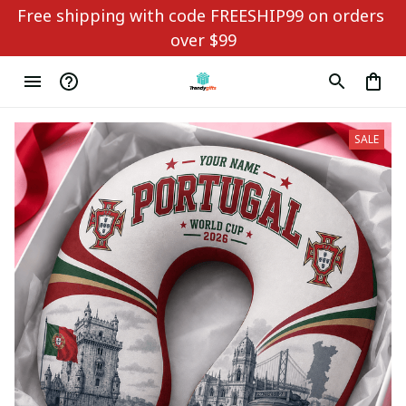
Free shipping with code FREESHIP99 on orders 
over $99
SALE