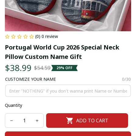
(0) 0 review
Portugal World Cup 2026 Special Neck 
Pillow Custom Name Gift
$38.99
$54.59
29% OFF
CUSTOMIZE YOUR NAME
0/30
Quantity
ADD TO CART