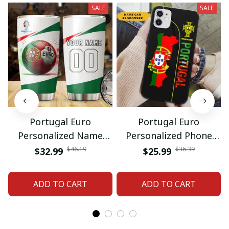
SALE
SALE
Portugal Euro
Portugal Euro
Personalized Name
Personalized Phone
And Number Tumbler
Case Gift For Fan
$46.19
$36.39
$32.99
$25.99
Gift For Fan
ADD TO CART
ADD TO CART