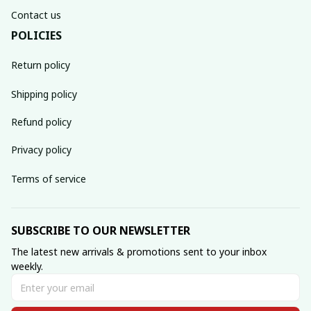
Contact us
POLICIES
Return policy
Shipping policy
Refund policy
Privacy policy
Terms of service
SUBSCRIBE TO OUR NEWSLETTER
The latest new arrivals & promotions sent to your inbox 
weekly.