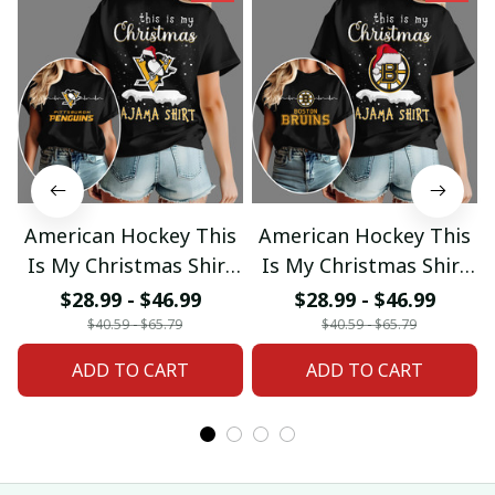
American Hockey This
American Hockey This
Is My Christmas Shirt
Is My Christmas Shirt
Gifts 18
Gifts 04
$28.99 - $46.99
$28.99 - $46.99
$40.59 - $65.79
$40.59 - $65.79
ADD TO CART
ADD TO CART