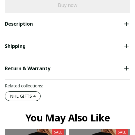
Buy now
Description
Shipping
Return & Warranty
Related collections:
NHL GIFTS 4
You May Also Like
SALE
SALE