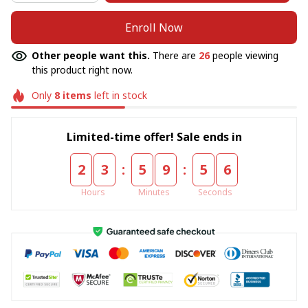
Enroll Now
Other people want this.
There are
26
people viewing
this product right now.
Only
8
items
left in stock
Limited-time offer! Sale ends in
:
:
2
3
5
9
5
4
Hours
Minutes
Seconds