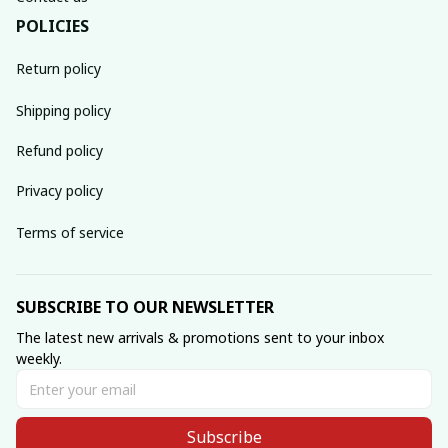
POLICIES
Return policy
Shipping policy
Refund policy
Privacy policy
Terms of service
SUBSCRIBE TO OUR NEWSLETTER
The latest new arrivals & promotions sent to your inbox 
weekly.
Subscribe