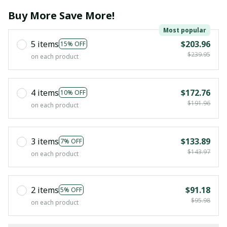
Buy More Save More!
Most popular
5 items
$203.96
15% OFF
$239.95
on each product
4 items
$172.76
10% OFF
$191.96
on each product
3 items
$133.89
7% OFF
$143.97
on each product
2 items
$91.18
5% OFF
$95.98
on each product