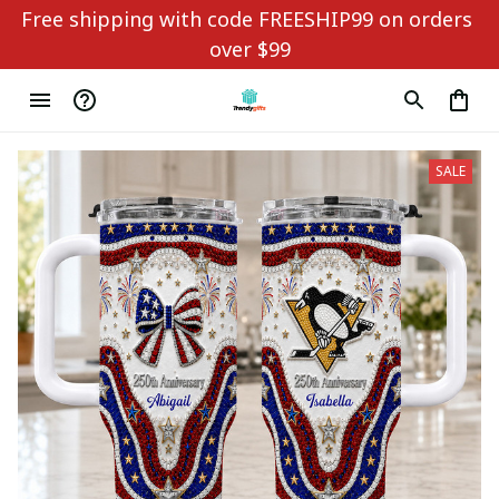
Free shipping with code FREESHIP99 on orders 
over $99
SALE