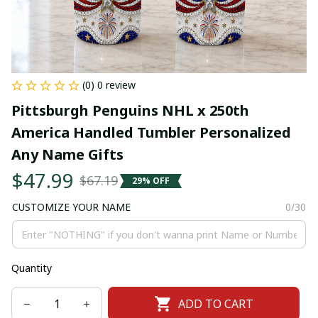
(0) 0 review
Pittsburgh Penguins NHL x 250th 
America Handled Tumbler Personalized 
Any Name Gifts
$47.99
$67.19
29% OFF
CUSTOMIZE YOUR NAME
0/30
Quantity
ADD TO CART