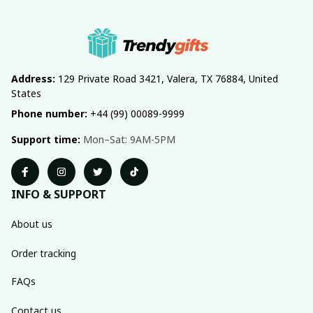
Address:
 129 Private Road 3421, Valera, TX 76884, United 
States
Phone number:
 +44 (99) 00089-9999
Support time:
 Mon–Sat: 9AM-5PM
INFO & SUPPORT
About us
Order tracking
FAQs
Contact us