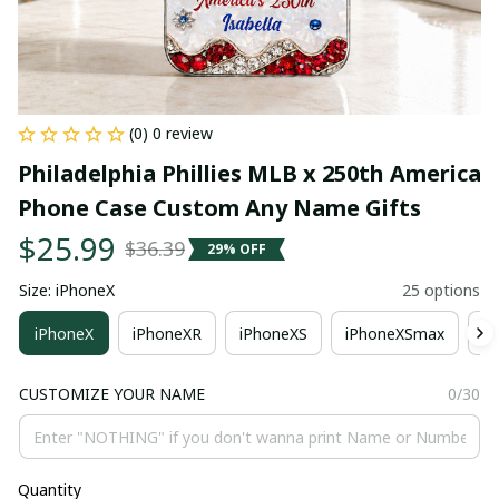
(0) 0 review
Philadelphia Phillies MLB x 250th America 
Phone Case Custom Any Name Gifts
$25.99
$36.39
29% OFF
Size: iPhoneX
25 options
iPhoneX
iPhoneXR
iPhoneXS
iPhoneXSmax
i
CUSTOMIZE YOUR NAME
0/30
Quantity