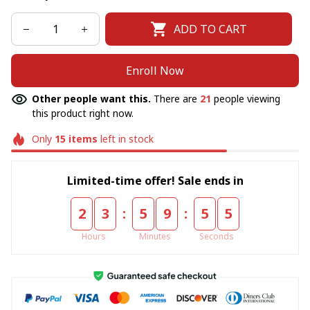
ADD TO CART
Enroll Now
Other people want this.
There are
21
people viewing
this product right now.
Only
15
items
left in stock
Limited-time offer! Sale ends in
:
:
2
3
5
9
5
5
Hours
Minutes
Seconds