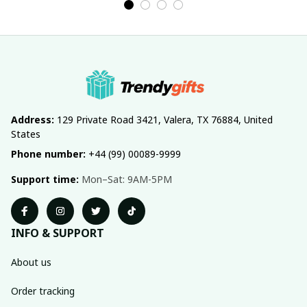
Address:
 129 Private Road 3421, Valera, TX 76884, United 
States
Phone number:
 +44 (99) 00089-9999
Support time:
 Mon–Sat: 9AM-5PM
INFO & SUPPORT
About us
Order tracking