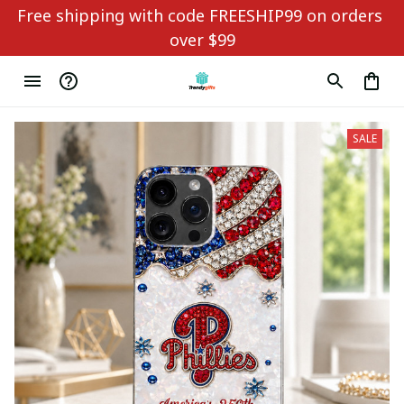
Free shipping with code FREESHIP99 on orders 
over $99
SALE