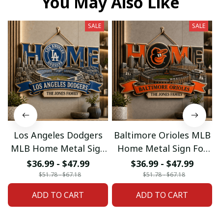
You May Also Like
SALE
SALE
Los Angeles Dodgers
Baltimore Orioles MLB
MLB Home Metal Sign
Home Metal Sign For
For Home Decor
Home Decor Custom
$36.99 - $47.99
$36.99 - $47.99
Custom Any Name
Any Name Gifts
$51.78 - $67.18
$51.78 - $67.18
Gifts
ADD TO CART
ADD TO CART