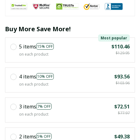
Buy More Save More!
Most popular
5 items
$110.46
15% OFF
$129.95
on each product
4 items
$93.56
10% OFF
$103.96
on each product
3 items
$72.51
7% OFF
$77.97
on each product
2 items
$49.38
5% OFF