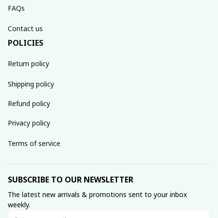
FAQs
Contact us
POLICIES
Return policy
Shipping policy
Refund policy
Privacy policy
Terms of service
SUBSCRIBE TO OUR NEWSLETTER
The latest new arrivals & promotions sent to your inbox 
weekly.