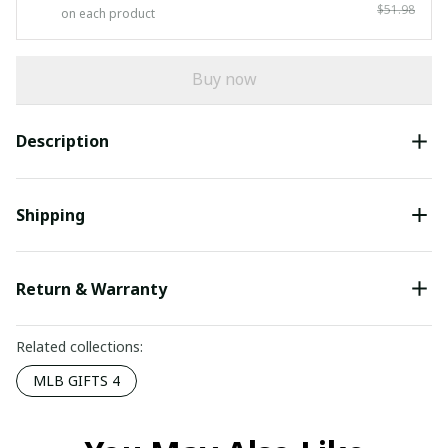
$51.98
on each product
Buy now
Description
Shipping
Return & Warranty
Related collections:
MLB GIFTS 4