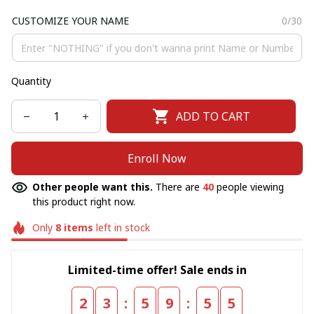
CUSTOMIZE YOUR NAME
0/30
Quantity
ADD TO CART
Enroll Now
Other people want this.
There are
40
people viewing
this product right now.
Only
8
items
left in stock
Limited-time offer! Sale ends in
:
:
2
3
5
9
5
5