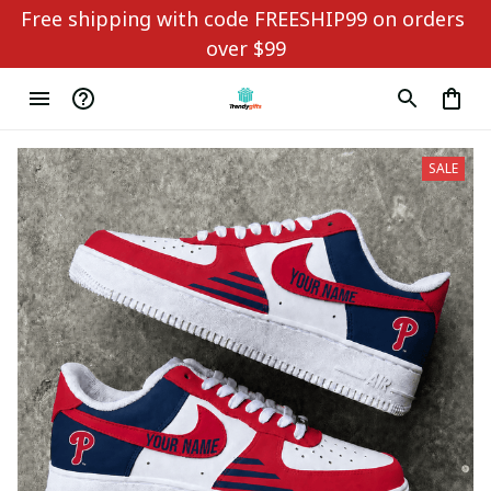
Free shipping with code FREESHIP99 on orders 
over $99
SALE