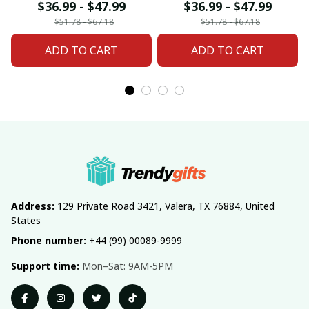
For Home Decor
Home Decor Custom
$36.99 - $47.99
$36.99 - $47.99
Custom Any Name
Any Name Gifts
$51.78 - $67.18
$51.78 - $67.18
Gifts
ADD TO CART
ADD TO CART
Address:
 129 Private Road 3421, Valera, TX 76884, United 
States
Phone number:
 +44 (99) 00089-9999
Support time:
 Mon–Sat: 9AM-5PM