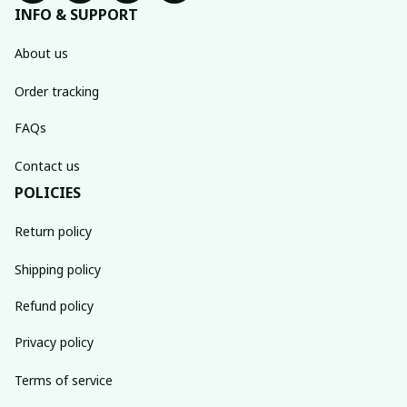
INFO & SUPPORT
About us
Order tracking
FAQs
Contact us
POLICIES
Return policy
Shipping policy
Refund policy
Privacy policy
Terms of service