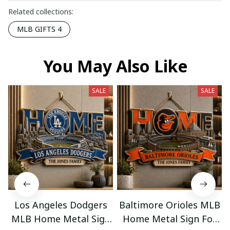
Related collections:
MLB GIFTS 4
You May Also Like
SALE
SALE
Los Angeles Dodgers
Baltimore Orioles MLB
MLB Home Metal Sign
Home Metal Sign For