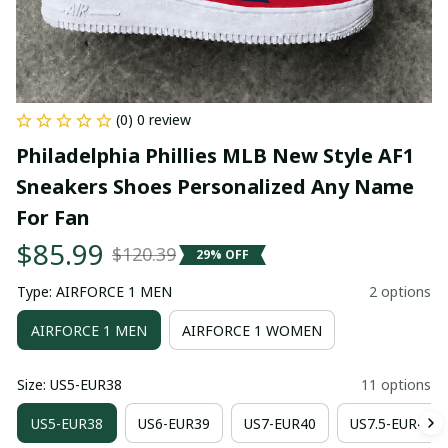
(0) 0 review
Philadelphia Phillies MLB New Style AF1 
Sneakers Shoes Personalized Any Name 
For Fan
$85.99
$120.39
29% OFF
Type: AIRFORCE 1 MEN
2 options
AIRFORCE 1 MEN
AIRFORCE 1 WOMEN
Size: US5-EUR38
11 options
US5-EUR38
US6-EUR39
US7-EUR40
US7.5-EUR41