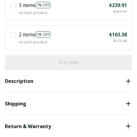
3 items
$239.91
7% OFF
$257.97
on each product
2 items
$163.38
5% OFF
$171.98
on each product
Buy now
Description
Shipping
Return & Warranty