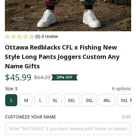
(0) 0 review
Ottawa Redblacks CFL x Fishing New 
Style Long Pants Joggers Custom Any 
Name Gifts
$45.99
$64.39
29% OFF
Size: S
9 options
S
M
L
XL
XXL
3XL
4XL
5XL
CUSTOMIZE YOUR NAME
0/30