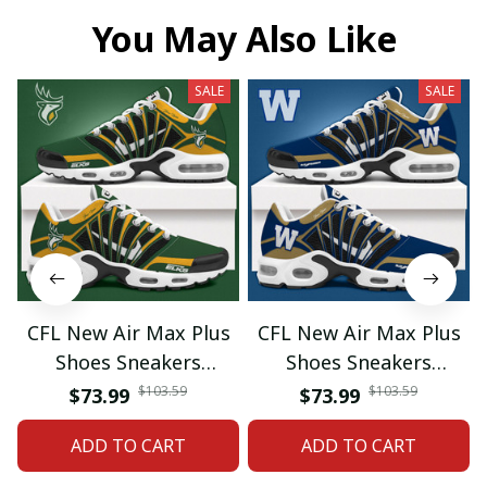
You May Also Like
SALE
SALE
CFL New Air Max Plus
CFL New Air Max Plus
Shoes Sneakers
Shoes Sneakers
Custom Name Gifts 08
Custom Name Gifts 05
$103.59
$103.59
$73.99
$73.99
ADD TO CART
ADD TO CART