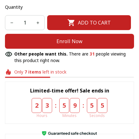
Quantity
ADD TO CART
Enroll Now
Other people want this.
There are
31
people viewing
this product right now.
Only
7
items
left in stock
Limited-time offer! Sale ends in
:
:
2
3
5
9
5
5
Hours
Minutes
Seconds