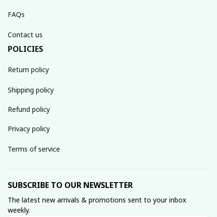
FAQs
Contact us
POLICIES
Return policy
Shipping policy
Refund policy
Privacy policy
Terms of service
SUBSCRIBE TO OUR NEWSLETTER
The latest new arrivals & promotions sent to your inbox 
weekly.