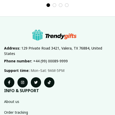
Address:
 129 Private Road 3421, Valera, TX 76884, United 
States
Phone number:
 +44 (99) 00089-9999
Support time:
 Mon–Sat: 9AM-5PM
INFO & SUPPORT
About us
Order tracking