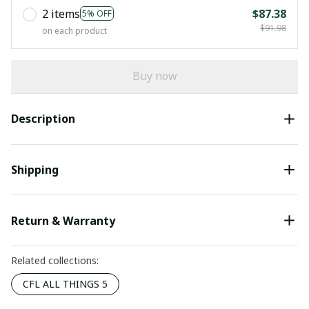
2 items
$87.38
5% OFF
$91.98
on each product
Buy now
Description
Shipping
Return & Warranty
Related collections:
CFL ALL THINGS 5