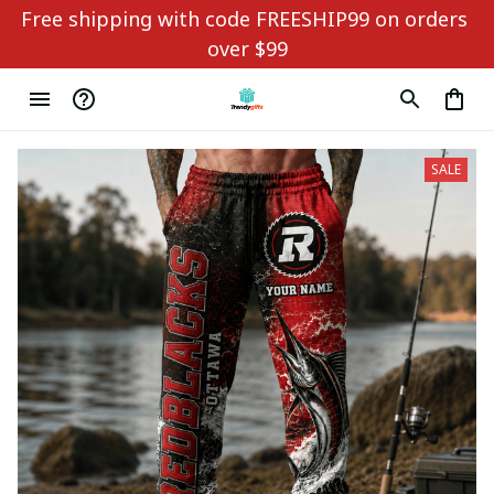
Free shipping with code FREESHIP99 on orders 
over $99
SALE