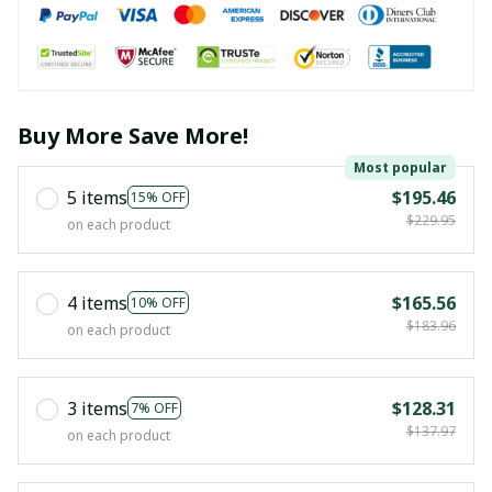
Buy More Save More!
Most popular
5 items
$195.46
15% OFF
$229.95
on each product
4 items
$165.56
10% OFF
$183.96
on each product
3 items
$128.31
7% OFF
$137.97
on each product