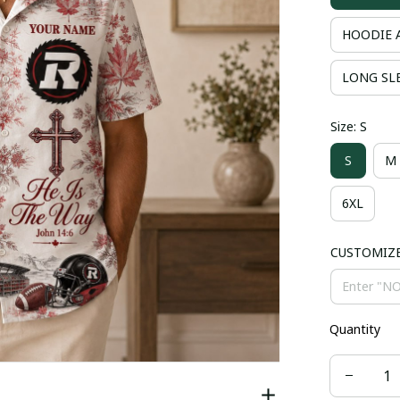
HOODIE 
LONG SLE
Size: S
S
M
6XL
CUSTOMIZ
Quantity