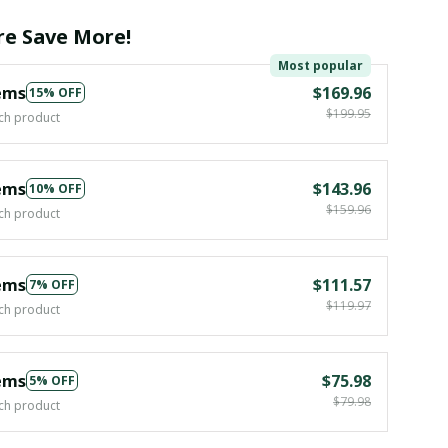
e Save More!
Most popular
ems
$169.96
15% OFF
$199.95
ch product
ems
$143.96
10% OFF
$159.96
ch product
ems
$111.57
7% OFF
$119.97
ch product
ems
$75.98
5% OFF
$79.98
ch product