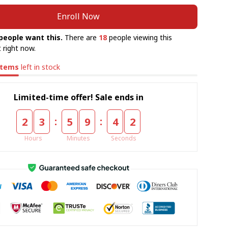
Enroll Now
people want this.
There are
18
people viewing this
 right now.
items
left in stock
Limited-time offer! Sale ends in
:
:
2
3
5
9
4
2
Hours
Minutes
Seconds