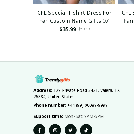
CFL Special T-shirt Dress For
CFL 
Fan Custom Name Gifts 07
Fan
$35.99
$50.39
Address:
 129 Private Road 3421, Valera, TX 
76884, United States
Phone number:
 +44 (99) 00089-9999
Support time:
 Mon–Sat: 9AM-5PM