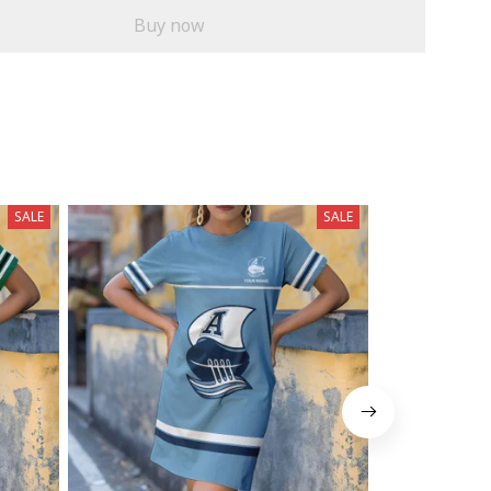
Buy now
SALE
SALE