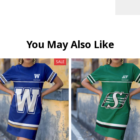
You May Also Like
SALE