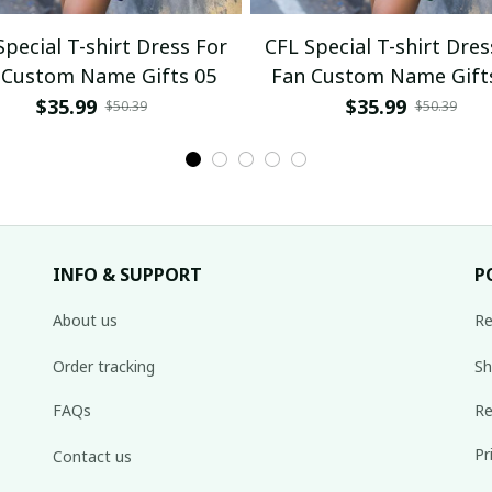
Special T-shirt Dress For
CFL Special T-shirt Dres
 Custom Name Gifts 05
Fan Custom Name Gift
$35.99
$35.99
$50.39
$50.39
INFO & SUPPORT
P
About us
Re
Order tracking
Sh
FAQs
Re
Pr
Contact us