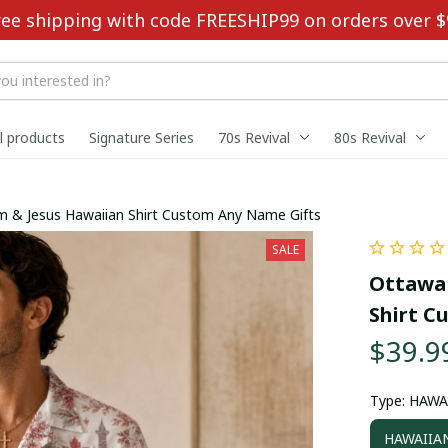
ree shipping with code FREESHIP99 on orders over $
ll products
Signature Series
70s Revival
80s Revival
 & Jesus Hawaiian Shirt Custom Any Name Gifts
SALE
Ottawa 
Shirt C
$39.9
Type: HAWA
HAWAIIAN