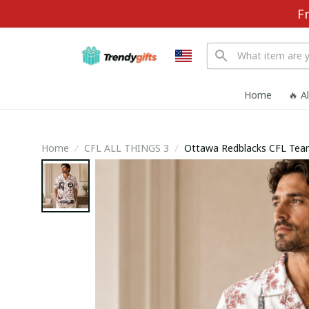
F
Home
🔥 A
Home
CFL ALL THINGS 3
Ottawa Redblacks CFL Team