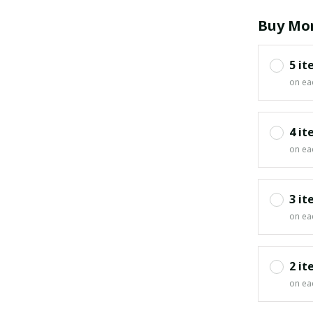
Buy Mor
5 it
on ea
4 it
on ea
3 it
on ea
2 it
on ea