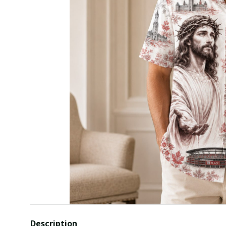
Description