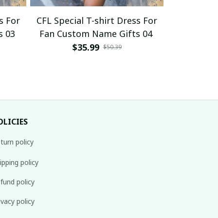
s For
CFL Special T-shirt Dress For
CFL Specia
s 03
Fan Custom Name Gifts 04
Fan Cust
$35.99
$
$50.39
OLICIES
turn policy
ipping policy
fund policy
ivacy policy