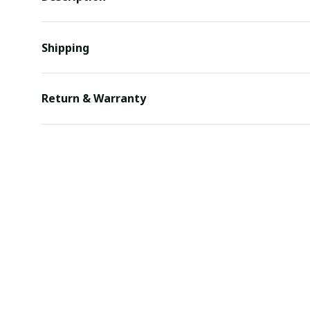
Shipping
Return & Warranty