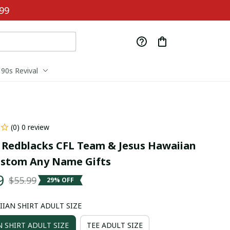
99
90s Revival
(0) 0 review
Redblacks CFL Team & Jesus Hawaiian 
ustom Any Name Gifts
9
$55.99
29% OFF
IIAN SHIRT ADULT SIZE
 SHIRT ADULT SIZE
TEE ADULT SIZE