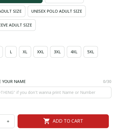
ADULT SIZE
UNISEX POLO ADULT SIZE
EVE ADULT SIZE
L
XL
XXL
3XL
4XL
5XL
E YOUR NAME
0/30
ADD TO CART