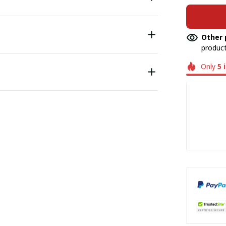
Other 
product
Only
5