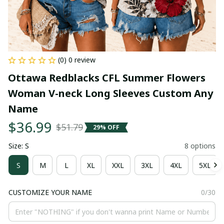
(0) 0 review
Ottawa Redblacks CFL Summer Flowers 
Woman V-neck Long Sleeves Custom Any 
Name
$36.99
$51.79
29% OFF
Size: S
8 options
S
M
L
XL
XXL
3XL
4XL
5XL
CUSTOMIZE YOUR NAME
0/30