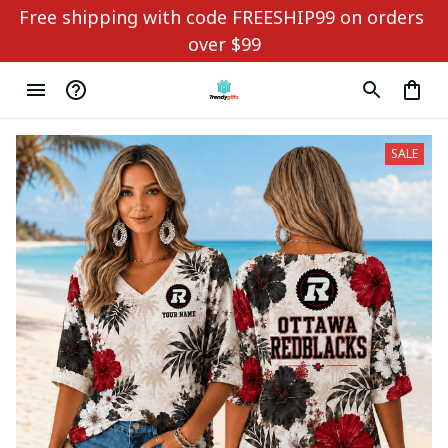
Free shipping with code FREESHIP99 on orders 
over $99
SALE