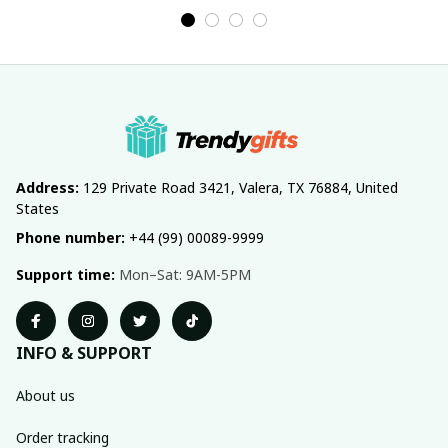
Address:
 129 Private Road 3421, Valera, TX 76884, United 
States
Phone number:
 +44 (99) 00089-9999
Support time:
 Mon–Sat: 9AM-5PM
INFO & SUPPORT
About us
Order tracking