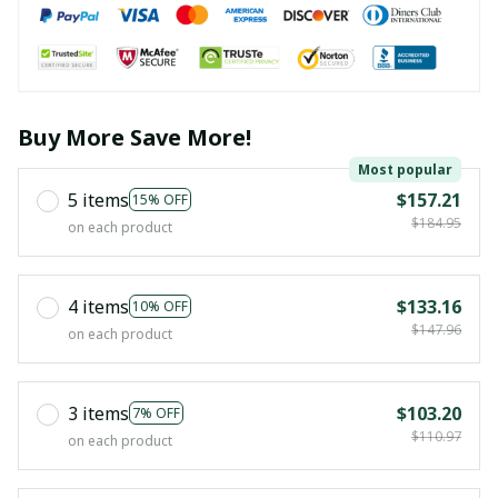
Buy More Save More!
Most popular
5 items
$157.21
15% OFF
$184.95
on each product
4 items
$133.16
10% OFF
$147.96
on each product
3 items
$103.20
7% OFF
$110.97
on each product