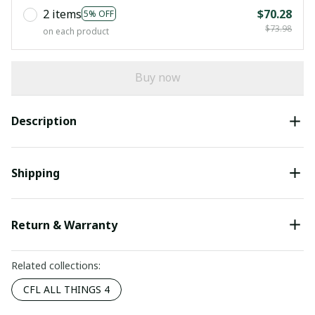
2 items
$70.28
5% OFF
$73.98
on each product
Buy now
Description
Shipping
Return & Warranty
Related collections:
CFL ALL THINGS 4