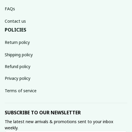
FAQs
Contact us
POLICIES
Return policy
Shipping policy
Refund policy
Privacy policy
Terms of service
SUBSCRIBE TO OUR NEWSLETTER
The latest new arrivals & promotions sent to your inbox 
weekly.