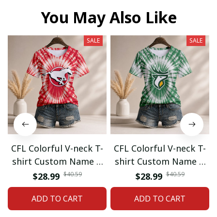
You May Also Like
SALE
SALE
CFL Colorful V-neck T-
CFL Colorful V-neck T-
shirt Custom Name &
shirt Custom Name &
Number Gifts 07
Number Gifts 08
$40.59
$40.59
$28.99
$28.99
ADD TO CART
ADD TO CART