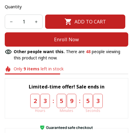
Quantity
ADD TO CART
Enroll Now
Other people want this.
There are
48
people viewing
this product right now.
Only
9
items
left in stock
Limited-time offer! Sale ends in
:
:
2
3
5
9
5
2
Hours
Minutes
Seconds