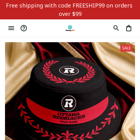
Free shipping with code FREESHIP99 on orders 
over $99
SALE