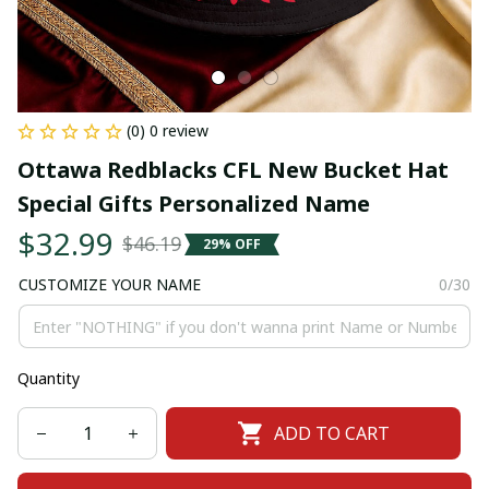
(0) 0 review
Ottawa Redblacks CFL New Bucket Hat 
Special Gifts Personalized Name
$32.99
$46.19
29% OFF
CUSTOMIZE YOUR NAME
0/30
Quantity
ADD TO CART