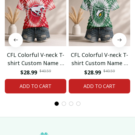
CFL Colorful V-neck T-
CFL Colorful V-neck T-
shirt Custom Name &
shirt Custom Name &
Number Gifts 07
Number Gifts 08
$40.59
$40.59
$28.99
$28.99
ADD TO CART
ADD TO CART