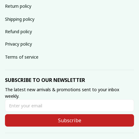
Return policy
Shipping policy
Refund policy
Privacy policy
Terms of service
SUBSCRIBE TO OUR NEWSLETTER
The latest new arrivals & promotions sent to your inbox 
weekly.
Subscribe