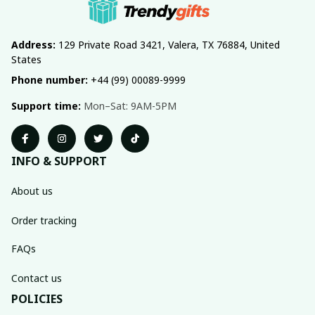
Address:
 129 Private Road 3421, Valera, TX 76884, United 
States
Phone number:
 +44 (99) 00089-9999
Support time:
 Mon–Sat: 9AM-5PM
INFO & SUPPORT
About us
Order tracking
FAQs
Contact us
POLICIES