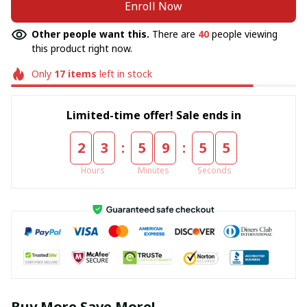
Enroll Now
Other people want this.
There are
40
people viewing
this product right now.
Only
17
items
left in stock
Limited-time offer! Sale ends in
:
:
2
3
5
9
5
5
Hours
Minutes
Seconds
Buy More Save More!