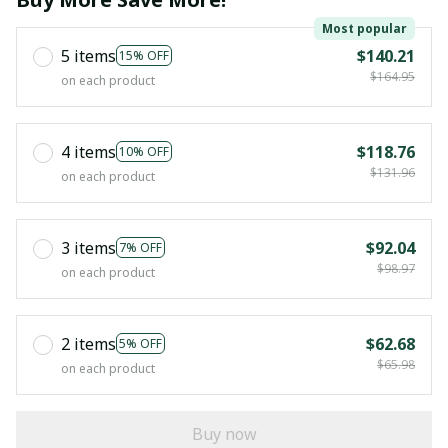
Most popular
5 items
$140.21
15% OFF
$164.95
on each product
4 items
$118.76
10% OFF
$131.96
on each product
3 items
$92.04
7% OFF
$98.97
on each product
2 items
$62.68
5% OFF
$65.98
on each product
Buy now