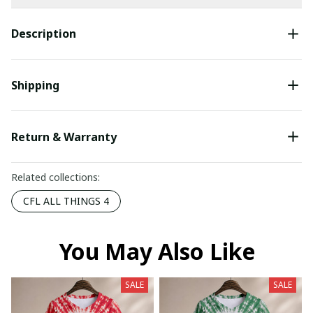
Description
Shipping
Return & Warranty
Related collections:
CFL ALL THINGS 4
You May Also Like
SALE
SALE