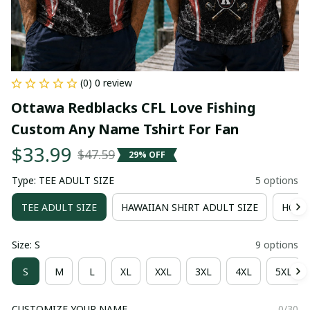
(0) 0 review
Ottawa Redblacks CFL Love Fishing 
Custom Any Name Tshirt For Fan
$33.99
$47.59
29% OFF
Type: TEE ADULT SIZE
5 options
TEE ADULT SIZE
HAWAIIAN SHIRT ADULT SIZE
HOOD
Size: S
9 options
S
M
L
XL
XXL
3XL
4XL
5XL
CUSTOMIZE YOUR NAME
0/30