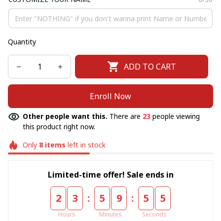
Quantity
ADD TO CART
Enroll Now
Other people want this.
There are
23
people viewing
this product right now.
Only
8
items
left in stock
Limited-time offer! Sale ends in
:
:
2
3
5
9
5
5
Hours
Minutes
Seconds