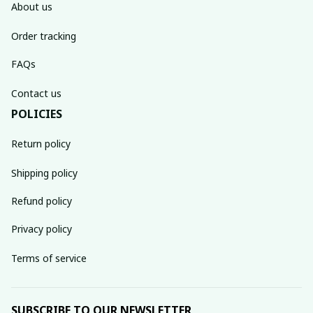
About us
Order tracking
FAQs
Contact us
POLICIES
Return policy
Shipping policy
Refund policy
Privacy policy
Terms of service
SUBSCRIBE TO OUR NEWSLETTER