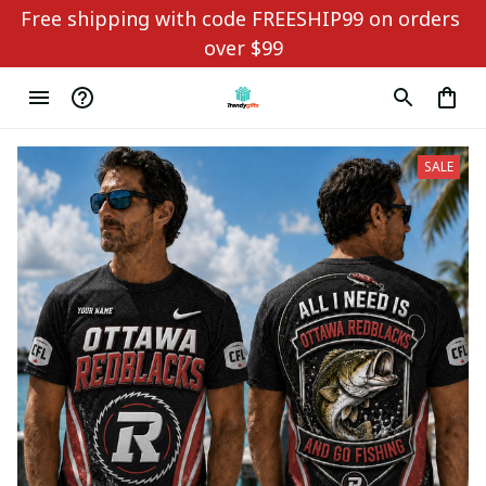
Free shipping with code FREESHIP99 on orders 
over $99
SALE