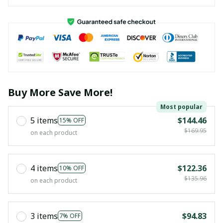
Buy More Save More!
Most popular
5 items
$144.46
15% OFF
$169.95
on each product
4 items
$122.36
10% OFF
$135.96
on each product
3 items
$94.83
7% OFF