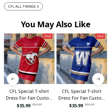
CFL ALL THINGS 3
You May Also Like
SALE
SALE
CFL Special T-shirt
CFL Special T-shirt
Dress For Fan Custom
Dress For Fan Custom
Name Gifts 07
Name Gifts 05
$50.39
$50.39
$35.99
$35.99