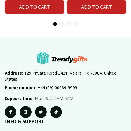
ADD TO CART
ADD TO CART
Address:
 129 Private Road 3421, Valera, TX 76884, United 
States
Phone number:
 +44 (99) 00089-9999
Support time:
 Mon–Sat: 9AM-5PM
INFO & SUPPORT