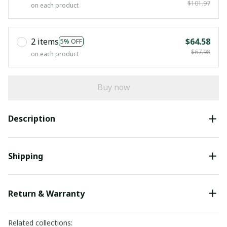
$101.97
on each product
2 items
$64.58
5% OFF
$67.98
on each product
Buy now
Description
Shipping
Return & Warranty
Related collections: