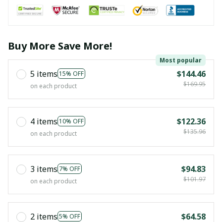
Buy More Save More!
Most popular
5 items
$144.46
15% OFF
$169.95
on each product
4 items
$122.36
10% OFF
$135.96
on each product
3 items
$94.83
7% OFF
$101.97
on each product
2 items
$64.58
5% OFF