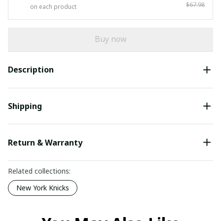
$67.98
on each product
Buy now
Description
Shipping
Return & Warranty
Related collections:
New York Knicks