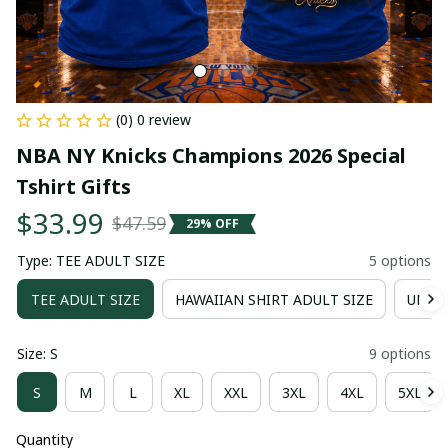
(0) 0 review
NBA NY Knicks Champions 2026 Special 
Tshirt Gifts
$33.99
$47.59
29% OFF
Type: TEE ADULT SIZE
5 options
TEE ADULT SIZE
HAWAIIAN SHIRT ADULT SIZE
UNISE
Size: S
9 options
S
M
L
XL
XXL
3XL
4XL
5XL
Quantity