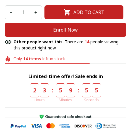
ADD TO CART
Enroll Now
Other people want this.
There are
14
people viewing
this product right now.
Only
14
items
left in stock
Limited-time offer! Sale ends in
:
:
2
3
5
9
5
5
Hours
Minutes
Seconds