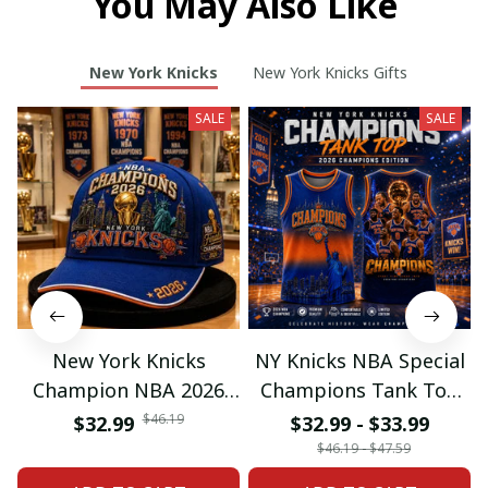
You May Also Like
New York Knicks
New York Knicks Gifts
SALE
SALE
New York Knicks
NY Knicks NBA Special
Champion NBA 2026
Champions Tank Top
Classic Cap
For Fan
$46.19
$32.99
$32.99 - $33.99
$46.19 - $47.59