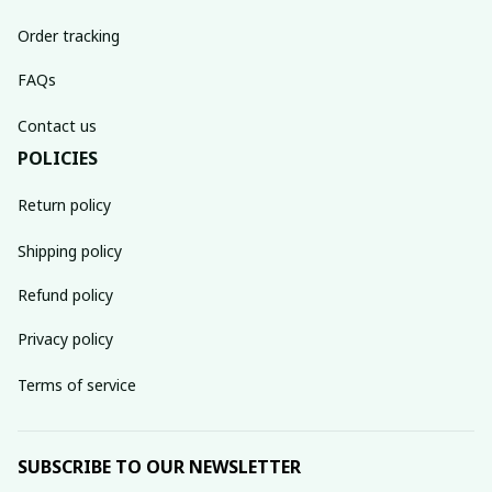
Order tracking
FAQs
Contact us
POLICIES
Return policy
Shipping policy
Refund policy
Privacy policy
Terms of service
SUBSCRIBE TO OUR NEWSLETTER