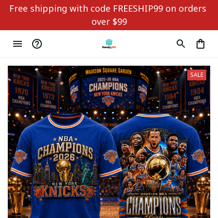
Free shipping with code FREESHIP99 on orders 
over $99
SALE