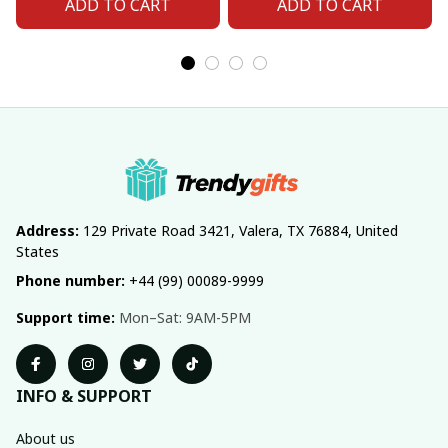
ADD TO CART
ADD TO CART
Address:
 129 Private Road 3421, Valera, TX 76884, United 
States
Phone number:
 +44 (99) 00089-9999
Support time:
 Mon–Sat: 9AM-5PM
INFO & SUPPORT
About us