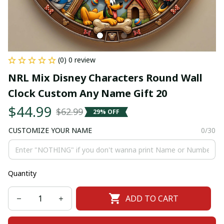
(0) 0 review
NRL Mix Disney Characters Round Wall 
Clock Custom Any Name Gift 20
$44.99
$62.99
29% OFF
CUSTOMIZE YOUR NAME
0/30
Quantity
ADD TO CART