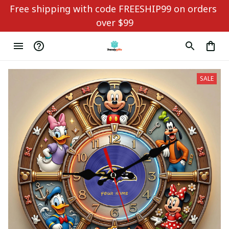
Free shipping with code FREESHIP99 on orders 
over $99
SALE