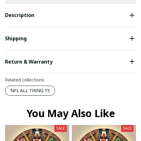
Description
Shipping
Return & Warranty
Related collections:
NFL ALL THING 15
You May Also Like
SALE
SALE