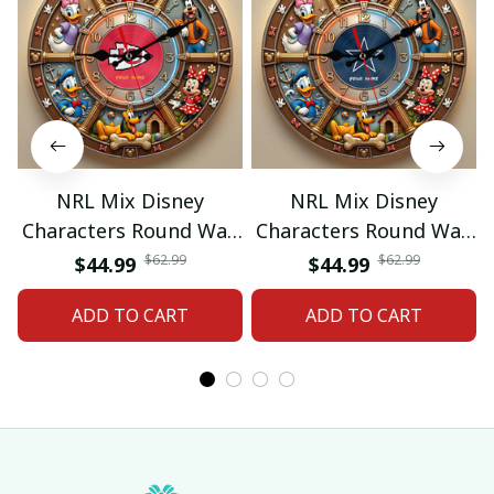
NRL Mix Disney
NRL Mix Disney
Characters Round Wall
Characters Round Wall
Clock Custom Any
Clock Custom Any
$62.99
$62.99
$44.99
$44.99
Name Gift 07
Name Gift 09
ADD TO CART
ADD TO CART