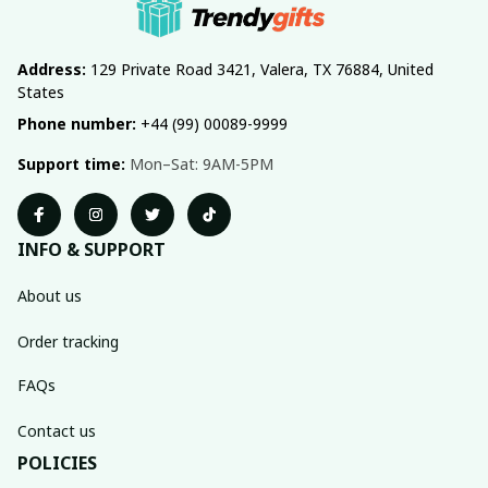
Address:
 129 Private Road 3421, Valera, TX 76884, United 
States
Phone number:
 +44 (99) 00089-9999
Support time:
 Mon–Sat: 9AM-5PM
INFO & SUPPORT
About us
Order tracking
FAQs
Contact us
POLICIES