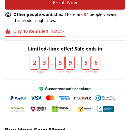
Enroll Now
Other people want this.
There are
34
people viewing
this product right now.
Only
10
items
left in stock
Limited-time offer! Sale ends in
:
:
2
3
5
9
5
6
Hours
Minutes
Seconds
Buy More Save More!