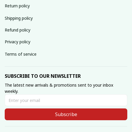
Return policy
Shipping policy
Refund policy
Privacy policy
Terms of service
SUBSCRIBE TO OUR NEWSLETTER
The latest new arrivals & promotions sent to your inbox 
weekly.
Subscribe