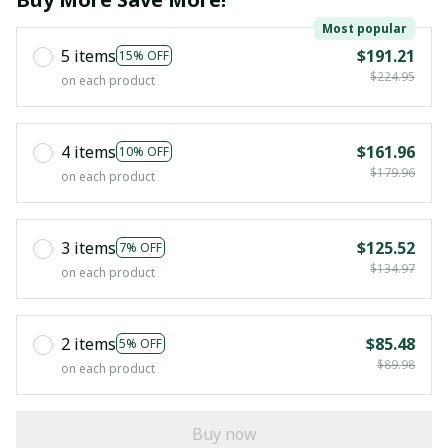
Most popular
5 items
$191.21
15% OFF
$224.95
on each product
4 items
$161.96
10% OFF
$179.96
on each product
3 items
$125.52
7% OFF
$134.97
on each product
2 items
$85.48
5% OFF
$89.98
on each product
Buy now