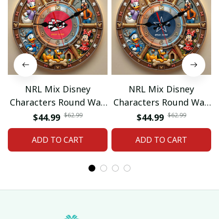
NRL Mix Disney
NRL Mix Disney
Characters Round Wall
Characters Round Wall
Clock Custom Any
Clock Custom Any
$62.99
$62.99
$44.99
$44.99
Name Gift 07
Name Gift 09
ADD TO CART
ADD TO CART