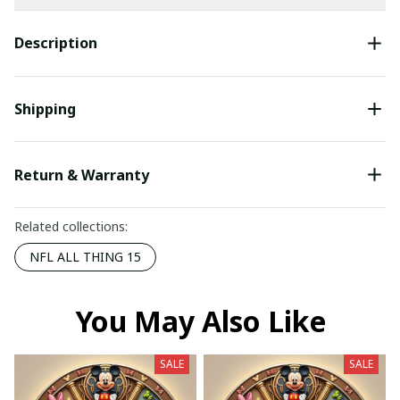
Description
Shipping
Return & Warranty
Related collections:
NFL ALL THING 15
You May Also Like
SALE
SALE