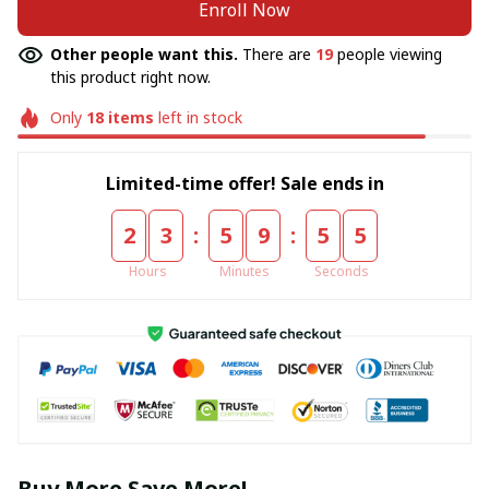
Enroll Now
Other people want this.
There are
19
people viewing
this product right now.
Only
18
items
left in stock
Limited-time offer! Sale ends in
:
:
2
3
5
9
5
5
Hours
Minutes
Seconds
Buy More Save More!