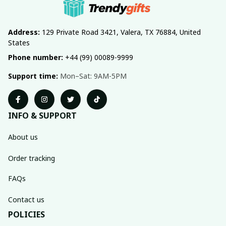
Address:
 129 Private Road 3421, Valera, TX 76884, United 
States
Phone number:
 +44 (99) 00089-9999
Support time:
 Mon–Sat: 9AM-5PM
INFO & SUPPORT
About us
Order tracking
FAQs
Contact us
POLICIES