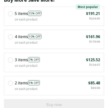
Most popular
5 items
$191.21
15% OFF
$224.95
on each product
4 items
$161.96
10% OFF
$179.96
on each product
3 items
$125.52
7% OFF
$134.97
on each product
2 items
$85.48
5% OFF
$89.98
on each product
Buy now