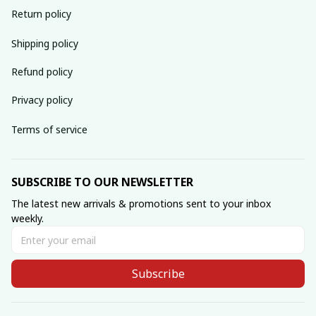
Return policy
Shipping policy
Refund policy
Privacy policy
Terms of service
SUBSCRIBE TO OUR NEWSLETTER
The latest new arrivals & promotions sent to your inbox 
weekly.
Subscribe