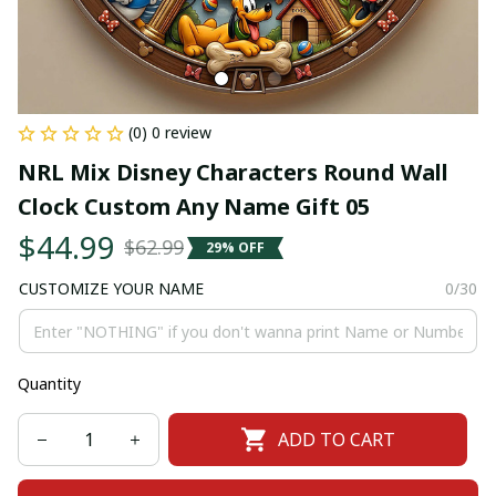
(0) 0 review
NRL Mix Disney Characters Round Wall 
Clock Custom Any Name Gift 05
$44.99
$62.99
29% OFF
CUSTOMIZE YOUR NAME
0/30
Quantity
ADD TO CART