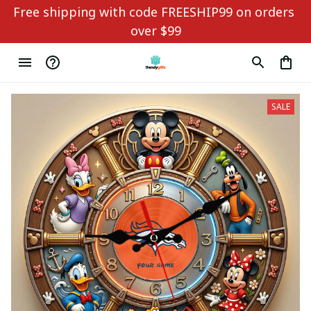
Free shipping with code FREESHIP99 on orders 
over $99
SALE