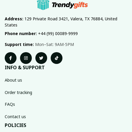
Address:
 129 Private Road 3421, Valera, TX 76884, United 
States
Phone number:
 +44 (99) 00089-9999
Support time:
 Mon–Sat: 9AM-5PM
INFO & SUPPORT
About us
Order tracking
FAQs
Contact us
POLICIES