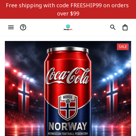
Free shipping with code FREESHIP99 on orders 
over $99
SALE