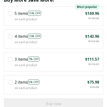
Most popular
5 items
$169.96
15% OFF
$199.95
on each product
4 items
$143.96
10% OFF
$159.96
on each product
3 items
$111.57
7% OFF
$119.97
on each product
2 items
$75.98
5% OFF
$79.98
on each product
Buy now