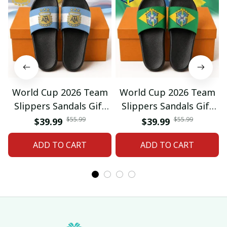
World Cup 2026 Team
World Cup 2026 Team
Slippers Sandals Gift
Slippers Sandals Gift
For Fan 01
For Fan 03
$55.99
$55.99
$39.99
$39.99
ADD TO CART
ADD TO CART