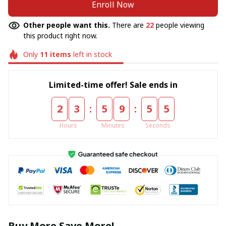
Enroll Now
Other people want this.
There are
22
people viewing
this product right now.
Only
11
items
left in stock
Limited-time offer! Sale ends in
:
:
2
3
5
9
5
5
Hours
Minutes
Seconds
Buy More Save More!