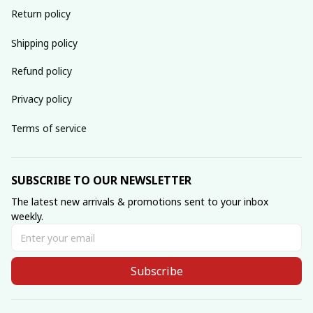
Return policy
Shipping policy
Refund policy
Privacy policy
Terms of service
SUBSCRIBE TO OUR NEWSLETTER
The latest new arrivals & promotions sent to your inbox 
weekly.
Subscribe