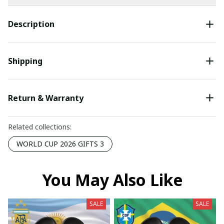
Description
Shipping
Return & Warranty
Related collections:
WORLD CUP 2026 GIFTS 3
You May Also Like
SALE
SALE