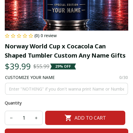
(0) 0 review
Norway World Cup x Cocacola Can 
Shaped Tumbler Custom Any Name Gifts
$39.99
$55.99
29% OFF
CUSTOMIZE YOUR NAME
0/30
Quantity
ADD TO CART