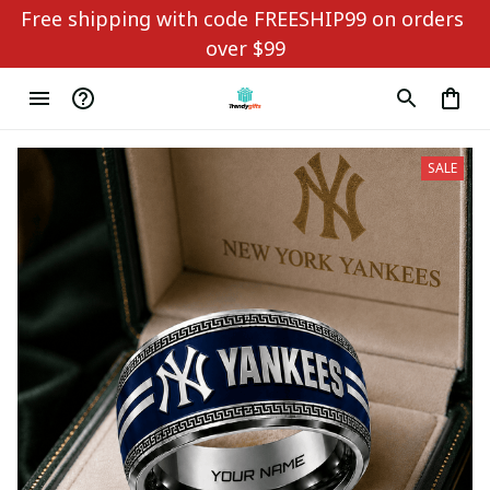
Free shipping with code FREESHIP99 on orders 
over $99
SALE