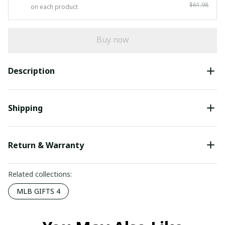
$61.98
on each product
Buy now
Description
Shipping
Return & Warranty
Related collections:
MLB GIFTS 4