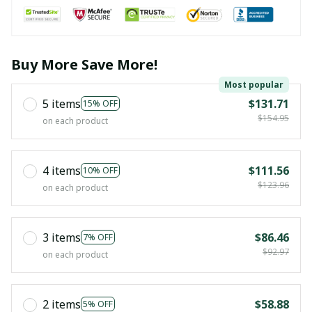
Buy More Save More!
Most popular
5 items
$131.71
15% OFF
$154.95
on each product
4 items
$111.56
10% OFF
$123.96
on each product
3 items
$86.46
7% OFF
$92.97
on each product
2 items
$58.88
5% OFF