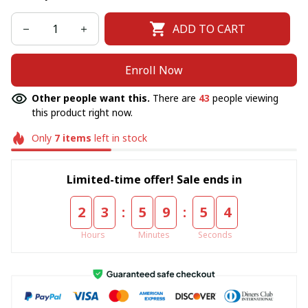
ADD TO CART
Enroll Now
Other people want this.
There are
44
people viewing
this product right now.
Only
7
items
left in stock
Limited-time offer! Sale ends in
:
:
2
3
5
9
5
4
Hours
Minutes
Seconds