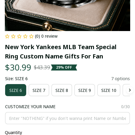
(0) 0 review
New York Yankees MLB Team Special 
Ring Custom Name Gifts For Fan
$30.99
$43.39
29% OFF
Size: SIZE 6
7 options
SIZE 6
SIZE 7
SIZE 8
SIZE 9
SIZE 10
SIZ
CUSTOMIZE YOUR NAME
0/30
Quantity