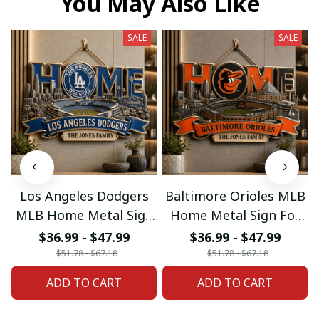
You May Also Like
SALE
SALE
Los Angeles Dodgers
Baltimore Orioles MLB
MLB Home Metal Sign
Home Metal Sign For
For Home Decor
Home Decor Custom
$36.99 - $47.99
$36.99 - $47.99
Custom Any Name
Any Name Gifts
$51.78 - $67.18
$51.78 - $67.18
Gifts
ADD TO CART
ADD TO CART