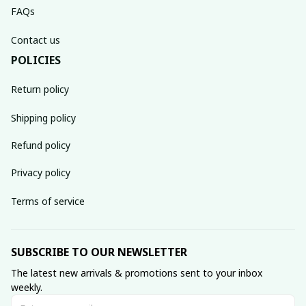
FAQs
Contact us
POLICIES
Return policy
Shipping policy
Refund policy
Privacy policy
Terms of service
SUBSCRIBE TO OUR NEWSLETTER
The latest new arrivals & promotions sent to your inbox 
weekly.