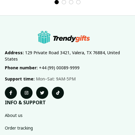
Address:
 129 Private Road 3421, Valera, TX 76884, United 
States
Phone number:
 +44 (99) 00089-9999
Support time:
 Mon–Sat: 9AM-5PM
INFO & SUPPORT
About us
Order tracking