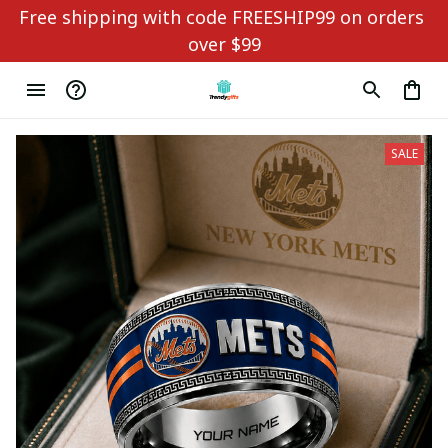
Free shipping with code FREESHIP99 on orders 
over $99
SALE