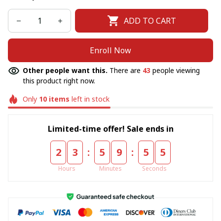
ADD TO CART
Enroll Now
Other people want this.
There are
43
people viewing
this product right now.
Only
10
items
left in stock
Limited-time offer! Sale ends in
:
:
2
3
5
9
5
5
Hours
Minutes
Seconds