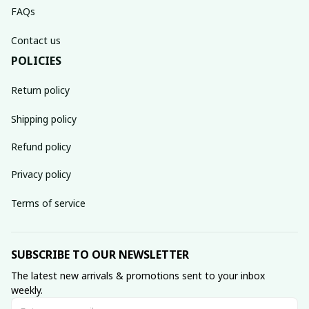
FAQs
Contact us
POLICIES
Return policy
Shipping policy
Refund policy
Privacy policy
Terms of service
SUBSCRIBE TO OUR NEWSLETTER
The latest new arrivals & promotions sent to your inbox 
weekly.