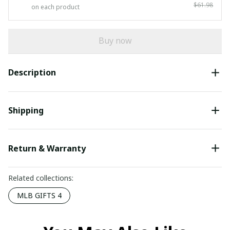
$61.98
on each product
Buy now
Description
Shipping
Return & Warranty
Related collections:
MLB GIFTS 4