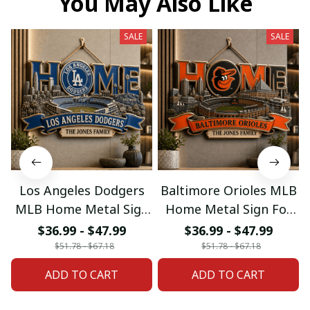
You May Also Like
SALE
SALE
Los Angeles Dodgers
Baltimore Orioles MLB
MLB Home Metal Sign
Home Metal Sign For
For Home Decor
Home Decor Custom
$36.99 - $47.99
$36.99 - $47.99
Custom Any Name
Any Name Gifts
$51.78 - $67.18
$51.78 - $67.18
Gifts
ADD TO CART
ADD TO CART