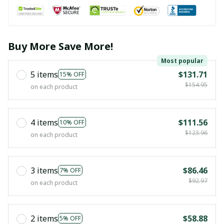
Buy More Save More!
Most popular
5 items
$131.71
15% OFF
$154.95
on each product
4 items
$111.56
10% OFF
$123.96
on each product
3 items
$86.46
7% OFF
$92.97
on each product
2 items
$58.88
5% OFF