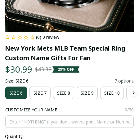
(0) 0 review
New York Mets MLB Team Special Ring 
Custom Name Gifts For Fan
$30.99
$43.39
29% OFF
Size: SIZE 6
7 options
SIZE 6
SIZE 7
SIZE 8
SIZE 9
SIZE 10
SIZ
CUSTOMIZE YOUR NAME
0/30
Quantity