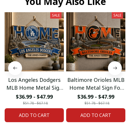
You May Also Like
SALE
SALE
Los Angeles Dodgers
Baltimore Orioles MLB
MLB Home Metal Sign
Home Metal Sign For
For Home Decor
Home Decor Custom
$36.99 - $47.99
$36.99 - $47.99
Custom Any Name
Any Name Gifts
$51.78 - $67.18
$51.78 - $67.18
Gifts
ADD TO CART
ADD TO CART