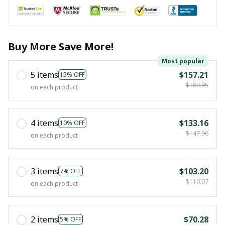
Buy More Save More!
Most popular
5 items
$157.21
15% OFF
$184.95
on each product
4 items
$133.16
10% OFF
$147.96
on each product
3 items
$103.20
7% OFF
$110.97
on each product
2 items
$70.28
5% OFF