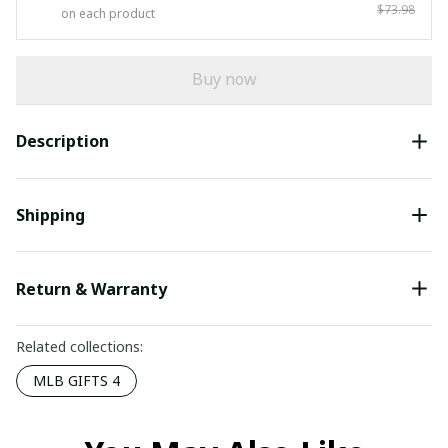
$73.98
on each product
Buy now
Description
Shipping
Return & Warranty
Related collections:
MLB GIFTS 4