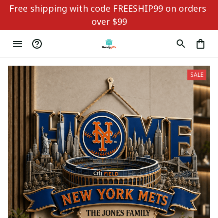
Free shipping with code FREESHIP99 on orders 
over $99
SALE