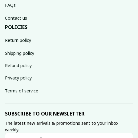
FAQs
Contact us
POLICIES
Return policy
Shipping policy
Refund policy
Privacy policy
Terms of service
SUBSCRIBE TO OUR NEWSLETTER
The latest new arrivals & promotions sent to your inbox 
weekly.