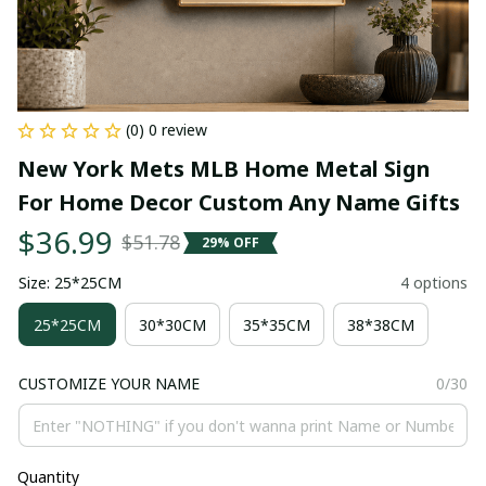
(0) 0 review
New York Mets MLB Home Metal Sign 
For Home Decor Custom Any Name Gifts
$36.99
$51.78
29% OFF
Size: 25*25CM
4 options
25*25CM
30*30CM
35*35CM
38*38CM
CUSTOMIZE YOUR NAME
0/30
Quantity