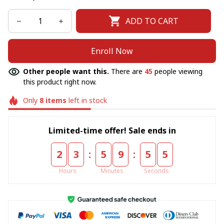
ADD TO CART
Enroll Now
Other people want this.
There are
45
people viewing
this product right now.
Only
8
items
left in stock
Limited-time offer! Sale ends in
:
:
2
3
5
9
5
4
Hours
Minutes
Seconds