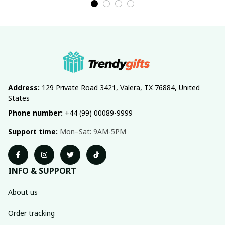
Address:
 129 Private Road 3421, Valera, TX 76884, United 
States
Phone number:
 +44 (99) 00089-9999
Support time:
 Mon–Sat: 9AM-5PM
INFO & SUPPORT
About us
Order tracking