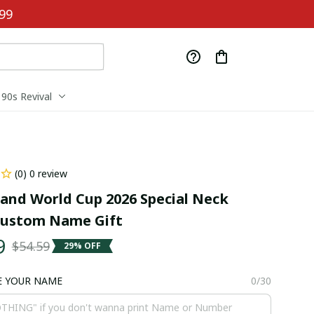
99
90s Revival
(0) 0 review
and World Cup 2026 Special Neck 
Custom Name Gift
9
$54.59
29% OFF
E YOUR NAME
0/30