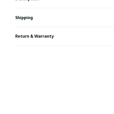
Shipping
Return & Warranty