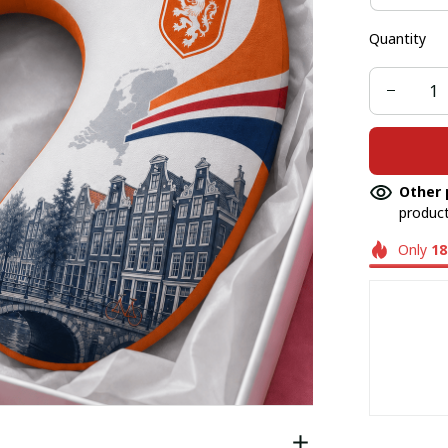
Quantity
Other 
product
Only
18