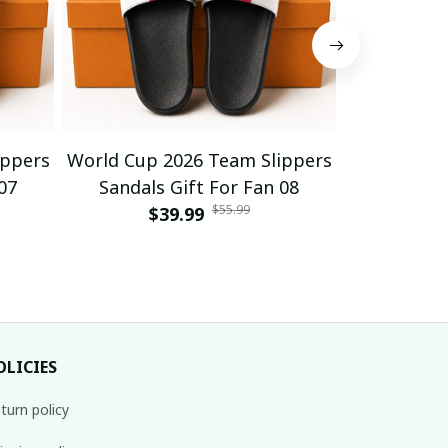
ippers
World Cup 2026 Team Slippers
World Cup 
07
Sandals Gift For Fan 08
Sandals
$55.99
$39.99
$
OLICIES
turn policy