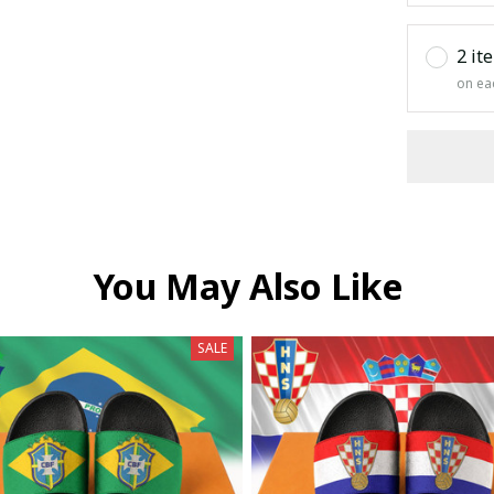
2 it
on ea
You May Also Like
SALE