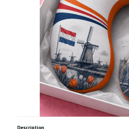
Description