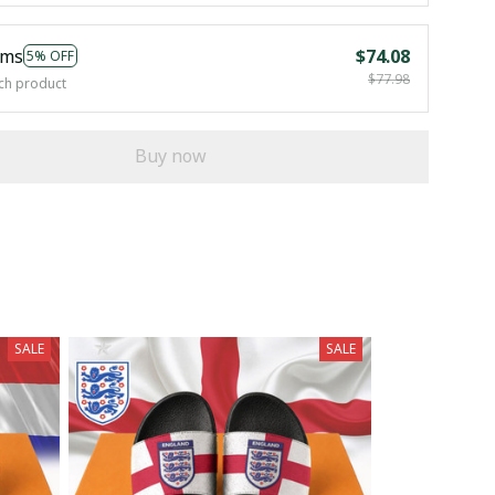
ems
$74.08
5% OFF
$77.98
ch product
Buy now
SALE
SALE