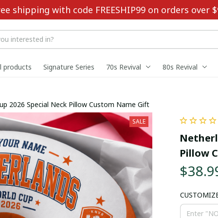
ree shipping with code FREESHIP99 on orders over $
ll products
Signature Series
70s Revival
80s Revival
up 2026 Special Neck Pillow Custom Name Gift
SALE
Netherl
Pillow 
$38.9
CUSTOMIZ