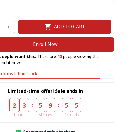
ADD TO CART
Enroll Now
people want this.
There are
40
people viewing this
 right now.
items
left in stock
Limited-time offer! Sale ends in
:
:
2
3
5
9
5
5
Hours
Minutes
Seconds