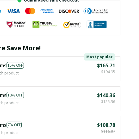
e Save More!
Most popular
ems
$165.71
15% OFF
$194.95
ch product
ems
$140.36
10% OFF
$155.96
ch product
ems
$108.78
7% OFF
$116.97
ch product