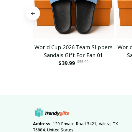
World Cup 2026 Team Slippers
World
Sandals Gift For Fan 01
S
$55.99
$39.99
Address:
 129 Private Road 3421, Valera, TX 
76884, United States