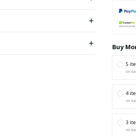
Buy Mor
5 it
on ea
4 it
on ea
3 it
on ea