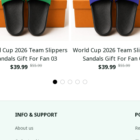
 Cup 2026 Team Slippers
World Cup 2026 Team Sl
andals Gift For Fan 03
Sandals Gift For Fan 
$55.99
$55.99
$39.99
$39.99
INFO & SUPPORT
P
About us
Re