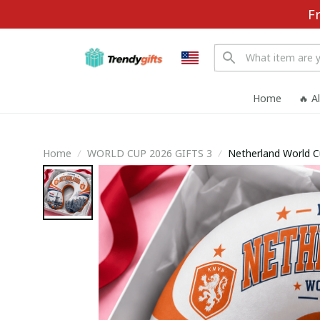
F
Home
🔥 A
Home
WORLD CUP 2026 GIFTS 3
Netherland World C