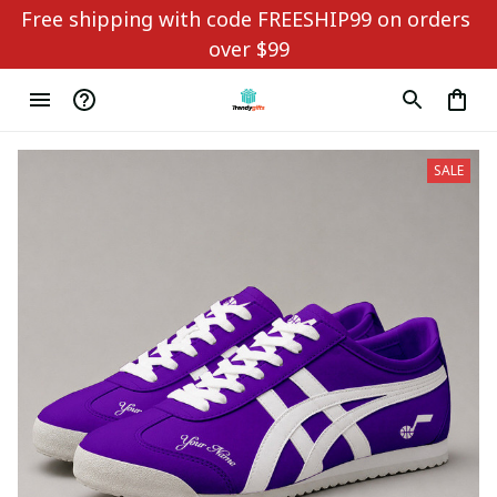
Free shipping with code FREESHIP99 on orders 
over $99
SALE