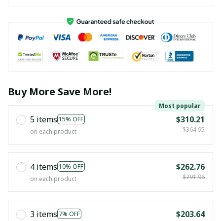
Buy More Save More!
Most popular
5 items
$310.21
15% OFF
$364.95
on each product
4 items
$262.76
10% OFF
$291.96
on each product
3 items
$203.64
7% OFF