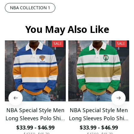
NBA COLLECTION 1
You May Also Like
SALE
SALE
NBA Special Style Men
NBA Special Style Men
Long Sleeves Polo Shirt
Long Sleeves Polo Shirt
Custom Name Gift For
Custom Name Gift For
$33.99 - $46.99
$33.99 - $46.99