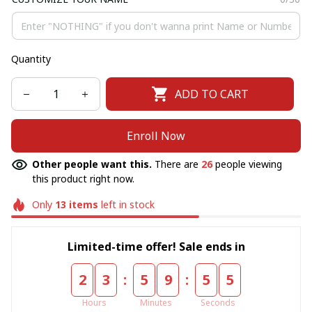
Quantity
ADD TO CART
Enroll Now
Other people want this.
There are
26
people viewing
this product right now.
Only
13
items
left in stock
Limited-time offer! Sale ends in
:
:
2
3
5
9
5
5
Hours
Minutes
Seconds