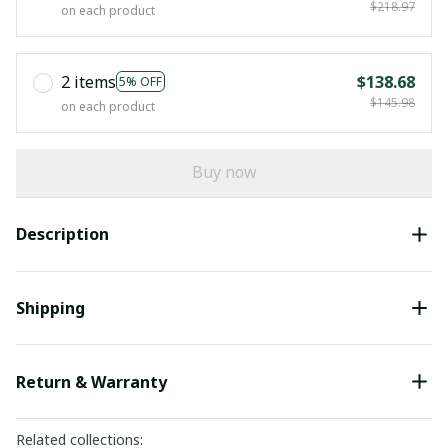
$218.97
on each product
2 items
$138.68
5% OFF
$145.98
on each product
Buy now
Description
Shipping
Return & Warranty
Related collections: