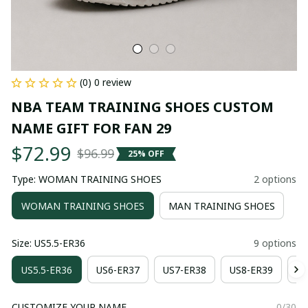
(0) 0 review
NBA TEAM TRAINING SHOES CUSTOM 
NAME GIFT FOR FAN 29
$72.99
$96.99
25% OFF
Type: WOMAN TRAINING SHOES
2 options
WOMAN TRAINING SHOES
MAN TRAINING SHOES
Size: US5.5-ER36
9 options
US5.5-ER36
US6-ER37
US7-ER38
US8-ER39
US
CUSTOMIZE YOUR NAME
0/30