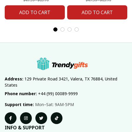
Fan 20
Fan 02
$47.59 - $65.79
$47.59 - $65.79
ADD TO CART
ADD TO CART
Address:
 129 Private Road 3421, Valera, TX 76884, United 
States
Phone number:
 +44 (99) 00089-9999
Support time:
 Mon–Sat: 9AM-5PM
INFO & SUPPORT