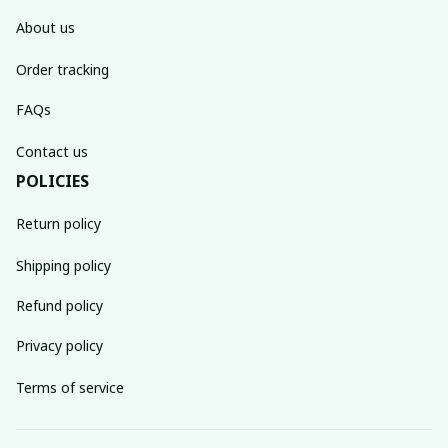
About us
Order tracking
FAQs
Contact us
POLICIES
Return policy
Shipping policy
Refund policy
Privacy policy
Terms of service