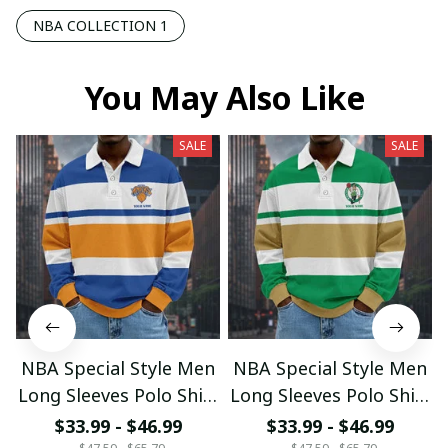
NBA COLLECTION 1
You May Also Like
SALE
SALE
NBA Special Style Men
NBA Special Style Men
Long Sleeves Polo Shirt
Long Sleeves Polo Shirt
Custom Name Gift For
Custom Name Gift For
$33.99 - $46.99
$33.99 - $46.99