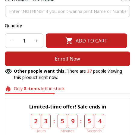
Quantity
ADD TO CART
Enroll Now
Other people want this.
There are
40
people viewing
this product right now.
Only
8
items
left in stock
Limited-time offer! Sale ends in
:
:
2
3
5
9
5
4
Hours
Minutes
Seconds