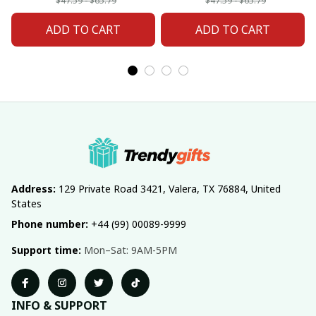
Fan 20
Fan 02
$47.59 - $65.79
$47.59 - $65.79
ADD TO CART
ADD TO CART
Address:
 129 Private Road 3421, Valera, TX 76884, United 
States
Phone number:
 +44 (99) 00089-9999
Support time:
 Mon–Sat: 9AM-5PM
INFO & SUPPORT