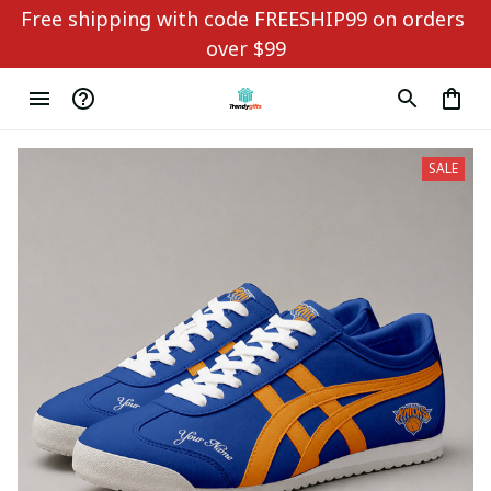
Free shipping with code FREESHIP99 on orders 
over $99
SALE