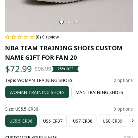
(0) 0 review
NBA TEAM TRAINING SHOES CUSTOM 
NAME GIFT FOR FAN 20
$72.99
$96.99
25% OFF
Type: WOMAN TRAINING SHOES
2 options
WOMAN TRAINING SHOES
MAN TRAINING SHOES
Size: US5.5-ER36
9 options
US5.5-ER36
US6-ER37
US7-ER38
US8-ER39
US
CUSTOMIZE YOUR NAME
0/30