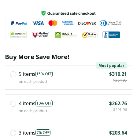
Buy More Save More!
Most popular
5 items
$310.21
15% OFF
$364.95
on each product
4 items
$262.76
10% OFF
$291.96
on each product
3 items
$203.64
7% OFF