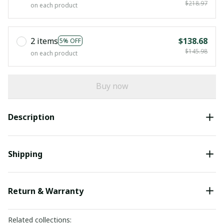
$218.97
on each product
2 items
$138.68
5% OFF
$145.98
on each product
Buy now
Description
Shipping
Return & Warranty
Related collections: