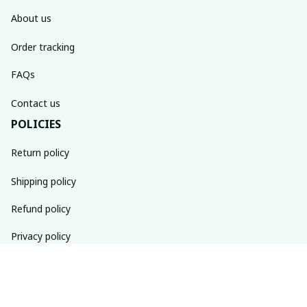
About us
Order tracking
FAQs
Contact us
POLICIES
Return policy
Shipping policy
Refund policy
Privacy policy
Terms of service