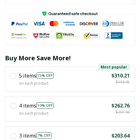
Buy More Save More!
Most popular
5 items
$310.21
15% OFF
$364.95
on each product
4 items
$262.76
10% OFF
$291.96
on each product
3 items
$203.64
7% OFF