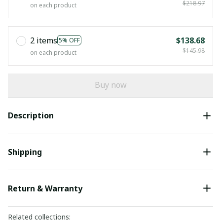
$218.97
on each product
2 items
$138.68
5% OFF
$145.98
on each product
Buy now
Description
Shipping
Return & Warranty
Related collections: