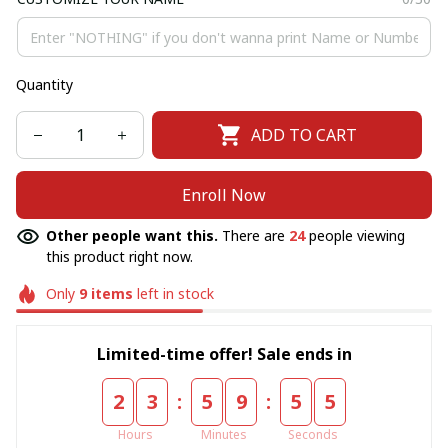
Quantity
ADD TO CART
Enroll Now
Other people want this.
There are
24
people viewing
this product right now.
Only
9
items
left in stock
Limited-time offer! Sale ends in
:
:
2
3
5
9
5
5
Hours
Minutes
Seconds