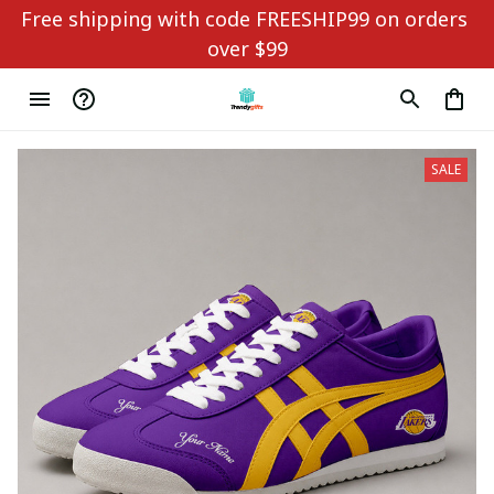
Free shipping with code FREESHIP99 on orders 
over $99
SALE