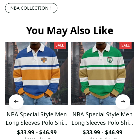
NBA COLLECTION 1
You May Also Like
SALE
SALE
NBA Special Style Men
NBA Special Style Men
Long Sleeves Polo Shirt
Long Sleeves Polo Shirt
Custom Name Gift For
Custom Name Gift For
$33.99 - $46.99
$33.99 - $46.99