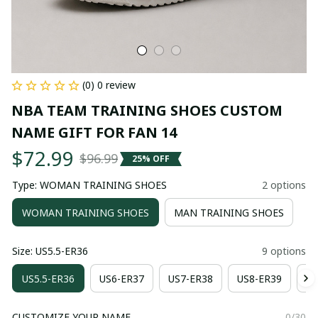
(0) 0 review
NBA TEAM TRAINING SHOES CUSTOM 
NAME GIFT FOR FAN 14
$72.99
$96.99
25% OFF
Type: WOMAN TRAINING SHOES
2 options
WOMAN TRAINING SHOES
MAN TRAINING SHOES
Size: US5.5-ER36
9 options
US5.5-ER36
US6-ER37
US7-ER38
US8-ER39
US
CUSTOMIZE YOUR NAME
0/30