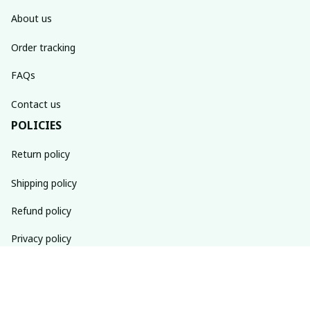
About us
Order tracking
FAQs
Contact us
POLICIES
Return policy
Shipping policy
Refund policy
Privacy policy
Terms of service