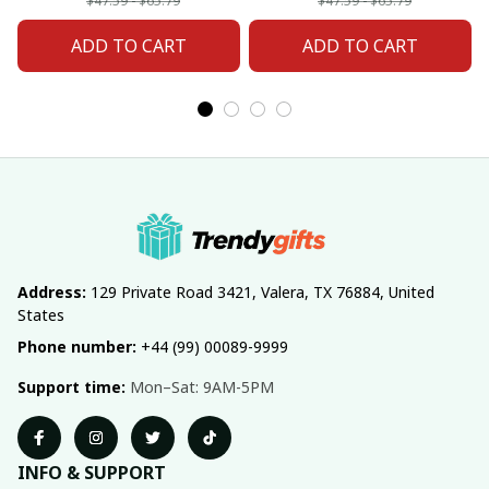
Fan 20
Fan 02
$47.59 - $65.79
$47.59 - $65.79
ADD TO CART
ADD TO CART
Address:
 129 Private Road 3421, Valera, TX 76884, United 
States
Phone number:
 +44 (99) 00089-9999
Support time:
 Mon–Sat: 9AM-5PM
INFO & SUPPORT