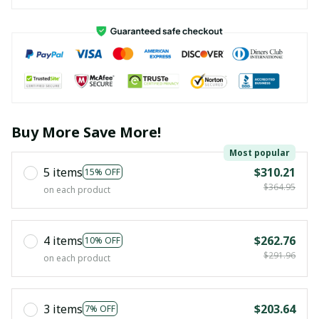
Buy More Save More!
Most popular
5 items
$310.21
15% OFF
$364.95
on each product
4 items
$262.76
10% OFF
$291.96
on each product
3 items
$203.64
7% OFF