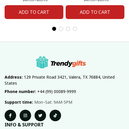
Fan 20
Fan 02
$47.59 - $65.79
$47.59 - $65.79
ADD TO CART
ADD TO CART
Address:
 129 Private Road 3421, Valera, TX 76884, United 
States
Phone number:
 +44 (99) 00089-9999
Support time:
 Mon–Sat: 9AM-5PM
INFO & SUPPORT