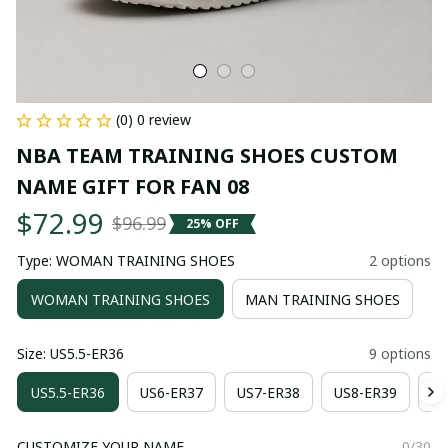
(0) 0 review
NBA TEAM TRAINING SHOES CUSTOM 
NAME GIFT FOR FAN 08
$72.99
$96.99
25% OFF
Type: WOMAN TRAINING SHOES
2 options
WOMAN TRAINING SHOES
MAN TRAINING SHOES
Size: US5.5-ER36
9 options
US5.5-ER36
US6-ER37
US7-ER38
US8-ER39
US
CUSTOMIZE YOUR NAME
0/30