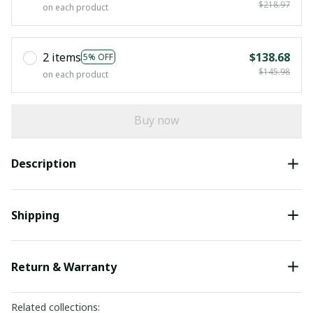
$218.97
on each product
2 items
$138.68
5% OFF
$145.98
on each product
Buy now
Description
Shipping
Return & Warranty
Related collections: