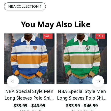
NBA COLLECTION 1
You May Also Like
SALE
SALE
NBA Special Style Men
NBA Special Style Men
Long Sleeves Polo Shirt
Long Sleeves Polo Shirt
Custom Name Gift For
Custom Name Gift For
$33.99 - $46.99
$33.99 - $46.99