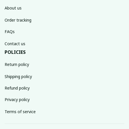
About us
Order tracking
FAQs
Contact us
POLICIES
Return policy
Shipping policy
Refund policy
Privacy policy
Terms of service