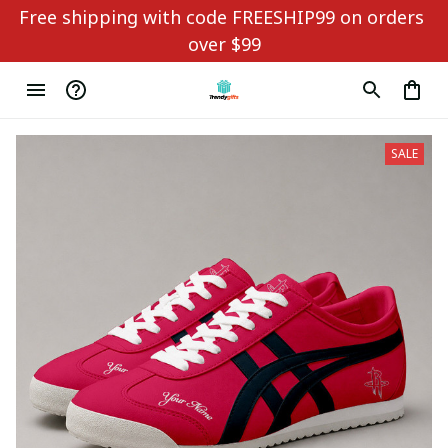
Free shipping with code FREESHIP99 on orders 
over $99
SALE