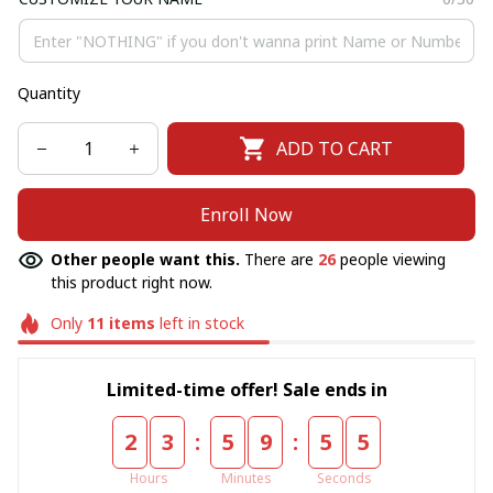
Quantity
ADD TO CART
Enroll Now
Other people want this.
There are
26
people viewing
this product right now.
Only
11
items
left in stock
Limited-time offer! Sale ends in
:
:
2
3
5
9
5
5
Hours
Minutes
Seconds