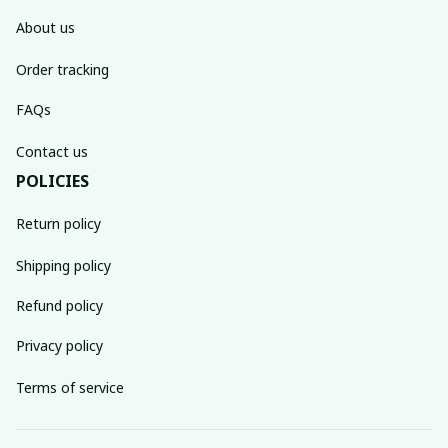
About us
Order tracking
FAQs
Contact us
POLICIES
Return policy
Shipping policy
Refund policy
Privacy policy
Terms of service