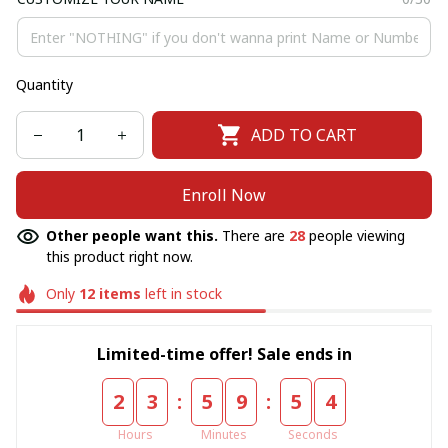
Quantity
ADD TO CART
Enroll Now
Other people want this.
There are
28
people viewing
this product right now.
Only
12
items
left in stock
Limited-time offer! Sale ends in
:
:
2
3
5
9
5
4
Hours
Minutes
Seconds