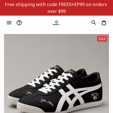
Free shipping with code FREESHIP99 on orders 
over $99
SALE