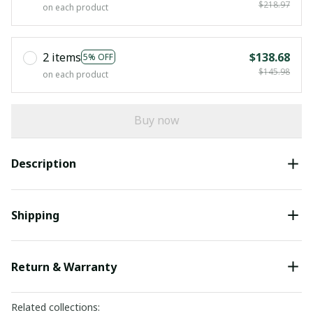
$218.97
on each product
2 items
$138.68
5% OFF
$145.98
on each product
Buy now
Description
Shipping
Return & Warranty
Related collections: