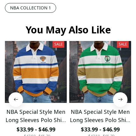
NBA COLLECTION 1
You May Also Like
SALE
SALE
NBA Special Style Men
NBA Special Style Men
Long Sleeves Polo Shirt
Long Sleeves Polo Shirt
Custom Name Gift For
Custom Name Gift For
$33.99 - $46.99
$33.99 - $46.99