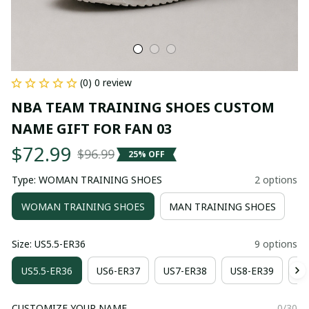
(0) 0 review
NBA TEAM TRAINING SHOES CUSTOM 
NAME GIFT FOR FAN 03
$72.99
$96.99
25% OFF
Type: WOMAN TRAINING SHOES
2 options
WOMAN TRAINING SHOES
MAN TRAINING SHOES
Size: US5.5-ER36
9 options
US5.5-ER36
US6-ER37
US7-ER38
US8-ER39
US
CUSTOMIZE YOUR NAME
0/30