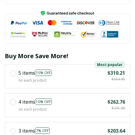
Buy More Save More!
Most popular
5 items
$310.21
15% OFF
$364.95
on each product
4 items
$262.76
10% OFF
$291.96
on each product
3 items
$203.64
7% OFF