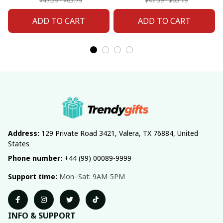
Fan 20
Fan 02
$47.59 - $65.79
$47.59 - $65.79
ADD TO CART
ADD TO CART
Address:
 129 Private Road 3421, Valera, TX 76884, United 
States
Phone number:
 +44 (99) 00089-9999
Support time:
 Mon–Sat: 9AM-5PM
INFO & SUPPORT