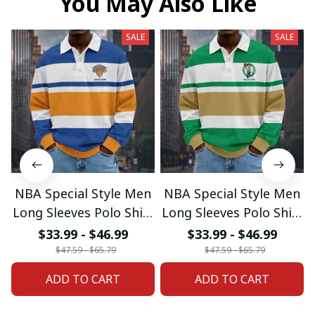
You May Also Like
SALE
SALE
NBA Special Style Men
NBA Special Style Men
Long Sleeves Polo Shirt
Long Sleeves Polo Shirt
Custom Name Gift For
Custom Name Gift For
$33.99 - $46.99
$33.99 - $46.99
Fan 20
Fan 02
$47.59 - $65.79
$47.59 - $65.79
ADD TO CART
ADD TO CART