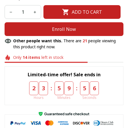
ADD TO CART
Enroll Now
Other people want this.
There are
21
people viewing
this product right now.
Only
14
items
left in stock
Limited-time offer! Sale ends in
:
:
2
3
5
9
5
5
Hours
Minutes
Seconds