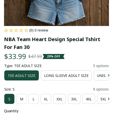
(0) 0 review
NBA Team Heart Design Special Tshirt 
For Fan 30
$33.99
$47.59
29% OFF
Type: TEE ADULT SIZE
5 options
TEE ADULT SIZE
LONG SLEEVE ADULT SIZE
UNISEX 
Size: S
9 options
S
M
L
XL
XXL
3XL
4XL
5XL
Quantity