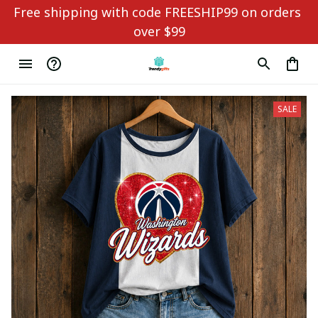
Free shipping with code FREESHIP99 on orders 
over $99
SALE