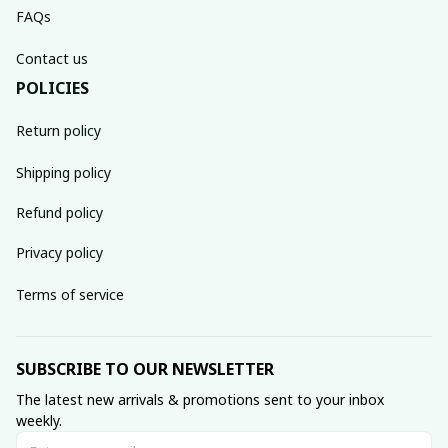
FAQs
Contact us
POLICIES
Return policy
Shipping policy
Refund policy
Privacy policy
Terms of service
SUBSCRIBE TO OUR NEWSLETTER
The latest new arrivals & promotions sent to your inbox 
weekly.