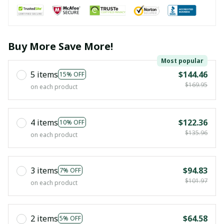
Buy More Save More!
Most popular
5 items
$144.46
15% OFF
$169.95
on each product
4 items
$122.36
10% OFF
$135.96
on each product
3 items
$94.83
7% OFF
$101.97
on each product
2 items
$64.58
5% OFF