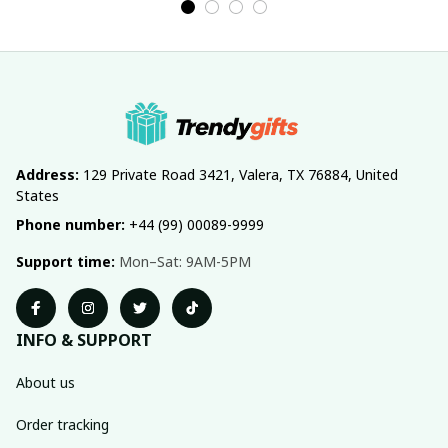
Address:
 129 Private Road 3421, Valera, TX 76884, United 
States
Phone number:
 +44 (99) 00089-9999
Support time:
 Mon–Sat: 9AM-5PM
INFO & SUPPORT
About us
Order tracking