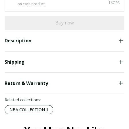
$67.98
on each product
Buy now
Description
Shipping
Return & Warranty
Related collections:
NBA COLLECTION 1