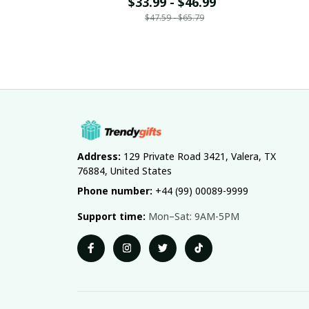
Name Gift For Fan 20
$33.99 - $46.99
N
$47.59 - $65.79
Address:
 129 Private Road 3421, Valera, TX 
76884, United States
Phone number:
 +44 (99) 00089-9999
Support time:
 Mon–Sat: 9AM-5PM