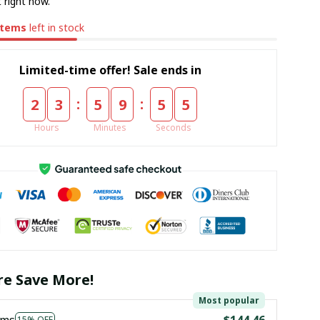
 right now.
items
left in stock
Limited-time offer! Sale ends in
:
:
2
3
5
9
5
5
Hours
Minutes
Seconds
e Save More!
Most popular
ems
$144.46
15% OFF