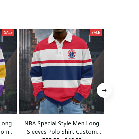
SALE
SALE
 Long
NBA Special Style Men Long
NBA Speci
stom
Sleeves Polo Shirt Custom
Sleeves 