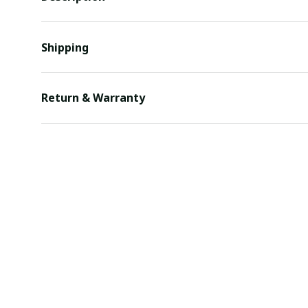
Shipping
Return & Warranty