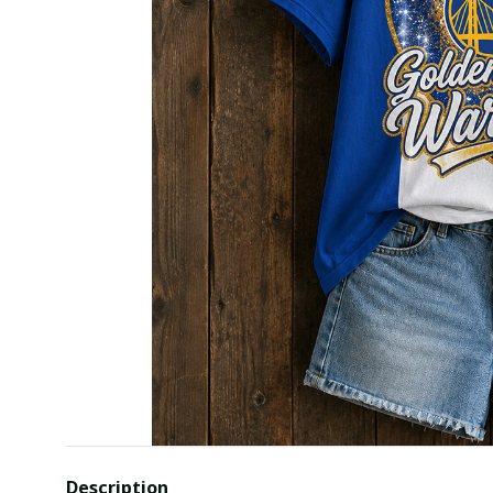
Description