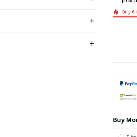
product
Only
8
Buy Mor
5 it