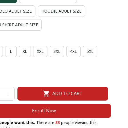
OLO ADULT SIZE
HOODIE ADULT SIZE
 SHIRT ADULT SIZE
L
XL
XXL
3XL
4XL
5XL
ADD TO CART
Enroll Now
people want this.
There are
33
people viewing this