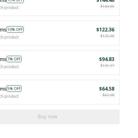
$169.95
ch product
ems
$122.36
10% OFF
$135.96
ch product
ems
$94.83
7% OFF
$101.97
ch product
ems
$64.58
5% OFF
$67.98
ch product
Buy now