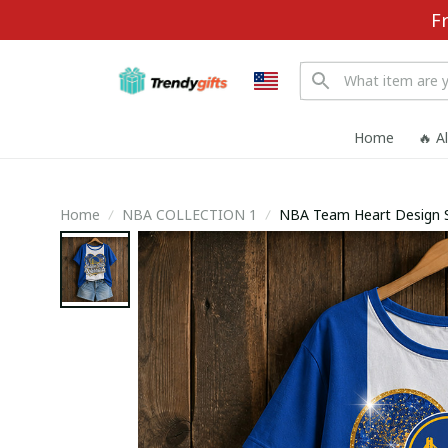
F
Home
🔥 A
Home
NBA COLLECTION 1
NBA Team Heart Design Sp