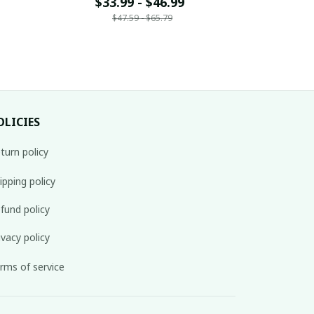
14
Name Gift For Fan 30
$33.99 - $46.99
Name G
$33
$47.59 - $65.79
$
OLICIES
turn policy
ipping policy
fund policy
ivacy policy
rms of service