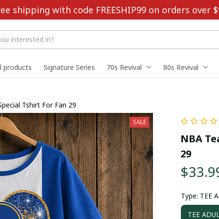
ree shipping with code FREESHIP99 on orders over $
ll products
Signature Series
70s Revival
80s Revival
ecial Tshirt For Fan 29
SALE
NBA Tea
29
$33.9
Type: TEE 
TEE ADUL