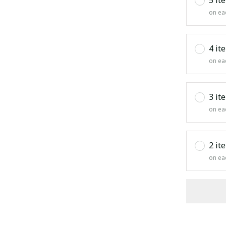
on ea
4 it
on ea
3 it
on ea
2 it
on ea