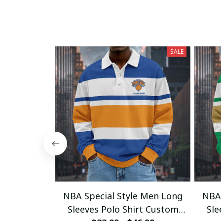
SALE
NBA Special Style Men Long
NBA 
Sleeves Polo Shirt Custom
Sle