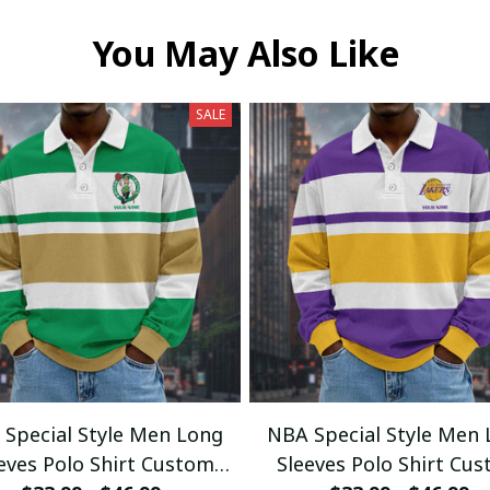
You May Also Like
SALE
Special Style Men Long
NBA Special Style Men
eves Polo Shirt Custom
Sleeves Polo Shirt Cu