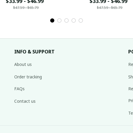
ame Gift For Fan 02
$33.99 - $46.99
Name Gift For Fan 
$33.99 - $46.99
$47.59 - $65.79
$47.59 - $65.79
INFO & SUPPORT
P
About us
Re
Order tracking
Sh
FAQs
Re
Pr
Contact us
Te