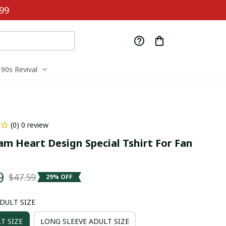
99
90s Revival
(0) 0 review
m Heart Design Special Tshirt For Fan 
9
$47.59
29% OFF
ADULT SIZE
T SIZE
LONG SLEEVE ADULT SIZE