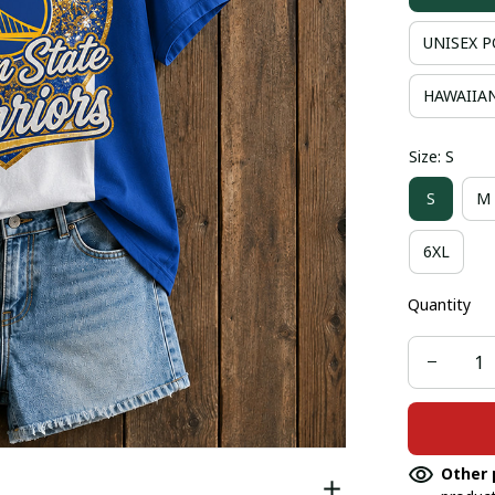
UNISEX P
HAWAIIAN
Size: S
S
M
6XL
Quantity
Other 