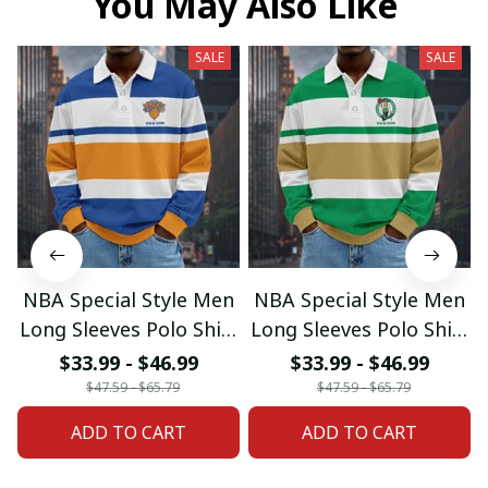
You May Also Like
SALE
SALE
NBA Special Style Men
NBA Special Style Men
Long Sleeves Polo Shirt
Long Sleeves Polo Shirt
Custom Name Gift For
Custom Name Gift For
$33.99 - $46.99
$33.99 - $46.99
Fan 20
Fan 02
$47.59 - $65.79
$47.59 - $65.79
ADD TO CART
ADD TO CART