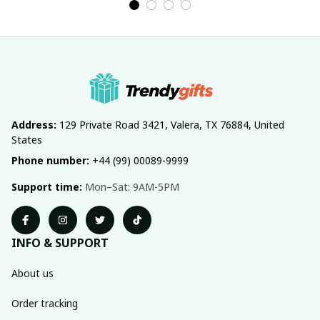
Address:
 129 Private Road 3421, Valera, TX 76884, United 
States
Phone number:
 +44 (99) 00089-9999
Support time:
 Mon–Sat: 9AM-5PM
INFO & SUPPORT
About us
Order tracking