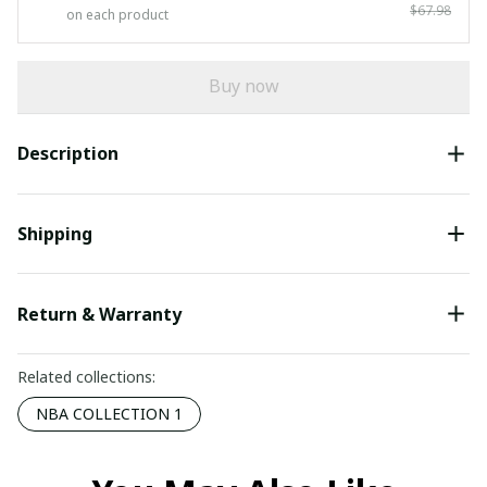
$67.98
on each product
Buy now
Description
Shipping
Return & Warranty
Related collections:
NBA COLLECTION 1