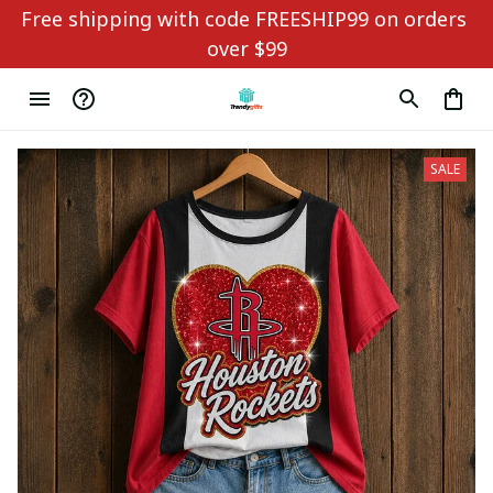
Free shipping with code FREESHIP99 on orders 
over $99
SALE