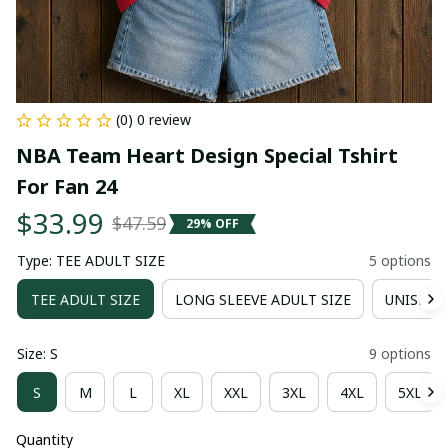
(0) 0 review
NBA Team Heart Design Special Tshirt 
For Fan 24
$33.99
$47.59
29% OFF
Type: TEE ADULT SIZE
5 options
TEE ADULT SIZE
LONG SLEEVE ADULT SIZE
UNISEX 
Size: S
9 options
S
M
L
XL
XXL
3XL
4XL
5XL
Quantity