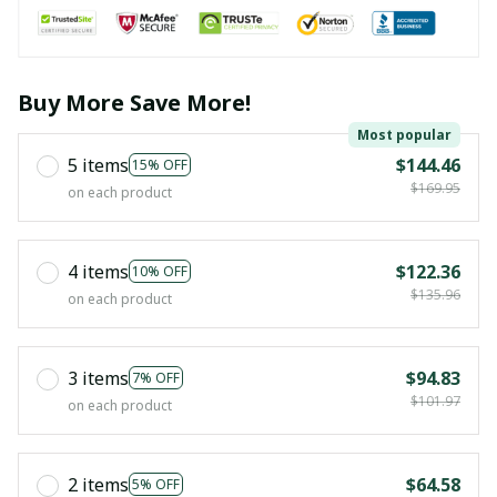
Buy More Save More!
Most popular
5 items
$144.46
15% OFF
$169.95
on each product
4 items
$122.36
10% OFF
$135.96
on each product
3 items
$94.83
7% OFF
$101.97
on each product
2 items
$64.58
5% OFF