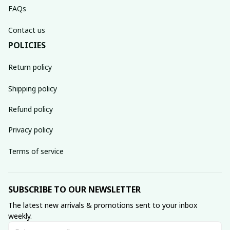
FAQs
Contact us
POLICIES
Return policy
Shipping policy
Refund policy
Privacy policy
Terms of service
SUBSCRIBE TO OUR NEWSLETTER
The latest new arrivals & promotions sent to your inbox 
weekly.