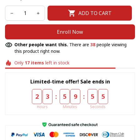
ADD TO CART
Enroll Now
Other people want this.
There are
38
people viewing
this product right now.
Only
17
items
left in stock
Limited-time offer! Sale ends in
:
:
2
3
5
9
5
5
Hours
Minutes
Seconds