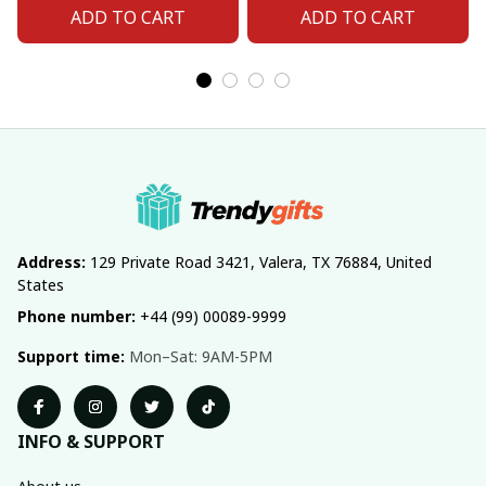
ADD TO CART
ADD TO CART
Address:
 129 Private Road 3421, Valera, TX 76884, United 
States
Phone number:
 +44 (99) 00089-9999
Support time:
 Mon–Sat: 9AM-5PM
INFO & SUPPORT