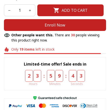
ADD TO CART
Enroll Now
Other people want this.
There are
30
people viewing
this product right now.
Only
19
items
left in stock
Limited-time offer! Sale ends in
:
:
2
3
5
9
4
2
Hours
Minutes
Seconds