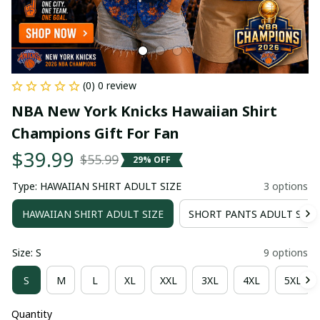
(0) 0 review
NBA New York Knicks Hawaiian Shirt 
Champions Gift For Fan
$39.99
$55.99
29% OFF
Type: HAWAIIAN SHIRT ADULT SIZE
3 options
HAWAIIAN SHIRT ADULT SIZE
SHORT PANTS ADULT SIZE
Size: S
9 options
S
M
L
XL
XXL
3XL
4XL
5XL
Quantity