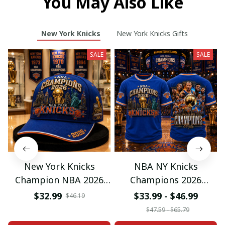
You May Also Like
New York Knicks
New York Knicks Gifts
SALE
SALE
New York Knicks
NBA NY Knicks
Champion NBA 2026
Champions 2026
Classic Cap
Special Tshirt Gifts
$32.99
$33.99 - $46.99
$46.19
$47.59 - $65.79