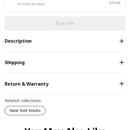
$79.98
on each product
Buy now
Description
Shipping
Return & Warranty
Related collections:
New York Knicks