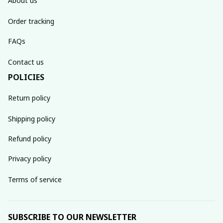
About us
Order tracking
FAQs
Contact us
POLICIES
Return policy
Shipping policy
Refund policy
Privacy policy
Terms of service
SUBSCRIBE TO OUR NEWSLETTER