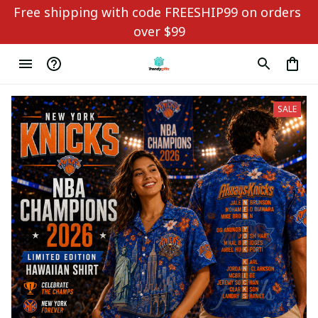
Free shipping with code FREESHIP99 on orders 
over $99
SALE