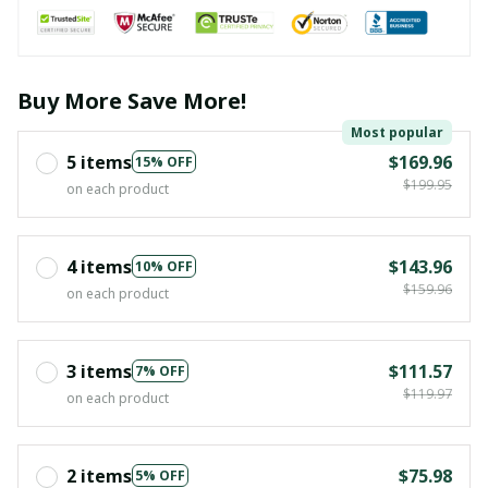
Buy More Save More!
Most popular
5 items
$169.96
15% OFF
$199.95
on each product
4 items
$143.96
10% OFF
$159.96
on each product
3 items
$111.57
7% OFF
$119.97
on each product
2 items
$75.98
5% OFF