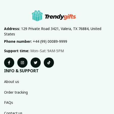
Address:
 129 Private Road 3421, Valera, TX 76884, United 
States
Phone number:
 +44 (99) 00089-9999
Support time:
 Mon–Sat: 9AM-5PM
INFO & SUPPORT
About us
Order tracking
FAQs
Contact us