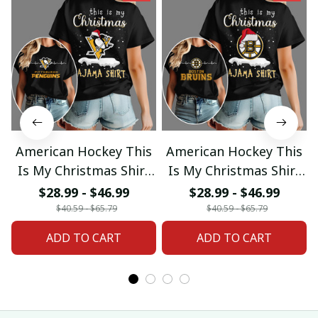
American Hockey This
American Hockey This
Is My Christmas Shirt
Is My Christmas Shirt
Gifts 18
Gifts 04
$28.99 - $46.99
$28.99 - $46.99
$40.59 - $65.79
$40.59 - $65.79
ADD TO CART
ADD TO CART