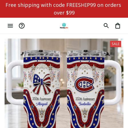
Free shipping with code FREESHIP99 on orders 
over $99
SALE