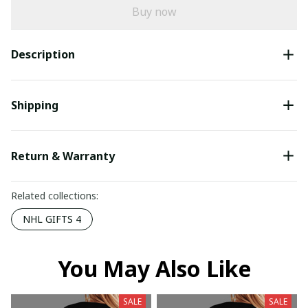
Buy now
Description
Shipping
Return & Warranty
Related collections:
NHL GIFTS 4
You May Also Like
SALE
SALE