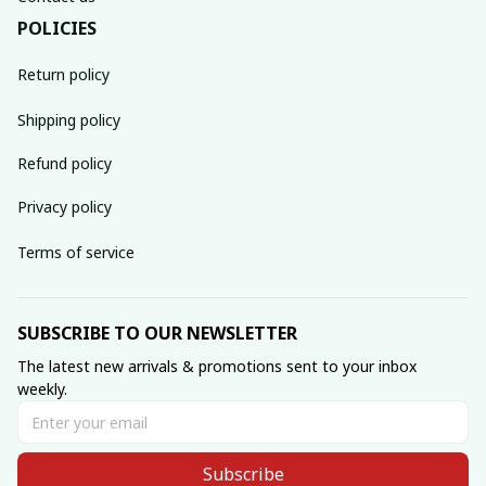
POLICIES
Return policy
Shipping policy
Refund policy
Privacy policy
Terms of service
SUBSCRIBE TO OUR NEWSLETTER
The latest new arrivals & promotions sent to your inbox 
weekly.
Subscribe