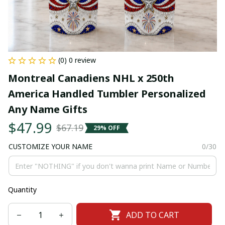
(0) 0 review
Montreal Canadiens NHL x 250th 
America Handled Tumbler Personalized 
Any Name Gifts
$47.99
$67.19
29% OFF
CUSTOMIZE YOUR NAME
0/30
Quantity
ADD TO CART