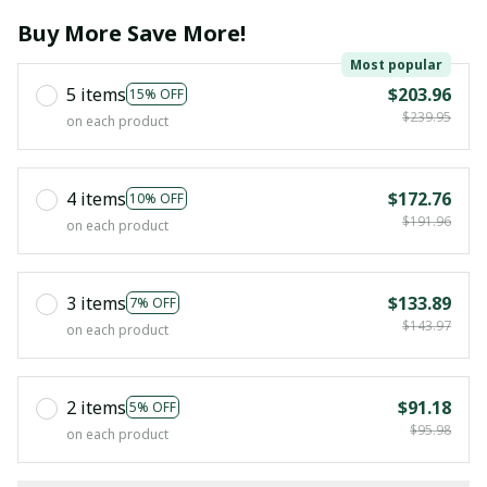
Buy More Save More!
Most popular
5 items
$203.96
15% OFF
$239.95
on each product
4 items
$172.76
10% OFF
$191.96
on each product
3 items
$133.89
7% OFF
$143.97
on each product
2 items
$91.18
5% OFF
$95.98
on each product