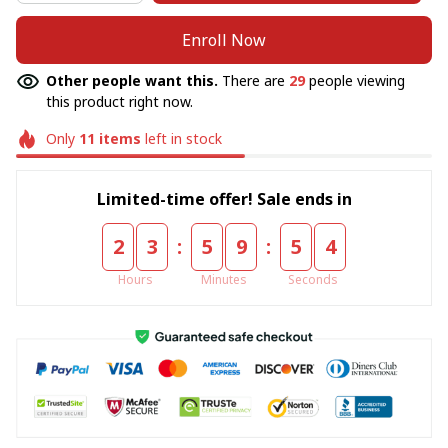
Enroll Now
Other people want this.
There are
29
people viewing
this product right now.
Only
11
items
left in stock
Limited-time offer! Sale ends in
:
:
2
3
5
9
5
4
Hours
Minutes
Seconds