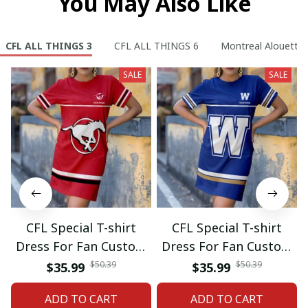
You May Also Like
CFL ALL THINGS 3
CFL ALL THINGS 6
Montreal Alouette
SALE
SALE
CFL Special T-shirt
CFL Special T-shirt
Dress For Fan Custom
Dress For Fan Custom
Name Gifts 07
Name Gifts 05
$50.39
$50.39
$35.99
$35.99
ADD TO CART
ADD TO CART