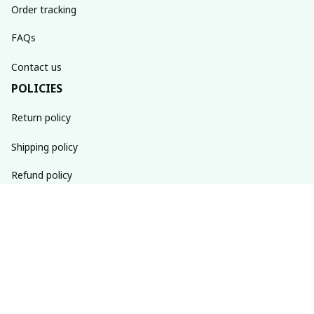
Order tracking
FAQs
Contact us
POLICIES
Return policy
Shipping policy
Refund policy
Privacy policy
Terms of service
SUBSCRIBE TO OUR NEWSLETTER
The latest new arrivals & promotions sent to your inbox 