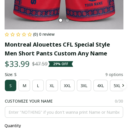
(0) 0 review
Montreal Alouettes CFL Special Style 
Men Short Pants Custom Any Name
$33.99
$47.59
29% OFF
Size: S
9 options
S
M
L
XL
XXL
3XL
4XL
5XL
CUSTOMIZE YOUR NAME
0/30
Quantity