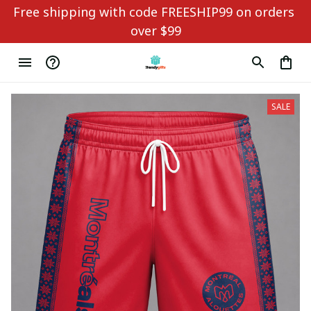
Free shipping with code FREESHIP99 on orders 
over $99
SALE