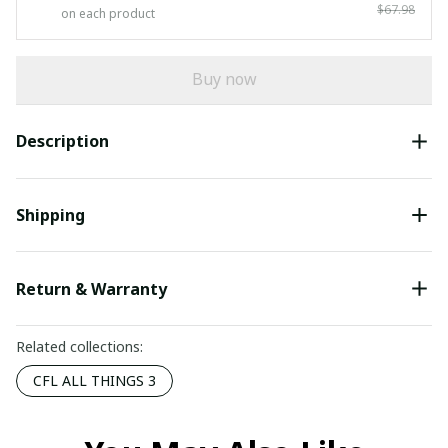
$67.98
on each product
Buy now
Description
Shipping
Return & Warranty
Related collections:
CFL ALL THINGS 3