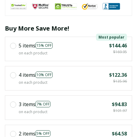
Buy More Save More!
Most popular
5 items
$144.46
15% OFF
$169.95
on each product
4 items
$122.36
10% OFF
$135.96
on each product
3 items
$94.83
7% OFF
$101.97
on each product
2 items
$64.58
5% OFF