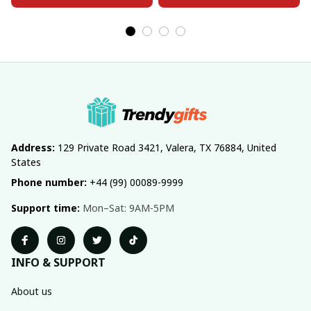
Address:
 129 Private Road 3421, Valera, TX 76884, United 
States
Phone number:
 +44 (99) 00089-9999
Support time:
 Mon–Sat: 9AM-5PM
INFO & SUPPORT
About us