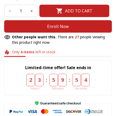
ADD TO CART
Enroll Now
Other people want this.
There are
30
people viewing
this product right now.
Only
4
items
left in stock
Limited-time offer! Sale ends in
:
:
2
3
5
9
5
4
Hours
Minutes
Seconds