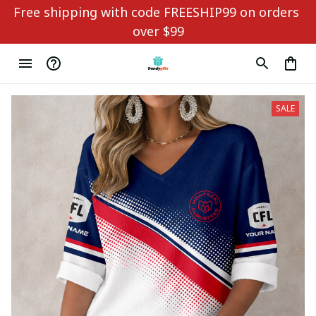
Free shipping with code FREESHIP99 on orders 
over $99
SALE