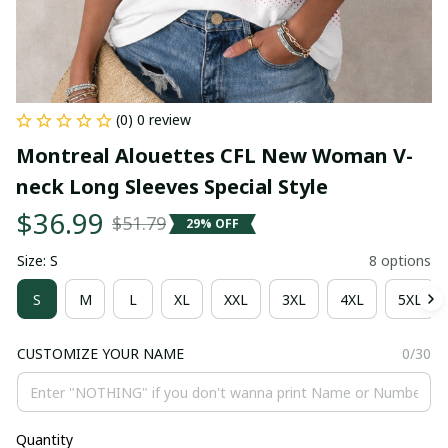
(0) 0 review
Montreal Alouettes CFL New Woman V-
neck Long Sleeves Special Style
$36.99
$51.79
29% OFF
Size: S
8 options
S
M
L
XL
XXL
3XL
4XL
5XL
CUSTOMIZE YOUR NAME
0/30
Quantity