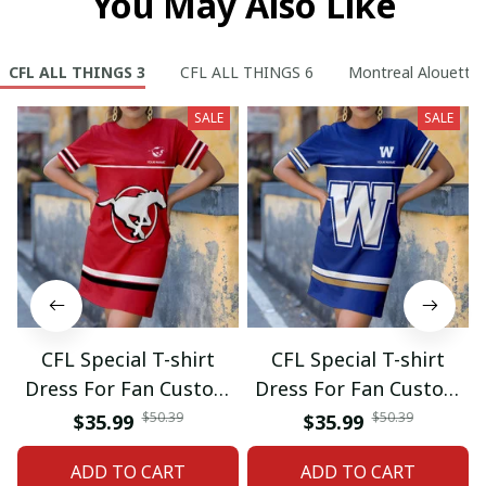
You May Also Like
CFL ALL THINGS 3
CFL ALL THINGS 6
Montreal Alouette
SALE
SALE
CFL Special T-shirt
CFL Special T-shirt
Dress For Fan Custom
Dress For Fan Custom
Name Gifts 07
Name Gifts 05
$50.39
$50.39
$35.99
$35.99
ADD TO CART
ADD TO CART