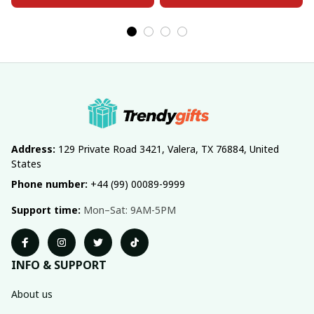
Address:
 129 Private Road 3421, Valera, TX 76884, United 
States
Phone number:
 +44 (99) 00089-9999
Support time:
 Mon–Sat: 9AM-5PM
INFO & SUPPORT
About us