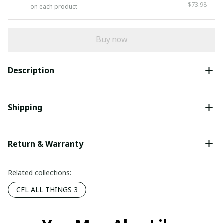
$73.98
on each product
Buy now
Description
Shipping
Return & Warranty
Related collections:
CFL ALL THINGS 3