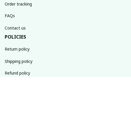
Order tracking
FAQs
Contact us
POLICIES
Return policy
Shipping policy
Refund policy
Privacy policy
Terms of service
SUBSCRIBE TO OUR NEWSLETTER
The latest new arrivals & promotions sent to your inbox 