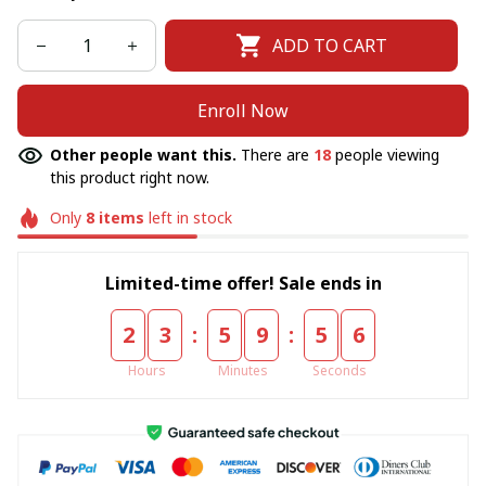
ADD TO CART
Enroll Now
Other people want this.
There are
18
people viewing
this product right now.
Only
8
items
left in stock
Limited-time offer! Sale ends in
:
:
2
3
5
9
5
6
Hours
Minutes
Seconds