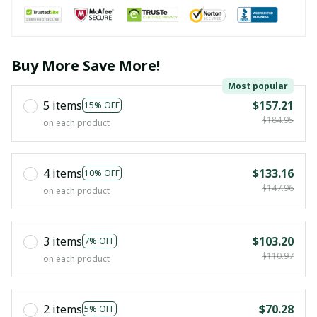
Buy More Save More!
Most popular
5 items
$157.21
15% OFF
$184.95
on each product
4 items
$133.16
10% OFF
$147.96
on each product
3 items
$103.20
7% OFF
$110.97
on each product
2 items
$70.28
5% OFF