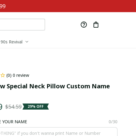
99
90s Revival
(0) 0 review
 Special Neck Pillow Custom Name 
9
$54.59
29% OFF
E YOUR NAME
0/30