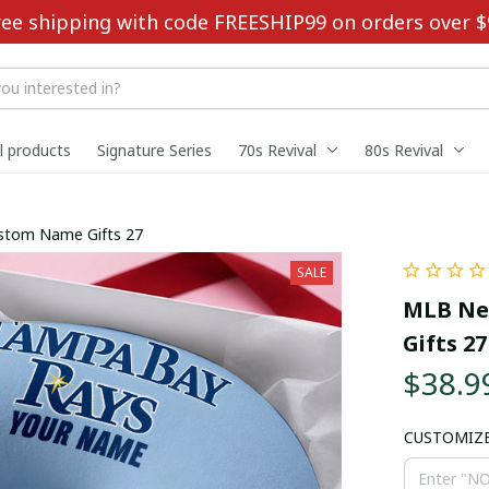
ree shipping with code FREESHIP99 on orders over $
ll products
Signature Series
70s Revival
80s Revival
ustom Name Gifts 27
SALE
MLB New
Gifts 27
$38.9
CUSTOMIZ