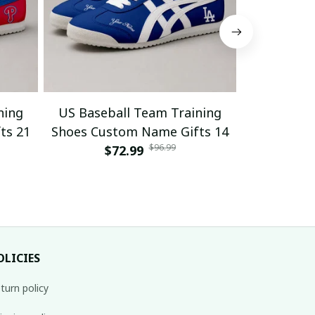
ning
US Baseball Team Training
US Baseb
ts 21
Shoes Custom Name Gifts 14
Shoes Cus
$96.99
$72.99
$
OLICIES
turn policy