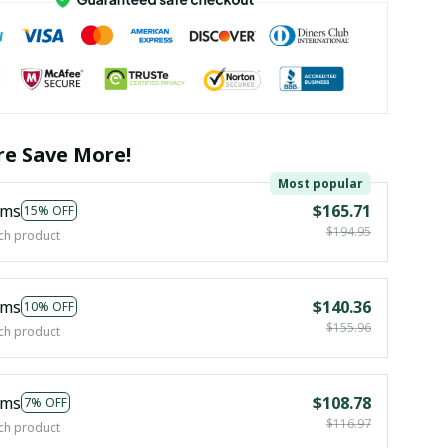
e Save More!
Most popular
ems
$165.71
15% OFF
$194.95
ch product
ems
$140.36
10% OFF
$155.96
ch product
ems
$108.78
7% OFF
$116.97
ch product