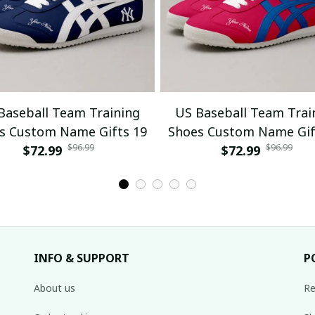
Baseball Team Training
US Baseball Team Trai
s Custom Name Gifts 19
Shoes Custom Name Gif
$96.99
$96.99
$72.99
$72.99
INFO & SUPPORT
P
About us
Re