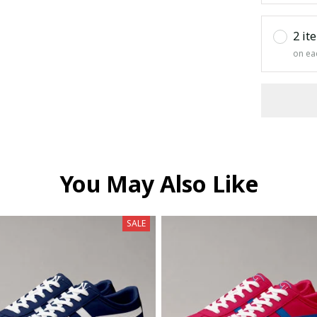
2 it
on ea
You May Also Like
SALE