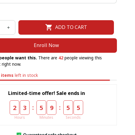
ADD TO CART
Enroll Now
people want this.
There are
42
people viewing this
 right now.
items
left in stock
Limited-time offer! Sale ends in
:
:
2
3
5
9
5
5
Hours
Minutes
Seconds