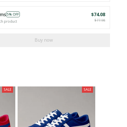
ems
$74.08
5% OFF
$77.98
ch product
Buy now
SALE
SALE