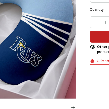
Quantity
Other 
product
Only
19