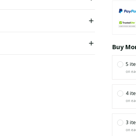
Buy Mor
5 it
on ea
4 it
on ea
3 it
on ea