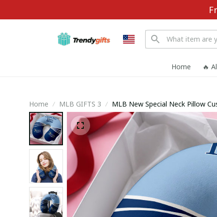
F
Home
🔥 A
Home
MLB GIFTS 3
MLB New Special Neck Pillow C