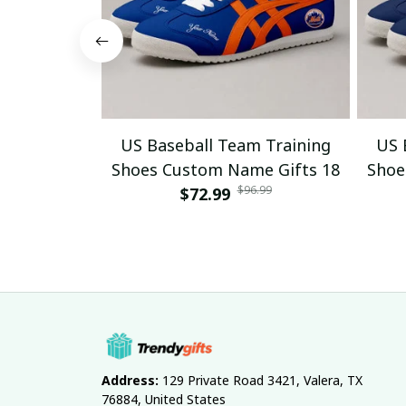
US Baseball Team Training
US 
Shoes Custom Name Gifts 18
Shoe
$96.99
$72.99
Address:
 129 Private Road 3421, Valera, TX 
76884, United States