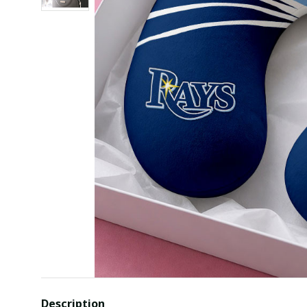
Description