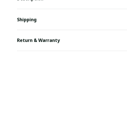
Shipping
Return & Warranty