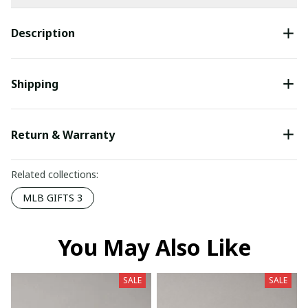
Description
Shipping
Return & Warranty
Related collections:
MLB GIFTS 3
You May Also Like
SALE
SALE