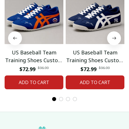
US Baseball Team
US Baseball Team
Training Shoes Custom
Training Shoes Custom
Name Gifts 18
Name Gifts 19
$96.99
$96.99
$72.99
$72.99
ADD TO CART
ADD TO CART