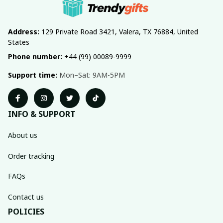
Address:
 129 Private Road 3421, Valera, TX 76884, United 
States
Phone number:
 +44 (99) 00089-9999
Support time:
 Mon–Sat: 9AM-5PM
INFO & SUPPORT
About us
Order tracking
FAQs
Contact us
POLICIES