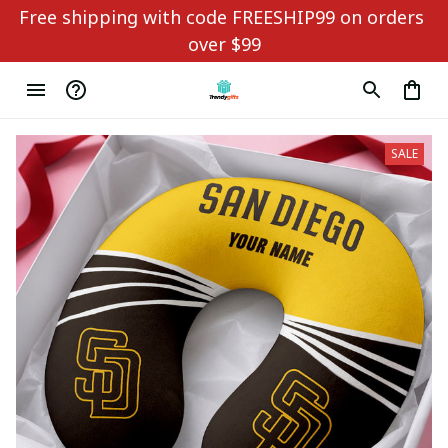
Free shipping with code FREESHIP99 on orders 
over $99
SALE