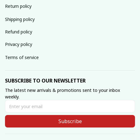
Return policy
Shipping policy
Refund policy
Privacy policy
Terms of service
SUBSCRIBE TO OUR NEWSLETTER
The latest new arrivals & promotions sent to your inbox 
weekly.
Subscribe