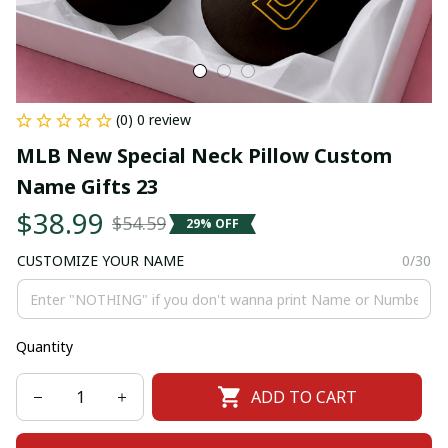
(0) 0 review
MLB New Special Neck Pillow Custom 
Name Gifts 23
$38.99
$54.59
29% OFF
CUSTOMIZE YOUR NAME
0/30
Quantity
ADD TO CART