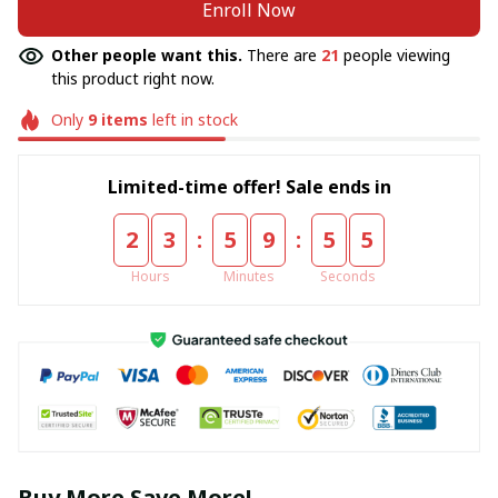
Enroll Now
Other people want this.
There are
21
people viewing
this product right now.
Only
9
items
left in stock
Limited-time offer! Sale ends in
:
:
2
3
5
9
5
5
Hours
Minutes
Seconds
Buy More Save More!