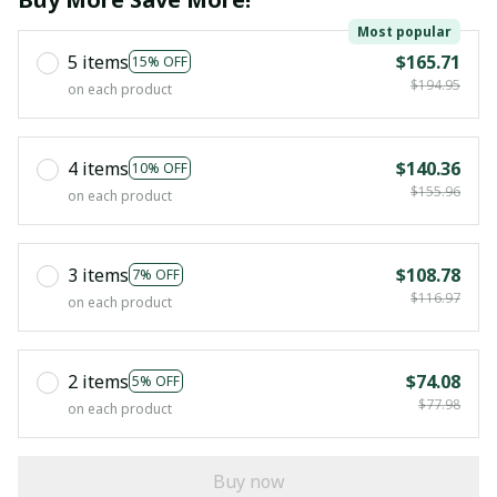
Most popular
5 items
$165.71
15% OFF
$194.95
on each product
4 items
$140.36
10% OFF
$155.96
on each product
3 items
$108.78
7% OFF
$116.97
on each product
2 items
$74.08
5% OFF
$77.98
on each product
Buy now