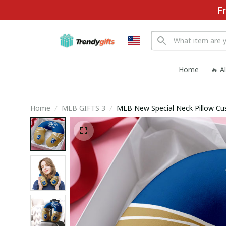
F
Home
🔥 A
Home
MLB GIFTS 3
MLB New Special Neck Pillow C