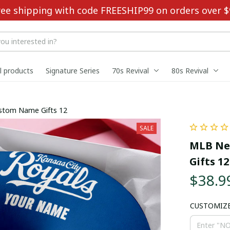
ree shipping with code FREESHIP99 on orders over $
ll products
Signature Series
70s Revival
80s Revival
ustom Name Gifts 12
SALE
MLB New
Gifts 12
$38.9
CUSTOMIZ