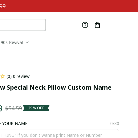
99
90s Revival
(0) 0 review
 Special Neck Pillow Custom Name 
9
$54.59
29% OFF
E YOUR NAME
0/30