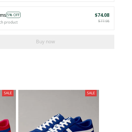
ems
$74.08
5% OFF
$77.98
ch product
Buy now
SALE
SALE