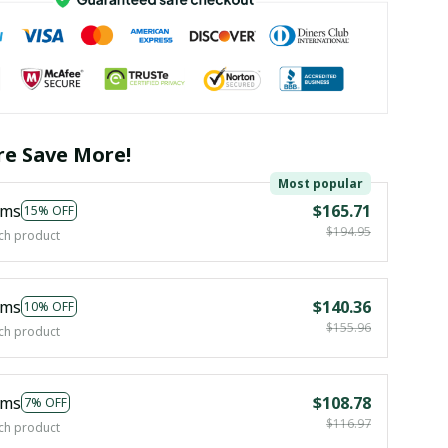
e Save More!
Most popular
ems
$165.71
15% OFF
$194.95
ch product
ems
$140.36
10% OFF
$155.96
ch product
ems
$108.78
7% OFF
$116.97
ch product