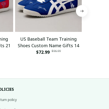
ning
US Baseball Team Training
US Baseb
ts 21
Shoes Custom Name Gifts 14
Shoes Cus
$96.99
$72.99
$
OLICIES
turn policy