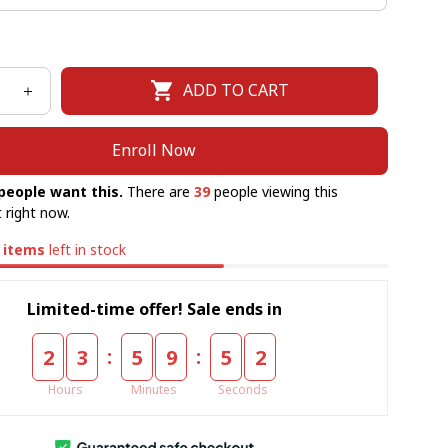
ADD TO CART
Enroll Now
people want this.
There are
39
people viewing this
 right now.
items
left in stock
Limited-time offer! Sale ends in
:
:
2
3
5
9
5
0
Hours
Minutes
Seconds