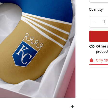
Quantity
Other 
product
Only
13