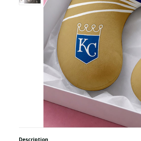
Description