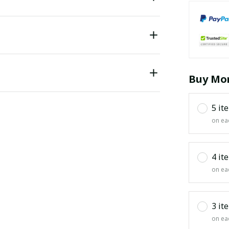
Buy Mor
5 it
on ea
4 it
on ea
3 it
on ea