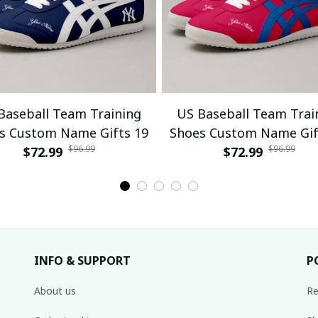
Baseball Team Training
US Baseball Team Trai
s Custom Name Gifts 19
Shoes Custom Name Gif
$96.99
$96.99
$72.99
$72.99
INFO & SUPPORT
P
About us
Re