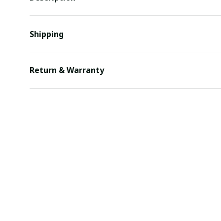
Shipping
Return & Warranty