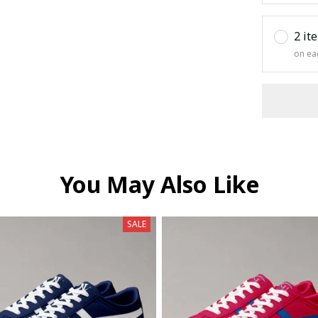
2 it
on ea
You May Also Like
SALE