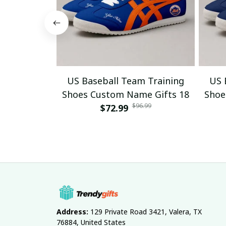
US Baseball Team Training
US 
Shoes Custom Name Gifts 18
Shoe
$96.99
$72.99
Address:
 129 Private Road 3421, Valera, TX 
76884, United States