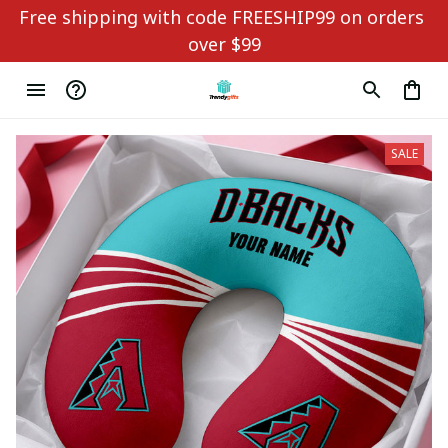
Free shipping with code FREESHIP99 on orders 
over $99
SALE