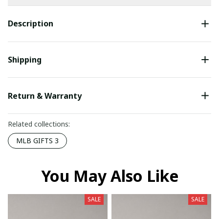
Description
Shipping
Return & Warranty
Related collections:
MLB GIFTS 3
You May Also Like
SALE
SALE