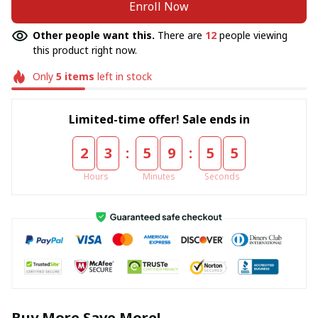
Enroll Now
Other people want this.
There are
12
people viewing
this product right now.
Only
5
items
left in stock
Limited-time offer! Sale ends in
:
:
2
3
5
9
5
5
Hours
Minutes
Seconds
Buy More Save More!