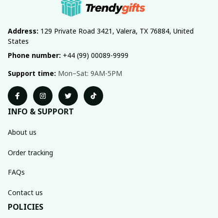
Address:
 129 Private Road 3421, Valera, TX 76884, United 
States
Phone number:
 +44 (99) 00089-9999
Support time:
 Mon–Sat: 9AM-5PM
INFO & SUPPORT
About us
Order tracking
FAQs
Contact us
POLICIES