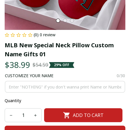
(0) 0 review
MLB New Special Neck Pillow Custom 
Name Gifts 01
$38.99
$54.59
29% OFF
CUSTOMIZE YOUR NAME
0/30
Quantity
ADD TO CART