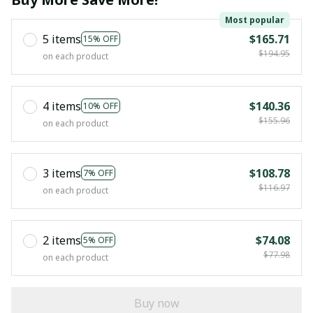
Most popular
5 items
$165.71
15% OFF
$194.95
on each product
4 items
$140.36
10% OFF
$155.96
on each product
3 items
$108.78
7% OFF
$116.97
on each product
2 items
$74.08
5% OFF
$77.98
on each product
Buy now