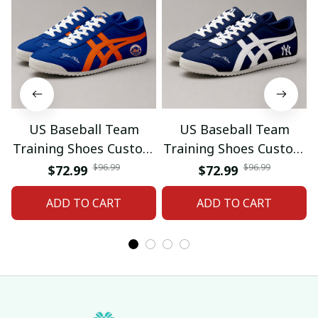
US Baseball Team
US Baseball Team
Training Shoes Custom
Training Shoes Custom
Name Gifts 18
Name Gifts 19
$96.99
$96.99
$72.99
$72.99
ADD TO CART
ADD TO CART