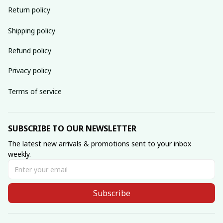
Return policy
Shipping policy
Refund policy
Privacy policy
Terms of service
SUBSCRIBE TO OUR NEWSLETTER
The latest new arrivals & promotions sent to your inbox 
weekly.
Subscribe