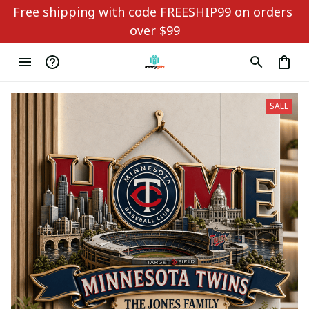
Free shipping with code FREESHIP99 on orders 
over $99
SALE