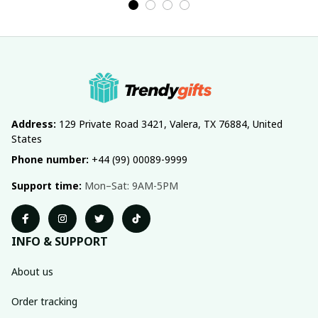
Address:
 129 Private Road 3421, Valera, TX 76884, United 
States
Phone number:
 +44 (99) 00089-9999
Support time:
 Mon–Sat: 9AM-5PM
INFO & SUPPORT
About us
Order tracking