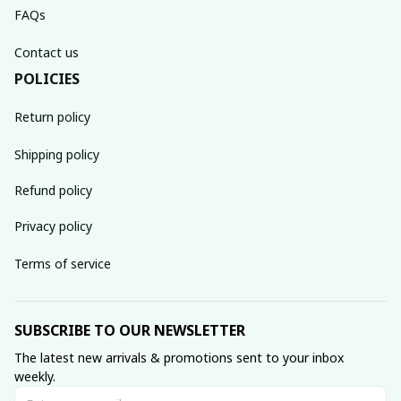
FAQs
Contact us
POLICIES
Return policy
Shipping policy
Refund policy
Privacy policy
Terms of service
SUBSCRIBE TO OUR NEWSLETTER
The latest new arrivals & promotions sent to your inbox 
weekly.