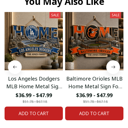
You May Also Like
SALE
SALE
Los Angeles Dodgers
Baltimore Orioles MLB
MLB Home Metal Sign
Home Metal Sign For
For Home Decor
Home Decor Custom
$36.99 - $47.99
$36.99 - $47.99
Custom Any Name
Any Name Gifts
$51.78 - $67.18
$51.78 - $67.18
Gifts
ADD TO CART
ADD TO CART