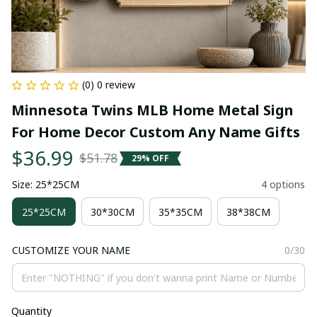
(0) 0 review
Minnesota Twins MLB Home Metal Sign 
For Home Decor Custom Any Name Gifts
$36.99
$51.78
29% OFF
Size: 25*25CM
4 options
25*25CM
30*30CM
35*35CM
38*38CM
CUSTOMIZE YOUR NAME
0/30
Quantity