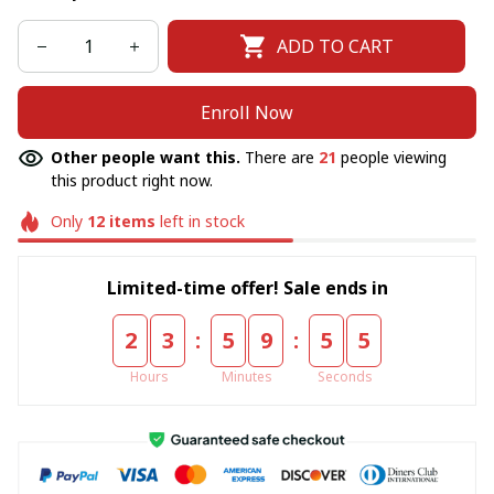
ADD TO CART
Enroll Now
Other people want this.
There are
21
people viewing
this product right now.
Only
12
items
left in stock
Limited-time offer! Sale ends in
:
:
2
3
5
9
5
4
Hours
Minutes
Seconds