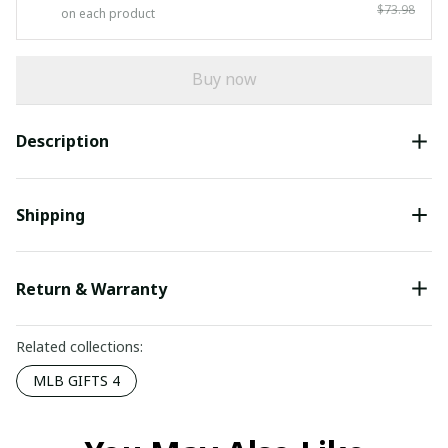
$73.98
on each product
Buy now
Description
Shipping
Return & Warranty
Related collections:
MLB GIFTS 4