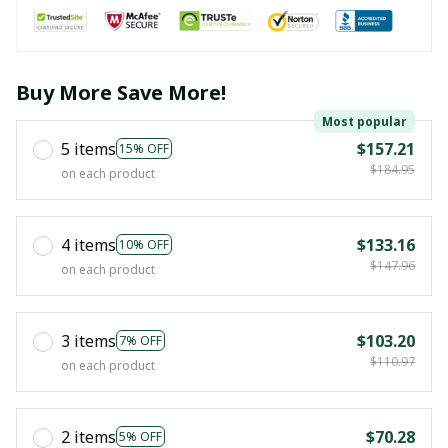
Buy More Save More!
Most popular
5 items
$157.21
15% OFF
$184.95
on each product
4 items
$133.16
10% OFF
$147.96
on each product
3 items
$103.20
7% OFF
$110.97
on each product
2 items
$70.28
5% OFF