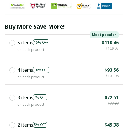
Buy More Save More!
Most popular
5 items
$110.46
15% OFF
$129.95
on each product
4 items
$93.56
10% OFF
$103.96
on each product
3 items
$72.51
7% OFF
$77.97
on each product
2 items
$49.38
5% OFF