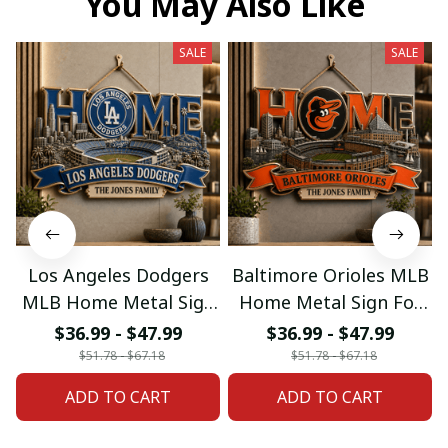
You May Also Like
SALE
SALE
Los Angeles Dodgers
Baltimore Orioles MLB
MLB Home Metal Sign
Home Metal Sign For
For Home Decor
Home Decor Custom
$36.99 - $47.99
$36.99 - $47.99
Custom Any Name
Any Name Gifts
$51.78 - $67.18
$51.78 - $67.18
Gifts
ADD TO CART
ADD TO CART