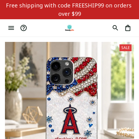
Free shipping with code FREESHIP99 on orders 
over $99
SALE