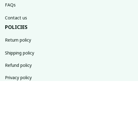
FAQs
Contact us
POLICIES
Return policy
Shipping policy
Refund policy
Privacy policy
Terms of service
SUBSCRIBE TO OUR NEWSLETTER
The latest new arrivals & promotions sent to your inbox 
weekly.