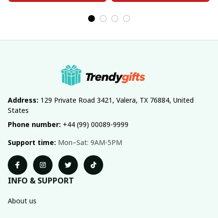
Address:
 129 Private Road 3421, Valera, TX 76884, United 
States
Phone number:
 +44 (99) 00089-9999
Support time:
 Mon–Sat: 9AM-5PM
INFO & SUPPORT
About us