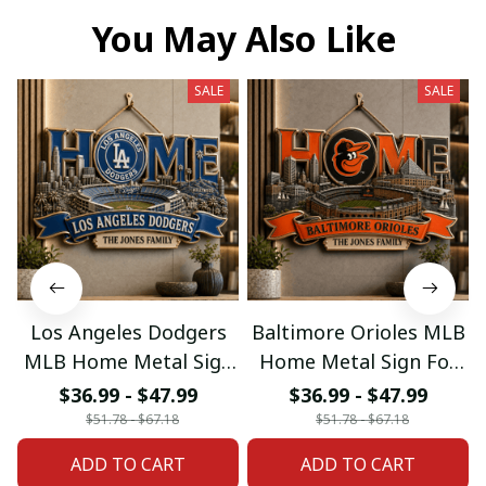
You May Also Like
SALE
SALE
Los Angeles Dodgers
Baltimore Orioles MLB
MLB Home Metal Sign
Home Metal Sign For
For Home Decor
Home Decor Custom
$36.99 - $47.99
$36.99 - $47.99
Custom Any Name
Any Name Gifts
$51.78 - $67.18
$51.78 - $67.18
Gifts
ADD TO CART
ADD TO CART