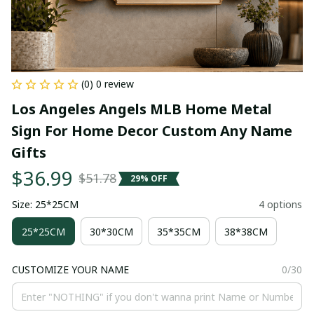
(0) 0 review
Los Angeles Angels MLB Home Metal 
Sign For Home Decor Custom Any Name 
Gifts
$36.99
$51.78
29% OFF
Size: 25*25CM
4 options
25*25CM
30*30CM
35*35CM
38*38CM
CUSTOMIZE YOUR NAME
0/30