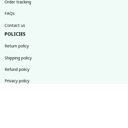
Order tracking
FAQs
Contact us
POLICIES
Return policy
Shipping policy
Refund policy
Privacy policy
Terms of service
SUBSCRIBE TO OUR NEWSLETTER
The latest new arrivals & promotions sent to your inbox 