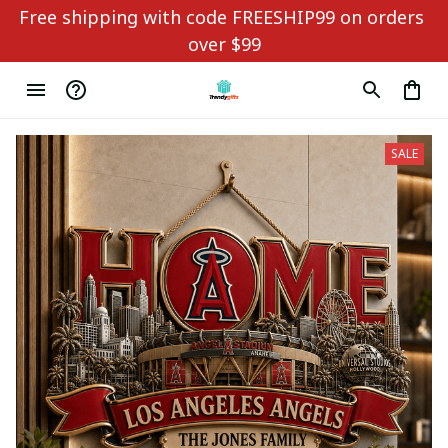
Free shipping with code FREESHIP99 on orders 
over $99
SALE