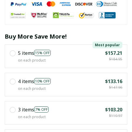
Buy More Save More!
Most popular
5 items
$157.21
15% OFF
$184.95
on each product
4 items
$133.16
10% OFF
$147.96
on each product
3 items
$103.20
7% OFF
$110.97
on each product