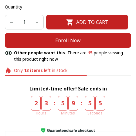
Quantity
ADD TO CART
Enroll Now
Other people want this.
There are
15
people viewing
this product right now.
Only
13
items
left in stock
Limited-time offer! Sale ends in
:
:
2
3
5
9
5
5
Hours
Minutes
Seconds