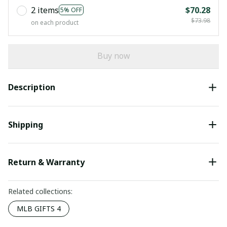
2 items
$70.28
5% OFF
$73.98
on each product
Buy now
Description
Shipping
Return & Warranty
Related collections:
MLB GIFTS 4