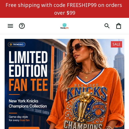
Free shipping with code FREESHIP99 on orders 
over $99
SALE