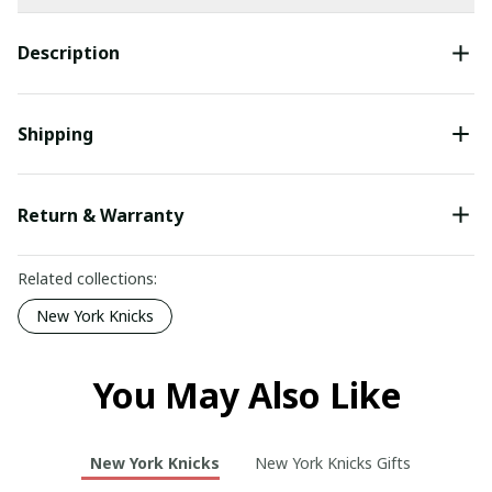
Description
Shipping
Return & Warranty
Related collections:
New York Knicks
You May Also Like
New York Knicks
New York Knicks Gifts