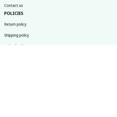
Contact us
POLICIES
Return policy
Shipping policy
Refund policy
Privacy policy
Terms of service
SUBSCRIBE TO OUR NEWSLETTER
The latest new arrivals & promotions sent to your inbox 
weekly.