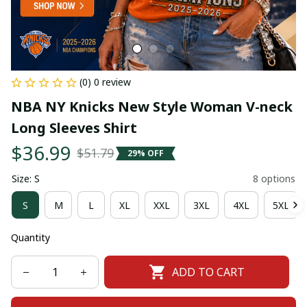
(0) 0 review
NBA NY Knicks New Style Woman V-neck 
Long Sleeves Shirt
$36.99
$51.79
29% OFF
Size: S
8 options
S
M
L
XL
XXL
3XL
4XL
5XL
Quantity
ADD TO CART