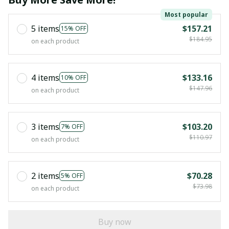
Most popular
5 items
$157.21
15% OFF
$184.95
on each product
4 items
$133.16
10% OFF
$147.96
on each product
3 items
$103.20
7% OFF
$110.97
on each product
2 items
$70.28
5% OFF
$73.98
on each product
Buy now