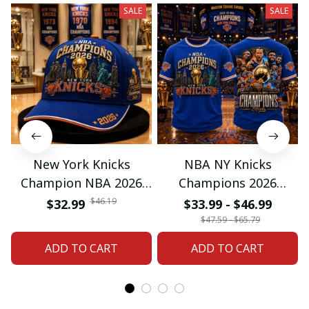
SALE
SALE
New York Knicks
NBA NY Knicks
Champion NBA 2026
Champions 2026
Classic Cap
Special Tshirt Gifts
$46.19
$32.99
$33.99 - $46.99
$47.59 - $65.79
ADD TO CART
ADD TO CART