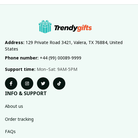
Address:
 129 Private Road 3421, Valera, TX 76884, United 
States
Phone number:
 +44 (99) 00089-9999
Support time:
 Mon–Sat: 9AM-5PM
INFO & SUPPORT
About us
Order tracking
FAQs