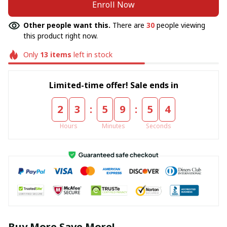
Enroll Now
Other people want this.
There are
30
people viewing
this product right now.
Only
13
items
left in stock
Limited-time offer! Sale ends in
:
:
2
3
5
9
5
4
Hours
Minutes
Seconds
Buy More Save More!