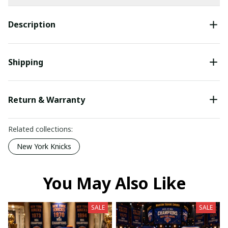
Description
Shipping
Return & Warranty
Related collections:
New York Knicks
You May Also Like
SALE
SALE