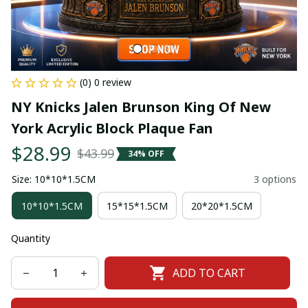
(0) 0 review
NY Knicks Jalen Brunson King Of New 
York Acrylic Block Plaque Fan
$28.99
$43.99
34% OFF
Size: 10*10*1.5CM
3 options
10*10*1.5CM
15*15*1.5CM
20*20*1.5CM
Quantity
ADD TO CART