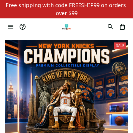
Free shipping with code FREESHIP99 on orders 
over $99
SALE