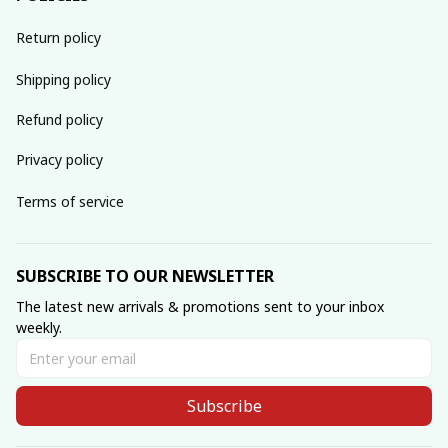
Return policy
Shipping policy
Refund policy
Privacy policy
Terms of service
SUBSCRIBE TO OUR NEWSLETTER
The latest new arrivals & promotions sent to your inbox 
weekly.
Subscribe