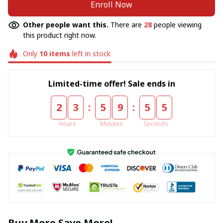
Enroll Now
Other people want this.
There are
28
people viewing
this product right now.
Only
10
items
left in stock
Limited-time offer! Sale ends in
:
:
2
3
5
9
5
5
Hours
Minutes
Seconds
Buy More Save More!