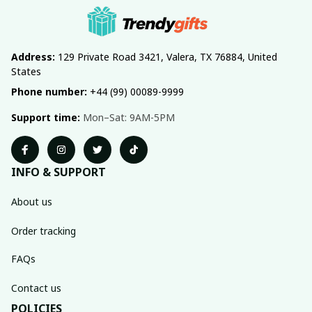
Address:
 129 Private Road 3421, Valera, TX 76884, United 
States
Phone number:
 +44 (99) 00089-9999
Support time:
 Mon–Sat: 9AM-5PM
INFO & SUPPORT
About us
Order tracking
FAQs
Contact us
POLICIES