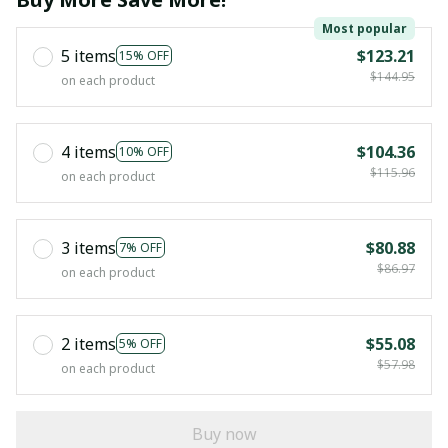
Most popular
5 items
$123.21
15% OFF
$144.95
on each product
4 items
$104.36
10% OFF
$115.96
on each product
3 items
$80.88
7% OFF
$86.97
on each product
2 items
$55.08
5% OFF
$57.98
on each product
Buy now