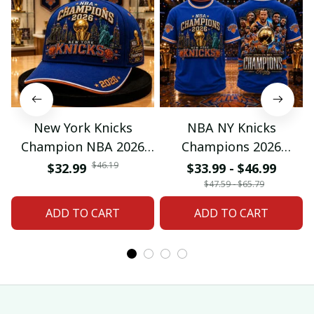
New York Knicks
NBA NY Knicks
Champion NBA 2026
Champions 2026
Classic Cap
Special Tshirt Gifts
$46.19
$32.99
$33.99 - $46.99
$47.59 - $65.79
ADD TO CART
ADD TO CART