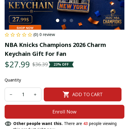
(0) 0 review
NBA Knicks Champions 2026 Charm 
Keychain Gift For Fan
$27.99
$36.39
23% OFF
Quantity
ADD TO CART
Enroll Now
Other people want this.
There are
43
people viewing