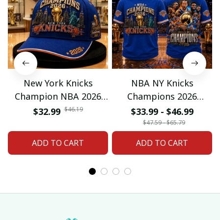
New York Knicks
NBA NY Knicks
Champion NBA 2026
Champions 2026
Classic Cap
Special Tshirt Gifts
$46.19
$32.99
$33.99 - $46.99
$47.59 - $65.79
ADD TO CART
ADD TO CART