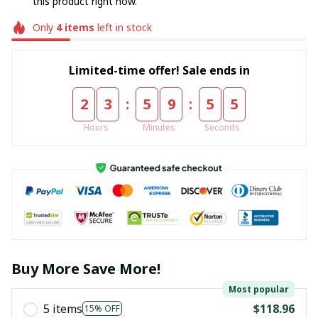
this product right now.
Only
4
items
left in stock
Limited-time offer! Sale ends in
:
:
2
3
5
9
5
5
Hours
Minutes
Seconds
Buy More Save More!
Most popular
5 items
$118.96
15% OFF