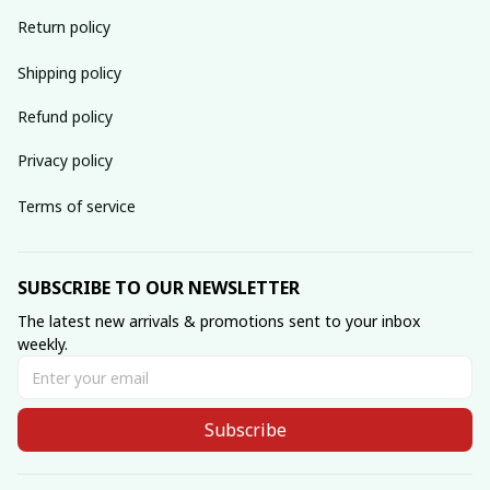
Return policy
Shipping policy
Refund policy
Privacy policy
Terms of service
SUBSCRIBE TO OUR NEWSLETTER
The latest new arrivals & promotions sent to your inbox 
weekly.
Subscribe