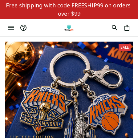
Free shipping with code FREESHIP99 on orders 
over $99
SALE