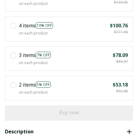
$139.95
on each product
4 items
$100.76
10% OFF
$111.96
on each product
3 items
$78.09
7% OFF
$83.97
on each product
2 items
$53.18
5% OFF
$55.98
on each product
Buy now
Description