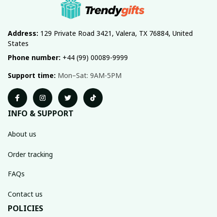
Address:
 129 Private Road 3421, Valera, TX 76884, United 
States
Phone number:
 +44 (99) 00089-9999
Support time:
 Mon–Sat: 9AM-5PM
INFO & SUPPORT
About us
Order tracking
FAQs
Contact us
POLICIES