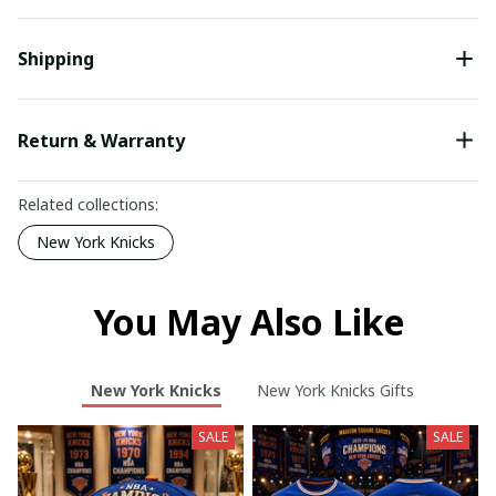
Shipping
Return & Warranty
Related collections:
New York Knicks
You May Also Like
New York Knicks
New York Knicks Gifts
SALE
SALE