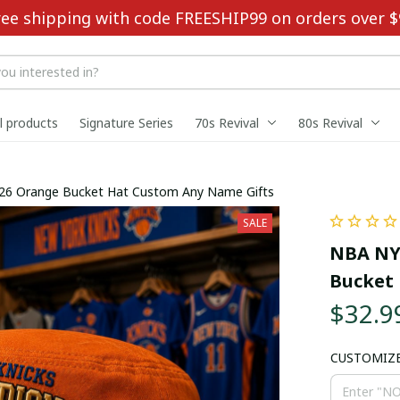
ree shipping with code FREESHIP99 on orders over $
ll products
Signature Series
70s Revival
80s Revival
26 Orange Bucket Hat Custom Any Name Gifts
SALE
NBA NY 
Bucket 
$32.9
CUSTOMIZ