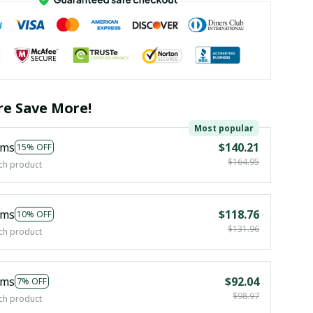
e Save More!
Most popular
ems
$140.21
15% OFF
$164.95
ch product
ems
$118.76
10% OFF
$131.96
ch product
ems
$92.04
7% OFF
$98.97
ch product