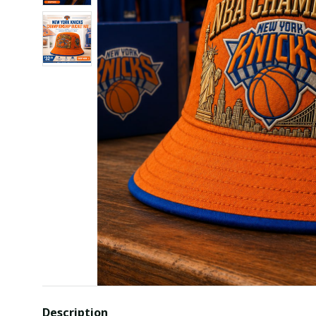
Description