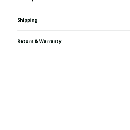
Shipping
Return & Warranty