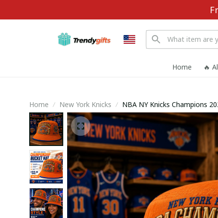
F
Home
🔥 A
Home
New York Knicks
NBA NY Knicks Champions 20