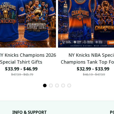
Y Knicks Champions 2026
NY Knicks NBA Speci
Special Tshirt Gifts
Champions Tank Top Fo
$33.99 - $46.99
$32.99 - $33.99
$47.59 - $65.79
$46.19 - $47.59
INFO & SUPPORT
P