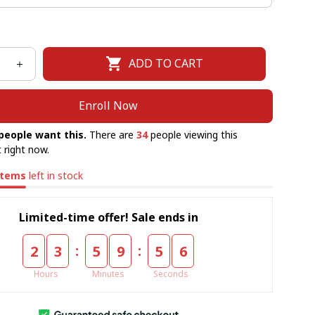
ADD TO CART
Enroll Now
people want this.
There are
34
people viewing this
 right now.
items
left in stock
Limited-time offer! Sale ends in
:
:
2
3
5
9
5
5
Hours
Minutes
Seconds