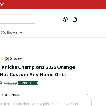
99
90s Revival
(0) 0 review
Knicks Champions 2026 Orange 
Hat Custom Any Name Gifts
9
$46.19
29% OFF
E YOUR NAME
0/30