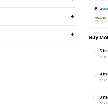
Buy Mor
5 it
on ea
4 it
on ea
3 it
on ea