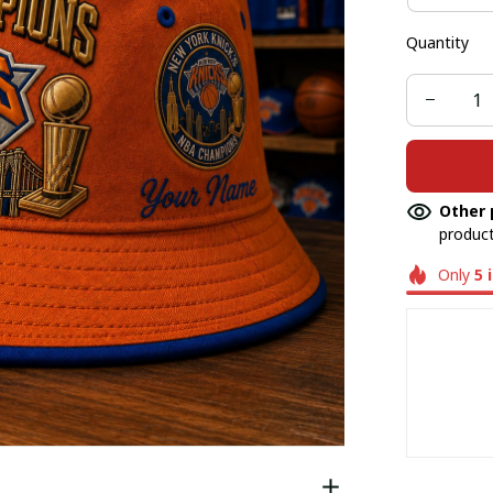
Quantity
Other 
product
Only
5