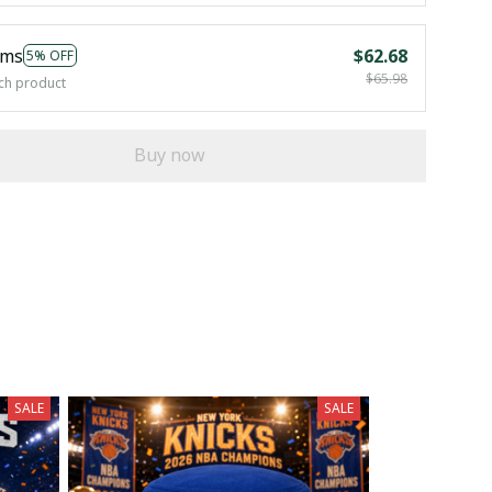
ems
$62.68
5% OFF
$65.98
ch product
Buy now
SALE
SALE