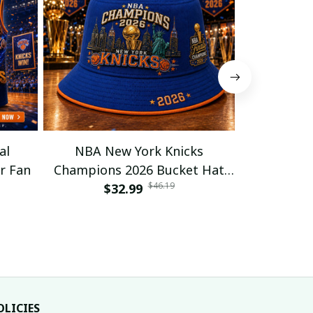
al
NBA New York Knicks
NBA NY K
r Fan
Champions 2026 Bucket Hat
Baseball J
$46.19
$32.99
For Fan
$32
$
OLICIES