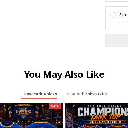
2 it
on ea
You May Also Like
New York Knicks
New York Knicks Gifts
SALE