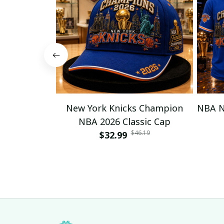
New York Knicks Champion
NBA N
NBA 2026 Classic Cap
$46.19
$32.99