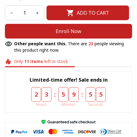
ADD TO CART
Enroll Now
Other people want this.
There are
23
people viewing
this product right now.
Only
11
items
left in stock
Limited-time offer! Sale ends in
:
:
2
3
5
9
5
5
Hours
Minutes
Seconds