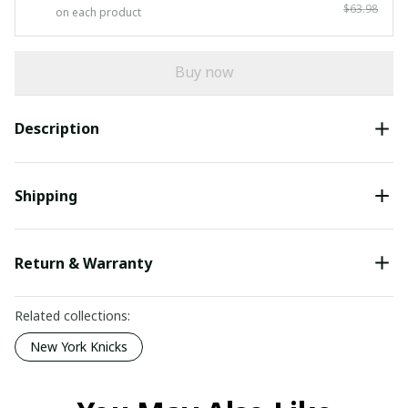
$63.98
on each product
Buy now
Description
Shipping
Return & Warranty
Related collections:
New York Knicks