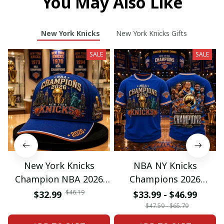
You May Also Like
New York Knicks
New York Knicks Gifts
SALE
SALE
New York Knicks
NBA NY Knicks
Champion NBA 2026
Champions 2026
Classic Cap
Special Tshirt Gifts
$46.19
$32.99
$33.99 - $46.99
$47.59 - $65.79