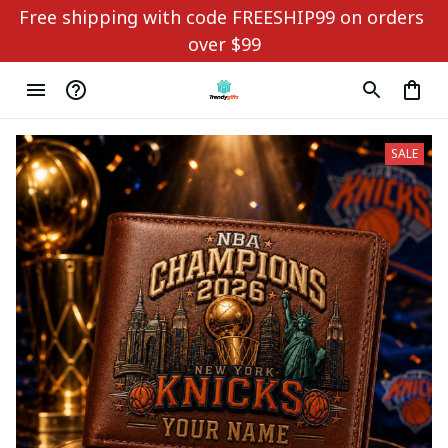
Free shipping with code FREESHIP99 on orders 
over $99
SALE