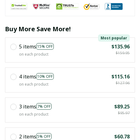
Buy More Save More!
Most popular
5 items
$135.96
15% OFF
$159.95
on each product
4 items
$115.16
10% OFF
$127.96
on each product
3 items
$89.25
7% OFF
$95.97
on each product
2 items
$60.78
5% OFF