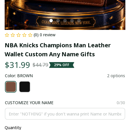
(0) 0 review
NBA Knicks Champions Man Leather 
Wallet Custom Any Name Gifts
$31.99
$44.79
29% OFF
Color: BROWN
2 options
CUSTOMIZE YOUR NAME
0/30
Quantity