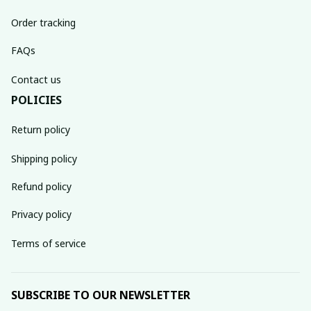
Order tracking
FAQs
Contact us
POLICIES
Return policy
Shipping policy
Refund policy
Privacy policy
Terms of service
SUBSCRIBE TO OUR NEWSLETTER