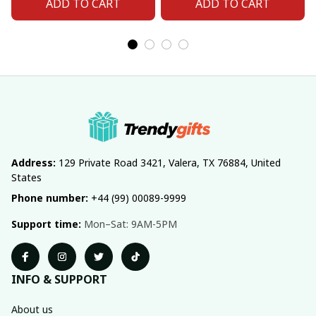
ADD TO CART
ADD TO CART
Address:
 129 Private Road 3421, Valera, TX 76884, United 
States
Phone number:
 +44 (99) 00089-9999
Support time:
 Mon–Sat: 9AM-5PM
INFO & SUPPORT
About us