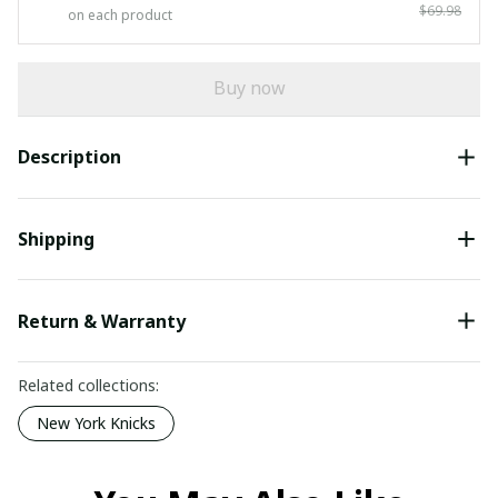
$69.98
on each product
Buy now
Description
Shipping
Return & Warranty
Related collections:
New York Knicks