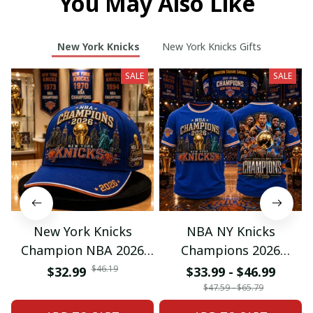
You May Also Like
New York Knicks
New York Knicks Gifts
SALE
SALE
New York Knicks
NBA NY Knicks
Champion NBA 2026
Champions 2026
Classic Cap
Special Tshirt Gifts
$46.19
$32.99
$33.99 - $46.99
$47.59 - $65.79