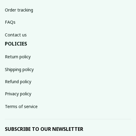
Order tracking
FAQs
Contact us
POLICIES
Return policy
Shipping policy
Refund policy
Privacy policy
Terms of service
SUBSCRIBE TO OUR NEWSLETTER