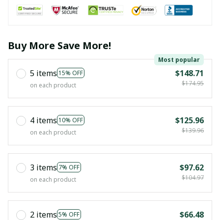
Buy More Save More!
Most popular
5 items
$148.71
15% OFF
$174.95
on each product
4 items
$125.96
10% OFF
$139.96
on each product
3 items
$97.62
7% OFF
$104.97
on each product
2 items
$66.48
5% OFF