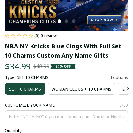
(0) 0 review
NBA NY Knicks Blue Clogs With Full Set 
10 Charms Custom Any Name Gifts
$34.99
$48.99
29% OFF
Type: SET 10 CHARMS
4 options
SET 10 CHARMS
WOMAN CLOGS + 10 CHARMS
MAN 
CUSTOMIZE YOUR NAME
0/30
Quantity