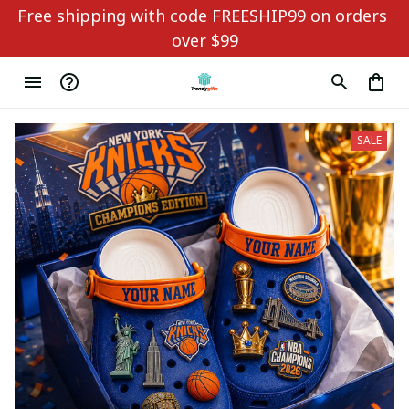
Free shipping with code FREESHIP99 on orders 
over $99
SALE