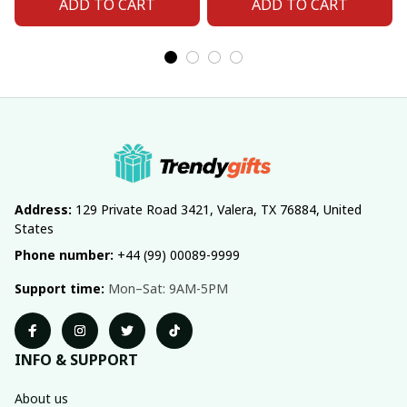
ADD TO CART
ADD TO CART
Address:
 129 Private Road 3421, Valera, TX 76884, United 
States
Phone number:
 +44 (99) 00089-9999
Support time:
 Mon–Sat: 9AM-5PM
INFO & SUPPORT
About us