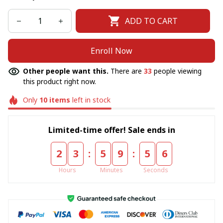
ADD TO CART
Enroll Now
Other people want this.
There are
33
people viewing
this product right now.
Only
10
items
left in stock
Limited-time offer! Sale ends in
:
:
2
3
5
9
5
6
Hours
Minutes
Seconds