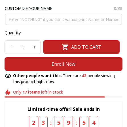
CUSTOMIZE YOUR NAME
0/30
Quantity
ADD TO CART
Enroll Now
Other people want this.
There are
46
people viewing
this product right now.
Only
17
items
left in stock
Limited-time offer! Sale ends in
:
:
2
3
5
9
5
4