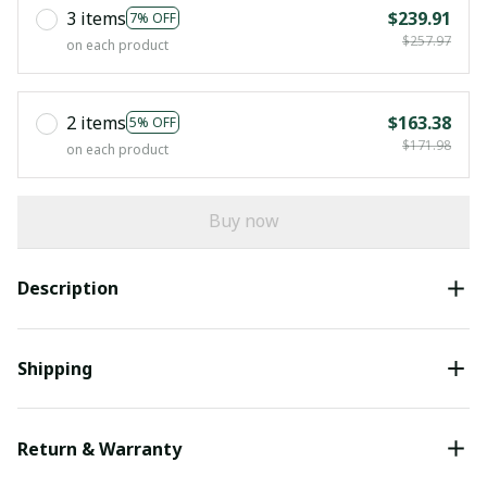
3 items
$239.91
7% OFF
$257.97
on each product
2 items
$163.38
5% OFF
$171.98
on each product
Buy now
Description
Shipping
Return & Warranty