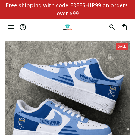
Free shipping with code FREESHIP99 on orders 
over $99
SALE