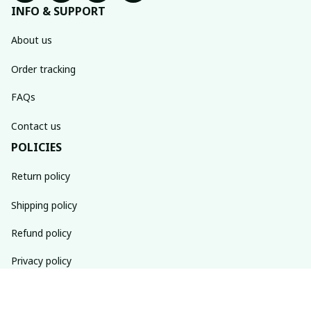
INFO & SUPPORT
About us
Order tracking
FAQs
Contact us
POLICIES
Return policy
Shipping policy
Refund policy
Privacy policy
Terms of service