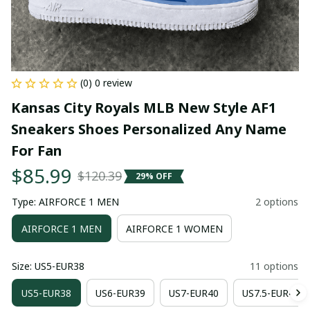
(0) 0 review
Kansas City Royals MLB New Style AF1 
Sneakers Shoes Personalized Any Name 
For Fan
$85.99
$120.39
29% OFF
Type: AIRFORCE 1 MEN
2 options
AIRFORCE 1 MEN
AIRFORCE 1 WOMEN
Size: US5-EUR38
11 options
US5-EUR38
US6-EUR39
US7-EUR40
US7.5-EUR41