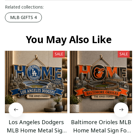
Related collections:
MLB GIFTS 4
You May Also Like
SALE
SALE
Los Angeles Dodgers
Baltimore Orioles MLB
MLB Home Metal Sign
Home Metal Sign For