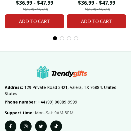
For Home Decor
Home Decor Custom
$36.99 - $47.99
$36.99 - $47.99
Custom Any Name
Any Name Gifts
$51.78 - $67.18
$51.78 - $67.18
Gifts
ADD TO CART
ADD TO CART
Address:
 129 Private Road 3421, Valera, TX 76884, United 
States
Phone number:
 +44 (99) 00089-9999
Support time:
 Mon–Sat: 9AM-5PM