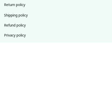
Return policy
Shipping policy
Refund policy
Privacy policy
Terms of service
SUBSCRIBE TO OUR NEWSLETTER
The latest new arrivals & promotions sent to your inbox 
weekly.
Subscribe