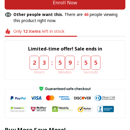
Enroll Now
Other people want this.
There are
46
people viewing
this product right now.
Only
12
items
left in stock
Limited-time offer! Sale ends in
:
:
2
3
5
9
5
5
Hours
Minutes
Seconds
Buy More Save More!