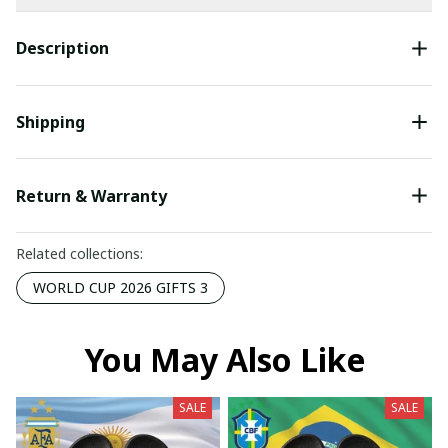
Description
Shipping
Return & Warranty
Related collections:
WORLD CUP 2026 GIFTS 3
You May Also Like
SALE
SALE