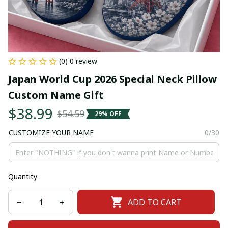
(0) 0 review
Japan World Cup 2026 Special Neck Pillow 
Custom Name Gift
$38.99
$54.59
29% OFF
CUSTOMIZE YOUR NAME
0/30
Quantity
ADD TO CART