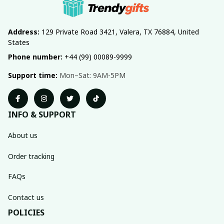
Address:
 129 Private Road 3421, Valera, TX 76884, United 
States
Phone number:
 +44 (99) 00089-9999
Support time:
 Mon–Sat: 9AM-5PM
INFO & SUPPORT
About us
Order tracking
FAQs
Contact us
POLICIES