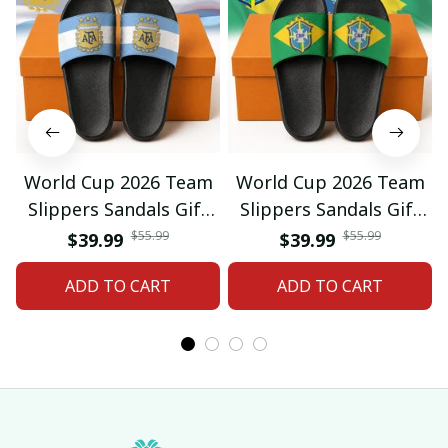
World Cup 2026 Team
World Cup 2026 Team
Slippers Sandals Gift
Slippers Sandals Gift
For Fan 01
For Fan 03
$55.99
$55.99
$39.99
$39.99
ADD TO CART
ADD TO CART