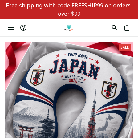
Free shipping with code FREESHIP99 on orders 
over $99
SALE