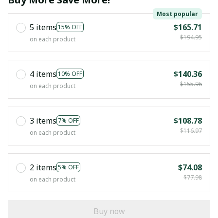
Most popular
5 items
$165.71
15% OFF
$194.95
on each product
4 items
$140.36
10% OFF
$155.96
on each product
3 items
$108.78
7% OFF
$116.97
on each product
2 items
$74.08
5% OFF
$77.98
on each product
Buy now